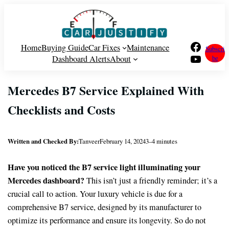
Skip
to
content
Facebook
Home
Buying Guide
Car Fixes
Maintenance
Subscri
YouTube
Dashboard Alerts
About
be
Mercedes B7 Service Explained With
Checklists and Costs
Written and Checked By:
Tanveer
February 14, 2024
3–4 minutes
Have you noticed the B7 service light illuminating your
Mercedes
dashboard?
This isn’t just a friendly reminder; it’s a
crucial call to action. Your luxury vehicle is due for a
comprehensive B7 service, designed by its manufacturer to
optimize its performance and ensure its longevity. So do not