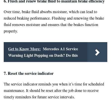
6. Flush and renew brake fluid to maintain brake efficiency
Over time, brake fluid absorbs moisture, which can lead to
reduced braking performance. Flushing and renewing the brake
fluid removes moisture and ensures that the brakes function
properly.
Get to Know More:
Mercedes A1 Service
Warning Light Popping on Dash? Do this
7. Reset the service indicator
The service indicator reminds you when it’s time for scheduled
maintenance. It should be reset after the job done to receive
timely reminders for future service intervals.