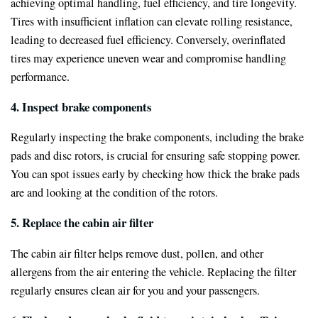
achieving optimal handling, fuel efficiency, and tire longevity.
Tires with insufficient inflation can elevate rolling resistance,
leading to decreased fuel efficiency. Conversely, overinflated
tires may experience uneven wear and compromise handling
performance.
4. Inspect brake components
Regularly inspecting the brake components, including the brake
pads and disc rotors, is crucial for ensuring safe stopping power.
You can spot issues early by checking how thick the brake pads
are and looking at the condition of the rotors.
5. Replace the cabin air filter
The cabin air filter helps remove dust, pollen, and other
allergens from the air entering the vehicle. Replacing the filter
regularly ensures clean air for you and your passengers.