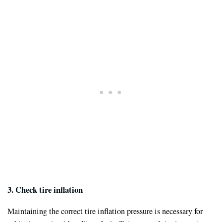
3. Check tire inflation
Maintaining the correct tire inflation pressure is necessary for