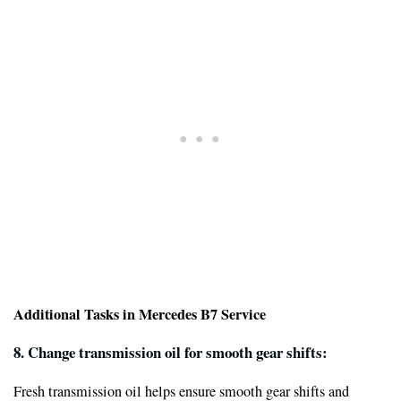
Additional Tasks in Mercedes B7 Service
8. Change transmission oil for smooth gear shifts:
Fresh transmission oil helps ensure smooth gear shifts and