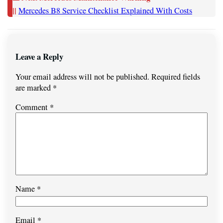
||
Mercedes B8 Service Checklist Explained With Costs
Leave a Reply
Your email address will not be published.
Required fields
are marked
*
Comment
*
Name
*
Email
*