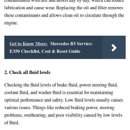
lubrication and cause wear. Replacing the oil and filter removes
these contaminants and allows clean oil to circulate through the
engine.
Get to Know More:
Mercedes B5 Service:
E350 Checklist, Cost & Reset Guide
2. Check all fluid levels
Checking the fluid levels of brake fluid, power steering fluid,
coolant fluid, and washer fluid is essential for maintaining
optimal performance and safety. Low fluid levels usually causes
various issues. Things like reduced braking power, steering
problems, overheating, and poor visibility caused by low levels
of fluid.