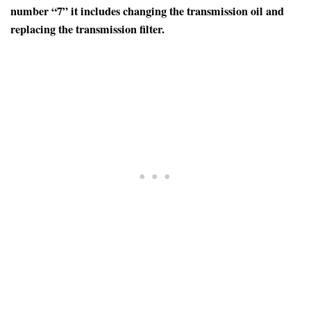
number “7” it includes changing the transmission oil and
replacing the transmission filter.