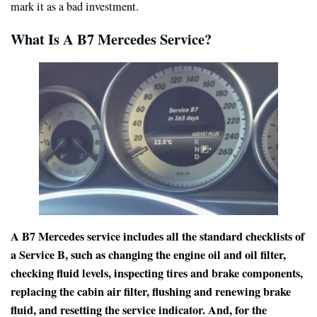
mark it as a bad investment.
What Is A B7 Mercedes Service?
A B7 Mercedes service includes all the standard checklists of
a Service B, such as changing the engine oil and oil filter,
checking fluid levels, inspecting tires and brake components,
replacing the cabin air filter, flushing and renewing brake
fluid, and resetting the service indicator. And, for the