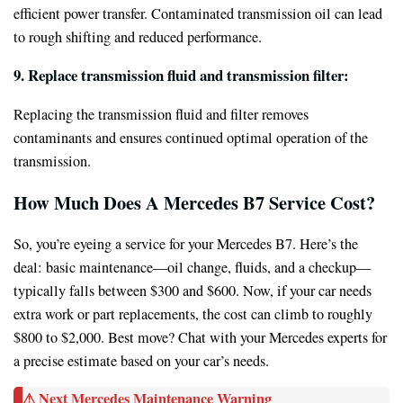
efficient power transfer. Contaminated transmission oil can lead
to rough shifting and reduced performance.
9. Replace transmission fluid and transmission filter:
Replacing the transmission fluid and filter removes
contaminants and ensures continued optimal operation of the
transmission.
How Much Does A Mercedes B7 Service Cost?
So, you’re eyeing a service for your Mercedes B7. Here’s the
deal: basic maintenance—oil change, fluids, and a checkup—
typically falls between $300 and $600. Now, if your car needs
extra work or part replacements, the cost can climb to roughly
$800 to $2,000. Best move? Chat with your Mercedes experts for
a precise estimate based on your car’s needs.
⚠ Next Mercedes Maintenance Warning