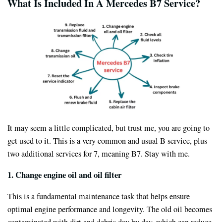
What Is Included In A Mercedes B7 Service?
It may seem a little complicated, but trust me, you are going to
get used to it. This is a very common and usual B service, plus
two additional services for 7, meaning B7. Stay with me.
1.
Change engine oil and oil filter
This is a fundamental maintenance task that helps ensure
optimal engine performance and longevity. The old oil becomes
contaminated with dirt and debris day by day, which can reduce