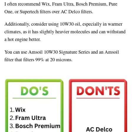
I often recommend Wix, Fram Ultra, Bosch Premium, Pure
One, or Supertech filters over AC Delco filters.
Additionally, consider using 10W30 oil, especially in warmer
climates, as it has slightly heavier molecules and can withstand
a hot engine better.
You can use Amsoil 10W30 Signature Series and an Amsoil
filter that filters 99% at 20 microns.