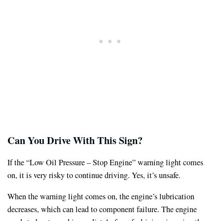
Can You Drive
With This Sign
?
If the “Low Oil Pressure – Stop Engine” warning light comes
on, it is very risky to continue driving. Yes, it’s unsafe.
When the warning light comes on, the engine’s lubrication
decreases, which can lead to component failure. The engine