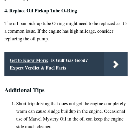
4. Replace Oil Pickup Tube O-Ring
The oil pan pick-up tube O-ring might need to be replaced as it’s
a common issue. If the engine has high mileage, consider
replacing the oil pump.
Get to Know More:
Is Gulf Gas Good?
Expert Verdict & Fuel Facts
Additional Tips
Short trip driving that does not get the engine completely
warm can cause sludge buildup in the engine. Occasional
use of Marvel Mystery Oil in the oil can keep the engine
side much cleaner.