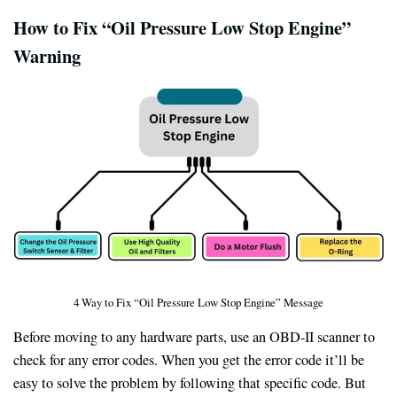
How to Fix “Oil Pressure Low Stop Engine”
Warning
4 Way to Fix “Oil Pressure Low Stop Engine” Message
Before moving to any hardware parts, use an OBD-II scanner to
check for any error codes. When you get the error code it’ll be
easy to solve the problem by following that specific code. But