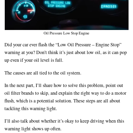
Oil Pressure Low Stop Engine
Did your car ever flash the “Low Oil Pressure – Engine Stop”
warning at you? Don’t think it’s just about low oil, as it can pop
up even if your oil level is full.
The causes are all tied to the oil system.
In the next part, I’ll share how to solve this problem, point out
oil filter brands to skip, and explain the right way to do a motor
flush, which is a potential solution. These steps are all about
tackling this warning light.
I’ll also talk about whether it’s okay to keep driving when this
warning light shows up often.