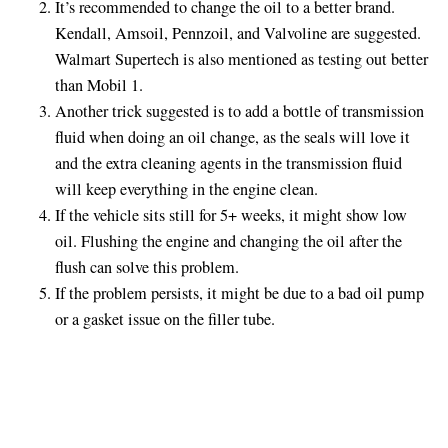
It’s recommended to change the oil to a better brand.
Kendall, Amsoil, Pennzoil, and Valvoline are suggested.
Walmart Supertech is also mentioned as testing out better
than Mobil 1.
Another trick suggested is to add a bottle of transmission
fluid when doing an oil change, as the seals will love it
and the extra cleaning agents in the transmission fluid
will keep everything in the engine clean.
If the vehicle sits still for 5+ weeks, it might show low
oil. Flushing the engine and changing the oil after the
flush can solve this problem.
If the problem persists, it might be due to a bad oil pump
or a gasket issue on the filler tube.