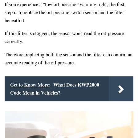
If you experience a “low oil pressure” warning light, the first
step is to replace the oil pressure switch sensor and the filter
beneath it.
If this filter is clogged, the sensor won’t read the oil pressure
correctly.
Therefore, replacing both the sensor and the filter can confirm an
accurate reading of the oil pressure.
Get to Know More:
What Does KWP2000
Code Mean in Vehicles?