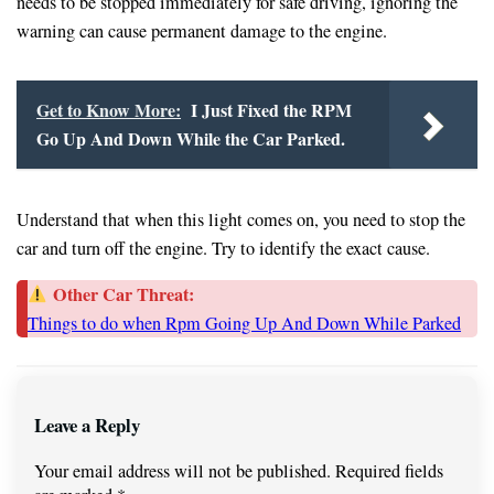
needs to be stopped immediately for safe driving, ignoring the
warning can cause permanent damage to the engine.
Get to Know More:
I Just Fixed the RPM
Go Up And Down While the Car Parked.
Understand that when this light comes on, you need to stop the
car and turn off the engine. Try to identify the exact cause.
Other Car Threat:
Things to do when Rpm Going Up And Down While Parked
Leave a Reply
Your email address will not be published.
Required fields