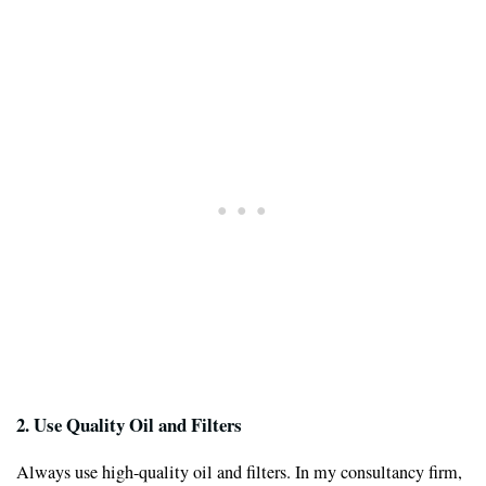
2. Use Quality Oil and Filters
Always use high-quality oil and filters. In my consultancy firm,