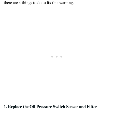
there are 4 things to do to fix this warning.
1. Replace the Oil Pressure Switch Sensor and Filter