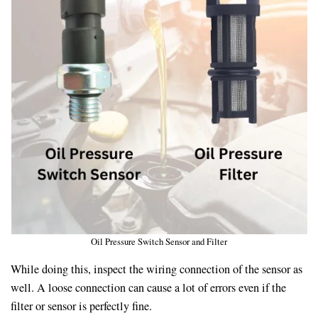
Oil Pressure Switch Sensor and Filter
While doing this, inspect the wiring connection of the sensor as
well. A loose connection can cause a lot of errors even if the
filter or sensor is perfectly fine.