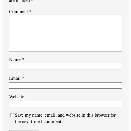
are marked
*
Comment
*
Name
*
Email
*
Website
Save my name, email, and website in this browser for
the next time I comment.