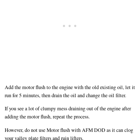
Add the motor flush to the engine with the old existing oil, let it
run for 5 minutes, then drain the oil and change the oil filter.
If you see a lot of clumpy mess draining out of the engine after
adding the motor flush, repeat the process.
However, do not use Motor flush with AFM DOD as it can clog
your valley plate filters and ruin lifters.