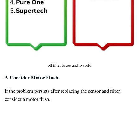
oil filter to use and to avoid
3. Consider Motor Flush
If the problem persists after replacing the sensor and filter,
consider a motor flush.