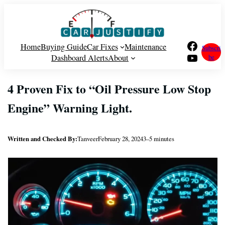
Skip
to
content
Facebook
Home
Buying Guide
Car Fixes
Maintenance
Subscri
YouTube
Dashboard Alerts
About
be
4 Proven Fix to “Oil Pressure Low Stop
Engine” Warning Light.
Written and Checked By:
Tanveer
February 28, 2024
3–5 minutes