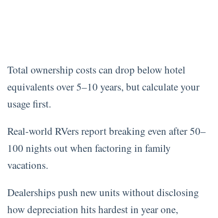
Total ownership costs can drop below hotel
equivalents over 5–10 years, but calculate your
usage first.
Real-world RVers report breaking even after 50–
100 nights out when factoring in family
vacations.
Dealerships push new units without disclosing
how depreciation hits hardest in year one,