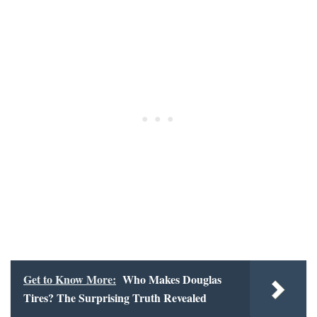
Get to Know More:
Who Makes Douglas
Tires? The Surprising Truth Revealed