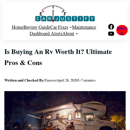
Skip
to
content
Facebook
Home
Buying Guide
Car Fixes
Maintenance
Subscri
YouTube
Dashboard Alerts
About
be
Is Buying An Rv Worth It? Ultimate
Pros & Cons
Written and Checked By:
Tanveer
April 26, 2026
5–7 minutes