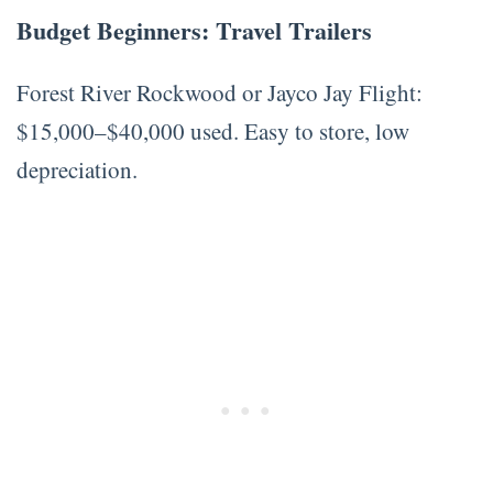
Budget Beginners: Travel Trailers
Forest River Rockwood or Jayco Jay Flight:
$15,000–$40,000 used. Easy to store, low
depreciation.