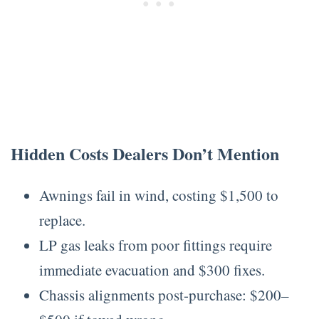
Hidden Costs Dealers Don’t Mention
Awnings fail in wind, costing $1,500 to
replace.
LP gas leaks from poor fittings require
immediate evacuation and $300 fixes.
Chassis alignments post-purchase: $200–