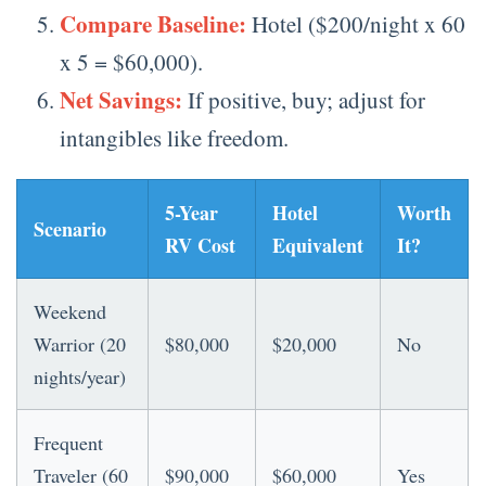
Compare Baseline:
Hotel ($200/night x 60
x 5 = $60,000).
Net Savings:
If positive, buy; adjust for
intangibles like freedom.
5-Year
Hotel
Worth
Scenario
RV Cost
Equivalent
It?
Weekend
Warrior (20
$80,000
$20,000
No
nights/year)
Frequent
Traveler (60
$90,000
$60,000
Yes