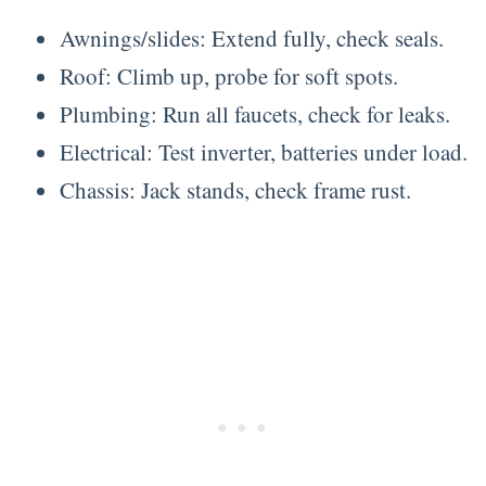
Awnings/slides: Extend fully, check seals.
Roof: Climb up, probe for soft spots.
Plumbing: Run all faucets, check for leaks.
Electrical: Test inverter, batteries under load.
Chassis: Jack stands, check frame rust.