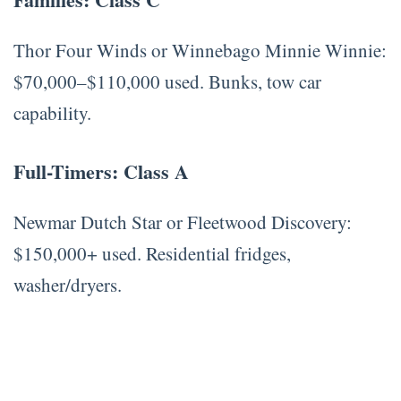
Thor Four Winds or Winnebago Minnie Winnie:
$70,000–$110,000 used. Bunks, tow car
capability.
Full-Timers: Class A
Newmar Dutch Star or Fleetwood Discovery:
$150,000+ used. Residential fridges,
washer/dryers.