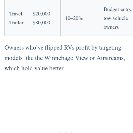
Budget entry,
Travel
$20,000–
10–20%
tow vehicle
Trailer
$80,000
owners
Owners who’ve flipped RVs profit by targeting
models like the Winnebago View or Airstreams,
which hold value better.