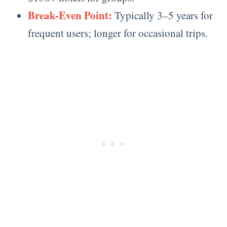
Break-Even Point:
Typically 3–5 years for
frequent users; longer for occasional trips.