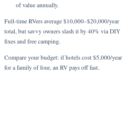
of value annually.
Full-time RVers average $10,000–$20,000/year
total, but savvy owners slash it by 40% via DIY
fixes and free camping.
Compare your budget: if hotels cost $5,000/year
for a family of four, an RV pays off fast.