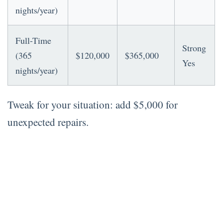
nights/year)
Full-Time
Strong
(365
$120,000
$365,000
Yes
nights/year)
Tweak for your situation: add $5,000 for
unexpected repairs.