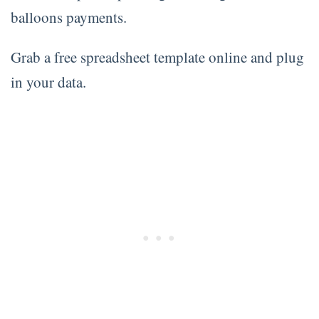
balloons payments.
Grab a free spreadsheet template online and plug
in your data.