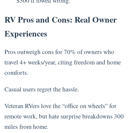
$500 if towed wrong.
RV Pros and Cons: Real Owner
Experiences
Pros outweigh cons for 70% of owners who
travel 4+ weeks/year, citing freedom and home
comforts.
Casual users regret the hassle.
Veteran RVers love the “office on wheels” for
remote work, but hate surprise breakdowns 300
miles from home.