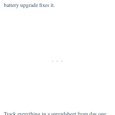
battery upgrade fixes it.
Track everything in a spreadsheet from day one.