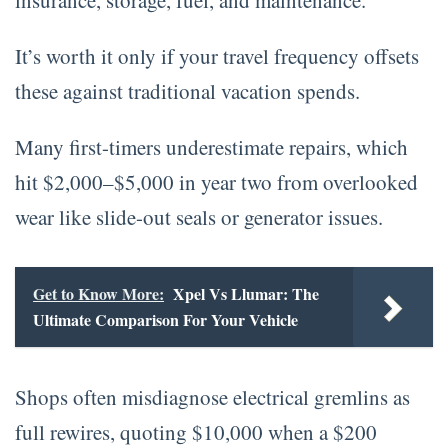
It’s worth it only if your travel frequency offsets
these against traditional vacation spends.
Many first-timers underestimate repairs, which
hit $2,000–$5,000 in year two from overlooked
wear like slide-out seals or generator issues.
Get to Know More:
Xpel Vs Llumar: The
Ultimate Comparison For Your Vehicle
Shops often misdiagnose electrical gremlins as
full rewires, quoting $10,000 when a $200