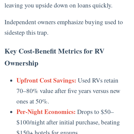
leaving you upside down on loans quickly.
Independent owners emphasize buying used to
sidestep this trap.
Key Cost-Benefit Metrics for RV
Ownership
Upfront Cost Savings:
Used RVs retain
70–80% value after five years versus new
ones at 50%.
Per-Night Economics:
Drops to $50–
$100/night after initial purchase, beating
$150+ hotels for groups.