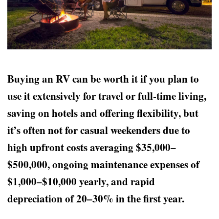
Buying an RV can be worth it if you plan to
use it extensively for travel or full-time living,
saving on hotels and offering flexibility, but
it’s often not for casual weekenders due to
high upfront costs averaging $35,000–
$500,000, ongoing maintenance expenses of
$1,000–$10,000 yearly, and rapid
depreciation of 20–30% in the first year.