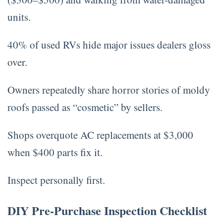
units.
40% of used RVs hide major issues dealers gloss
over.
Owners repeatedly share horror stories of moldy
roofs passed as “cosmetic” by sellers.
Shops overquote AC replacements at $3,000
when $400 parts fix it.
Inspect personally first.
DIY Pre-Purchase Inspection Checklist