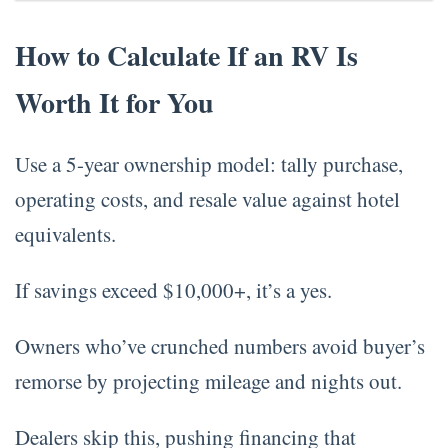
How to Calculate If an RV Is
Worth It for You
Use a 5-year ownership model: tally purchase,
operating costs, and resale value against hotel
equivalents.
If savings exceed $10,000+, it’s a yes.
Owners who’ve crunched numbers avoid buyer’s
remorse by projecting mileage and nights out.
Dealers skip this, pushing financing that