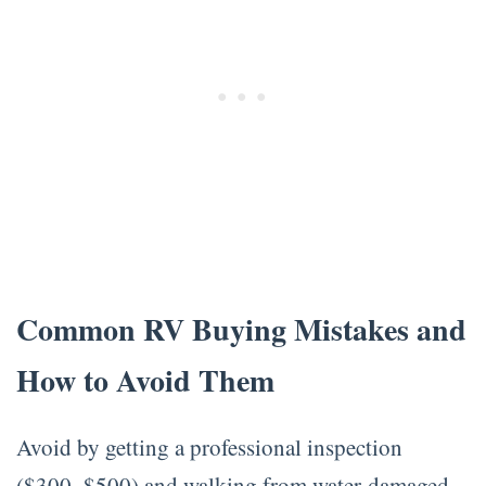
Common RV Buying Mistakes and
How to Avoid Them
Avoid by getting a professional inspection
($300–$500) and walking from water-damaged