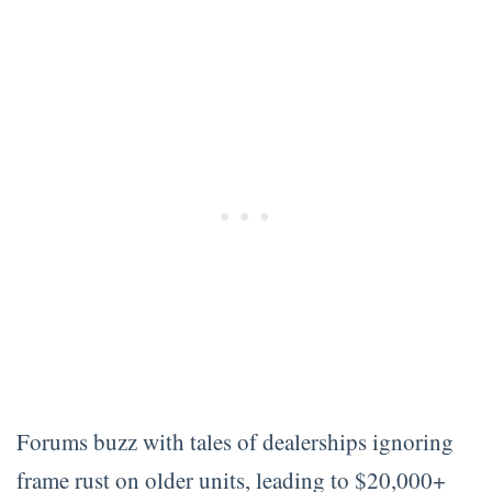
Forums buzz with tales of dealerships ignoring
frame rust on older units, leading to $20,000+