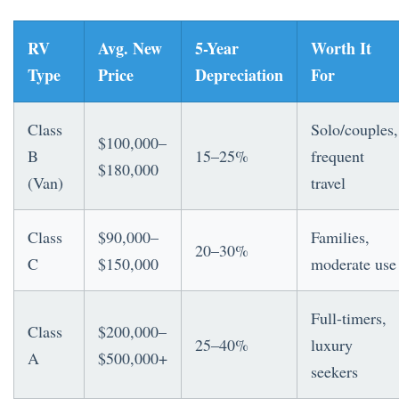
RV
Avg. New
5-Year
Worth It
Type
Price
Depreciation
For
Class
Solo/couples,
$100,000–
B
15–25%
frequent
$180,000
(Van)
travel
Class
$90,000–
Families,
20–30%
C
$150,000
moderate use
Full-timers,
Class
$200,000–
25–40%
luxury
A
$500,000+
seekers