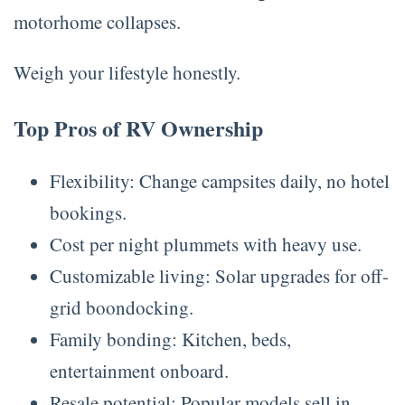
motorhome collapses.
Weigh your lifestyle honestly.
Top Pros of RV Ownership
Flexibility: Change campsites daily, no hotel
bookings.
Cost per night plummets with heavy use.
Customizable living: Solar upgrades for off-
grid boondocking.
Family bonding: Kitchen, beds,
entertainment onboard.
Resale potential: Popular models sell in