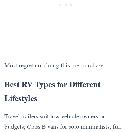
Most regret not doing this pre-purchase.
Best RV Types for Different
Lifestyles
Travel trailers suit tow-vehicle owners on
budgets; Class B vans for solo minimalists; full