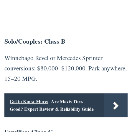
Solo/Couples: Class B
Winnebago Revel or Mercedes Sprinter
conversions: $80,000–$120,000. Park anywhere,
15–20 MPG.
Get to Know More:
Are Mavis Tires
Good? Expert Review & Reliability Guide
Families: Class C