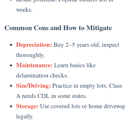
weeks.
Common Cons and How to Mitigate
Depreciation:
Buy 2–5 years old, inspect
thoroughly.
Maintenance:
Learn basics like
delamination checks.
Size/Driving:
Practice in empty lots; Class
A needs CDL in some states.
Storage:
Use covered lots or home driveway
legally.