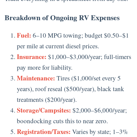
Breakdown of Ongoing RV Expenses
Fuel:
6–10 MPG towing; budget $0.50–$1
per mile at current diesel prices.
Insurance:
$1,000–$3,000/year; full-timers
pay more for liability.
Maintenance:
Tires ($1,000/set every 5
years), roof reseal ($500/year), black tank
treatments ($200/year).
Storage/Campsites:
$2,000–$6,000/year;
boondocking cuts this to near zero.
Registration/Taxes:
Varies by state; 1–3%