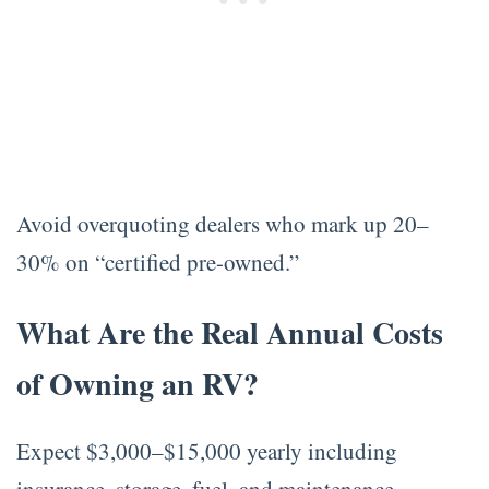
Avoid overquoting dealers who mark up 20–
30% on “certified pre-owned.”
What Are the Real Annual Costs
of Owning an RV?
Expect $3,000–$15,000 yearly including
insurance, storage, fuel, and maintenance.