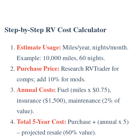
Step-by-Step RV Cost Calculator
Estimate Usage:
Miles/year, nights/month.
Example: 10,000 miles, 60 nights.
Purchase Price:
Research RVTrader for
comps; add 10% for mods.
Annual Costs:
Fuel (miles x $0.75),
insurance ($1,500), maintenance (2% of
value).
Total 5-Year Cost:
Purchase + (annual x 5)
– projected resale (60% value).