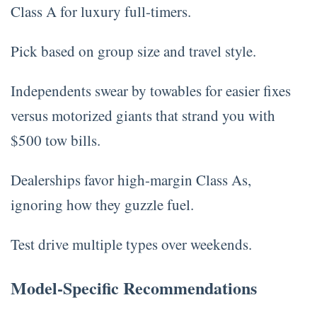
Class A for luxury full-timers.
Pick based on group size and travel style.
Independents swear by towables for easier fixes
versus motorized giants that strand you with
$500 tow bills.
Dealerships favor high-margin Class As,
ignoring how they guzzle fuel.
Test drive multiple types over weekends.
Model-Specific Recommendations