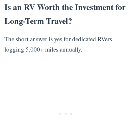
Is an RV Worth the Investment for
Long-Term Travel?
The short answer is yes for dedicated RVers
logging 5,000+ miles annually.