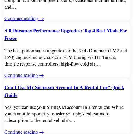
complaints about complex installs, occasional module failures,
and…
Continue reading →
3-0 Duramax Performance Upgrades: Top 4 Best Mods For
Power
The best performance upgrades for the 3.0L Duramax (LM2 and
LZ0) engines include custom ECM tuning via HP Tuners,
throttle response controllers, high-flow cold air…
Continue reading →
Can I Use My Siriusxm Account In A Rental Car? Quick
Guide
Yes, you can use your SiriusXM account in a rental car. While
you cannot temporarily transfer your physical car radio
subscription to the rental vehicle’s…
Continue reading →