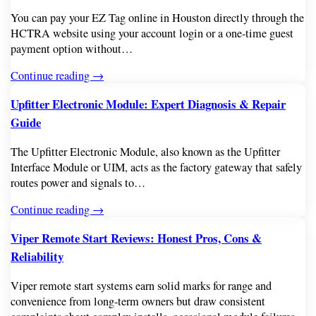
You can pay your EZ Tag online in Houston directly through the
HCTRA website using your account login or a one-time guest
payment option without…
Continue reading →
Upfitter Electronic Module: Expert Diagnosis & Repair
Guide
The Upfitter Electronic Module, also known as the Upfitter
Interface Module or UIM, acts as the factory gateway that safely
routes power and signals to…
Continue reading →
Viper Remote Start Reviews: Honest Pros, Cons &
Reliability
Viper remote start systems earn solid marks for range and
convenience from long-term owners but draw consistent