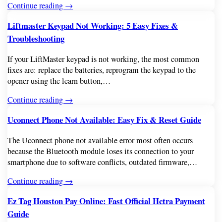
Continue reading →
Liftmaster Keypad Not Working: 5 Easy Fixes &
Troubleshooting
If your LiftMaster keypad is not working, the most common
fixes are: replace the batteries, reprogram the keypad to the
opener using the learn button,…
Continue reading →
Uconnect Phone Not Available: Easy Fix & Reset Guide
The Uconnect phone not available error most often occurs
because the Bluetooth module loses its connection to your
smartphone due to software conflicts, outdated firmware,…
Continue reading →
Ez Tag Houston Pay Online: Fast Official Hctra Payment
Guide