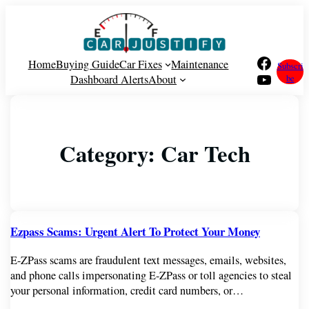
Facebook
Home
Buying Guide
Car Fixes
Maintenance
Subscri
YouTube
Dashboard Alerts
About
be
Category:
Car Tech
Ezpass Scams: Urgent Alert To Protect Your Money
E-ZPass scams are fraudulent text messages, emails, websites,
and phone calls impersonating E-ZPass or toll agencies to steal
your personal information, credit card numbers, or…