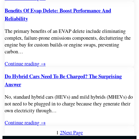
Benefits Of Evap Delete: Boost Performance And
Reliability
The primary benefits of an EVAP delete include eliminating
complex, failure-prone emissions components, decluttering the
engine bay for custom builds or engine swaps, preventing
carbon…
Continue reading →
Do Hybrid Cars Need To Be Charged? The Surprising
Answer
No, standard hybrid cars (HEVs) and mild hybrids (MHEVs) do
not need to be plugged in to charge because they generate their
own electricity through…
Continue reading →
1
2
Next Page