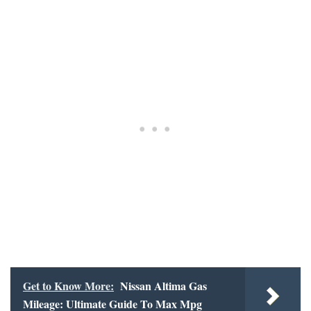
Get to Know More:
Nissan Altima Gas
Mileage: Ultimate Guide To Max Mpg