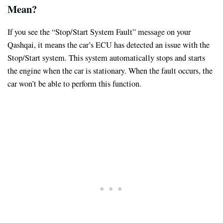
Mean?
If you see the “Stop/Start System Fault” message on your
Qashqai, it means the car’s ECU has detected an issue with the
Stop/Start system. This system automatically stops and starts
the engine when the car is stationary. When the fault occurs, the
car won’t be able to perform this function.