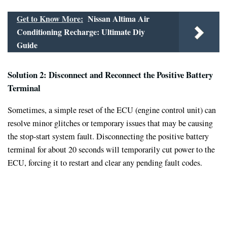
Get to Know More:
Nissan Altima Air
Conditioning Recharge: Ultimate Diy
Guide
Solution 2: Disconnect and Reconnect the Positive Battery
Terminal
Sometimes, a simple reset of the ECU (engine control unit) can
resolve minor glitches or temporary issues that may be causing
the stop-start system fault. Disconnecting the positive battery
terminal for about 20 seconds will temporarily cut power to the
ECU, forcing it to restart and clear any pending fault codes.