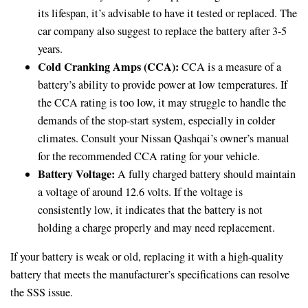
its lifespan, it’s advisable to have it tested or replaced. The
car company also suggest to replace the battery after 3-5
years.
Cold Cranking Amps (CCA):
CCA is a measure of a
battery’s ability to provide power at low temperatures. If
the CCA rating is too low, it may struggle to handle the
demands of the stop-start system, especially in colder
climates. Consult your Nissan Qashqai’s owner’s manual
for the recommended CCA rating for your vehicle.
Battery Voltage:
A fully charged battery should maintain
a voltage of around 12.6 volts. If the voltage is
consistently low, it indicates that the battery is not
holding a charge properly and may need replacement.
If your battery is weak or old, replacing it with a high-quality
battery that meets the manufacturer’s specifications can resolve
the SSS issue.