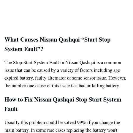
What Causes Nissan Qashqai “Start Stop
System Fault”?
The Stop-Start System Fault in Nissan Qashqai is a common
issue that can be caused by a variety of factors including age
expired battery, faulty alternator or some sensor issue. However,
the number one cause of this issue is a bad or failing battery.
How to Fix Nissan Qashqai Stop Start System
Fault
Usually this problem could be solved 99% if you change the
main battery. In some rare cases replacing the battery won’t