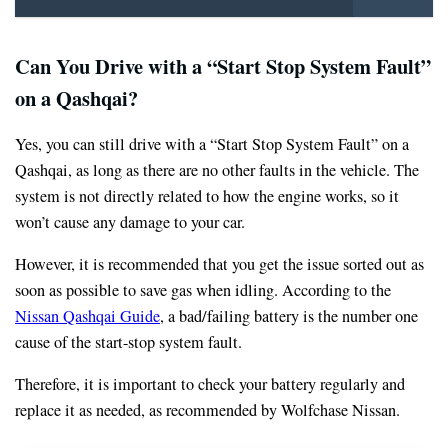
Can You Drive with a “Start Stop System Fault”
on a Qashqai?
Yes, you can still drive with a “Start Stop System Fault” on a
Qashqai, as long as there are no other faults in the vehicle. The
system is not directly related to how the engine works, so it
won’t cause any damage to your car.
However, it is recommended that you get the issue sorted out as
soon as possible to save gas when idling. According to the
Nissan Qashqai Guide
, a bad/failing battery is the number one
cause of the start-stop system fault.
Therefore, it is important to check your battery regularly and
replace it as needed, as recommended by Wolfchase Nissan.