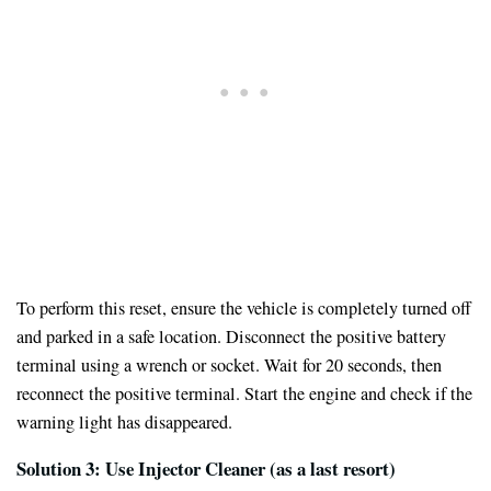
To perform this reset, ensure the vehicle is completely turned off
and parked in a safe location. Disconnect the positive battery
terminal using a wrench or socket. Wait for 20 seconds, then
reconnect the positive terminal. Start the engine and check if the
warning light has disappeared.
Solution 3: Use Injector Cleaner (as a last resort)