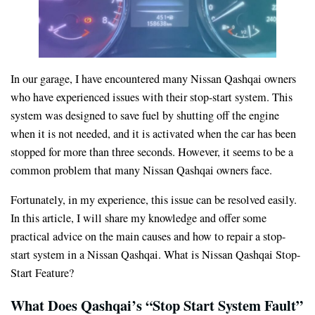
In our garage, I have encountered many Nissan Qashqai owners
who have experienced issues with their stop-start system. This
system was designed to save fuel by shutting off the engine
when it is not needed, and it is activated when the car has been
stopped for more than three seconds. However, it seems to be a
common problem that many Nissan Qashqai owners face.
Fortunately, in my experience, this issue can be resolved easily.
In this article, I will share my knowledge and offer some
practical advice on the main causes and how to repair a stop-
start system in a Nissan Qashqai. What is Nissan Qashqai Stop-
Start Feature?
What Does Qashqai’s “Stop Start System Fault”