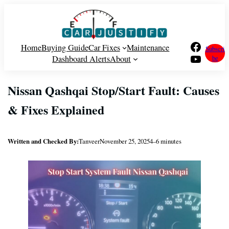
Skip
to
content
Facebook
Home
Buying Guide
Car Fixes
Maintenance
Subscri
YouTube
Dashboard Alerts
About
be
Nissan Qashqai Stop/Start Fault: Causes
& Fixes Explained
Written and Checked By:
Tanveer
November 25, 2025
4–6 minutes