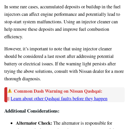
In some rare cases, accumulated deposits or buildup in the fuel
injectors can affect engine performance and potentially lead to
stop-start system malfunctions. Using an injector cleaner can
help remove these deposits and improve fuel combustion
efficiency.
However, it’s important to note that using injector cleaner
should be considered a last resort after addressing potential
battery or electrical issues. If the warning light persists after
trying the above solutions, consult with Nissan dealer for a more
thorough diagnosis.
Common Dash Warning on Nissan Qashqai:
||
Learn about other Qashqai faults before they happen
Additional Considerations:
Alternator Check:
The alternator is responsible for