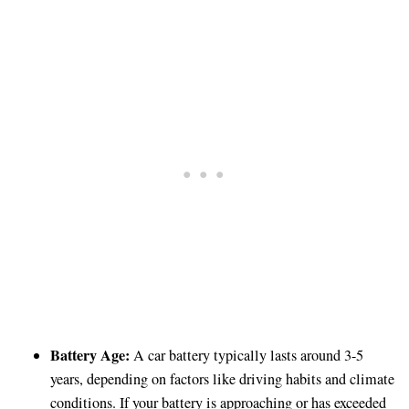
Battery Age:
A car battery typically lasts around 3-5
years, depending on factors like driving habits and climate
conditions. If your battery is approaching or has exceeded