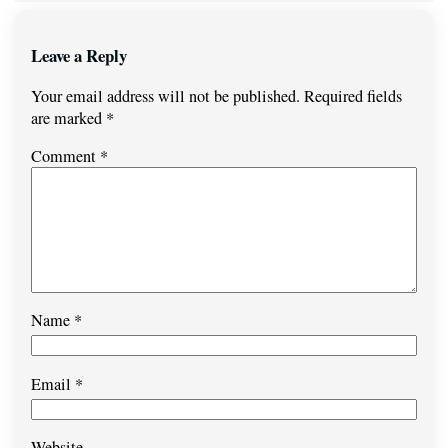
Leave a Reply
Your email address will not be published.
Required fields
are marked
*
Comment
*
Name
*
Email
*
Website