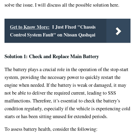
solve the issue. I will discuss all the possible solution here.
Get to Know More:
I Just Fixed "Chassis
Control System Fault" on Nissan Qashqai
Solution 1: Check and Replace Main Battery
The battery plays a crucial role in the operation of the stop-start
system, providing the necessary power to quickly restart the
engine when needed. If the battery is weak or damaged, it may
not be able to deliver the required current, leading to SSS
malfunctions. Therefore, it’s essential to check the battery’s
condition regularly, especially if the vehicle is experiencing cold
starts or has been sitting unused for extended periods.
To assess battery health, consider the following: