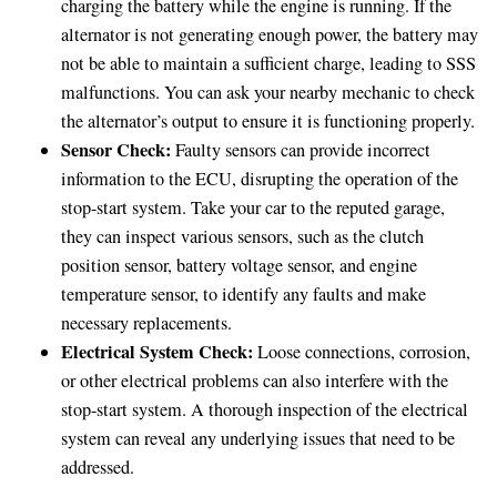
charging the battery while the engine is running. If the
alternator is not generating enough power, the battery may
not be able to maintain a sufficient charge, leading to SSS
malfunctions. You can ask your nearby mechanic to check
the alternator’s output to ensure it is functioning properly.
Sensor Check:
Faulty sensors can provide incorrect
information to the ECU, disrupting the operation of the
stop-start system. Take your car to the reputed garage,
they can inspect various sensors, such as the clutch
position sensor, battery voltage sensor, and engine
temperature sensor, to identify any faults and make
necessary replacements.
Electrical System Check:
Loose connections, corrosion,
or other electrical problems can also interfere with the
stop-start system. A thorough inspection of the electrical
system can reveal any underlying issues that need to be
addressed.