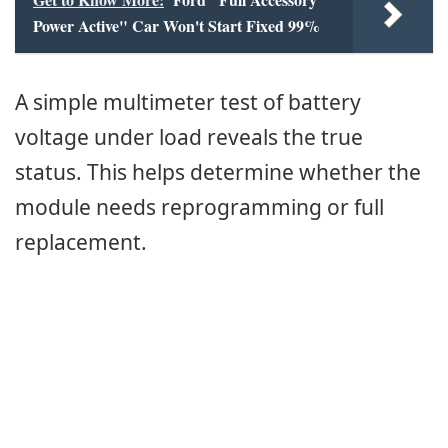
Power Active" Car Won't Start Fixed 99%
A simple multimeter test of battery
voltage under load reveals the true
status. This helps determine whether the
module needs reprogramming or full
replacement.