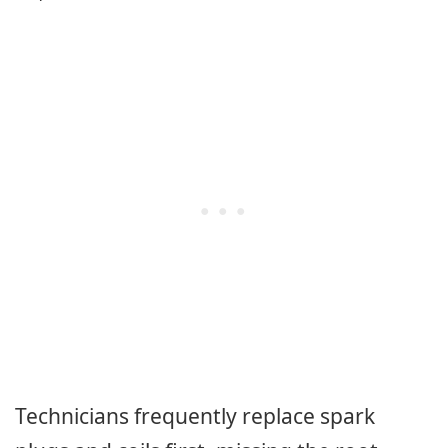
Technicians frequently replace spark