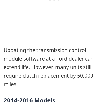
Updating the transmission control
module software at a Ford dealer can
extend life. However, many units still
require clutch replacement by 50,000
miles.
2014-2016 Models