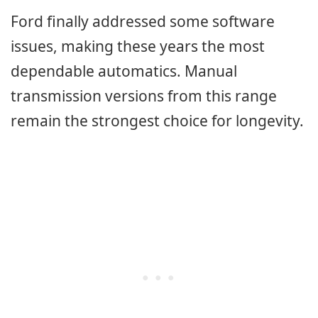
Ford finally addressed some software
issues, making these years the most
dependable automatics. Manual
transmission versions from this range
remain the strongest choice for longevity.