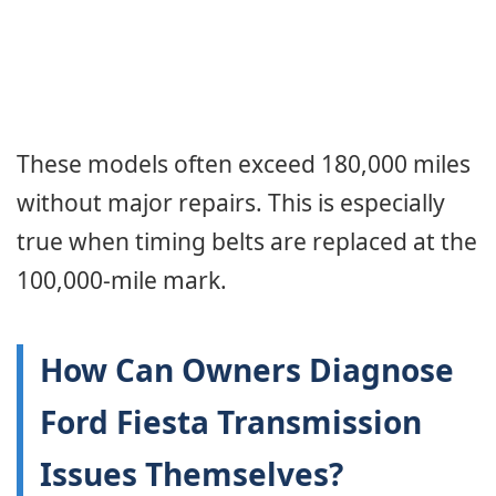
These models often exceed 180,000 miles
without major repairs. This is especially
true when timing belts are replaced at the
100,000-mile mark.
How Can Owners Diagnose
Ford Fiesta Transmission
Issues Themselves?