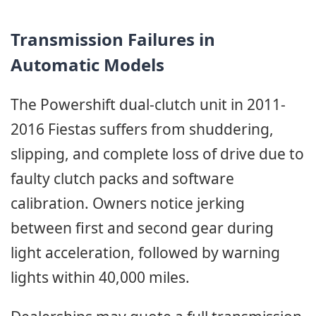
Transmission Failures in
Automatic Models
The Powershift dual-clutch unit in 2011-
2016 Fiestas suffers from shuddering,
slipping, and complete loss of drive due to
faulty clutch packs and software
calibration. Owners notice jerking
between first and second gear during
light acceleration, followed by warning
lights within 40,000 miles.