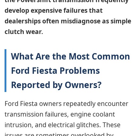
develop expensive failures that
dealerships often misdiagnose as simple
clutch wear.
What Are the Most Common
Ford Fiesta Problems
Reported by Owners?
Ford Fiesta owners repeatedly encounter
transmission failures, engine coolant
intrusion, and electrical glitches. These
issues are sometimes overlooked by