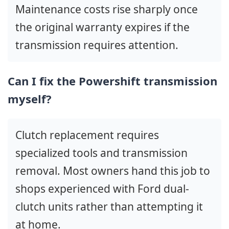
Maintenance costs rise sharply once
the original warranty expires if the
transmission requires attention.
Can I fix the Powershift transmission
myself?
Clutch replacement requires
specialized tools and transmission
removal. Most owners hand this job to
shops experienced with Ford dual-
clutch units rather than attempting it
at home.