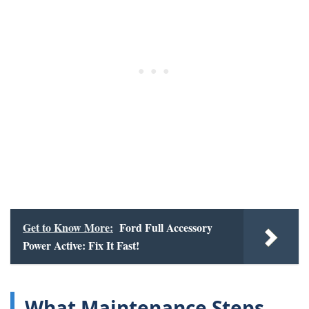
Get to Know More:
Ford Full Accessory
Power Active: Fix It Fast!
What Maintenance Steps