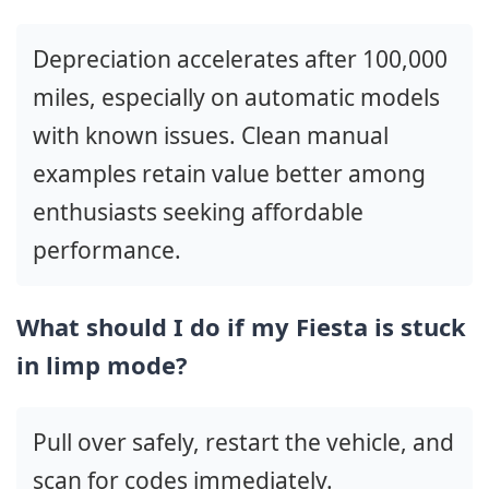
Depreciation accelerates after 100,000
miles, especially on automatic models
with known issues. Clean manual
examples retain value better among
enthusiasts seeking affordable
performance.
What should I do if my Fiesta is stuck
in limp mode?
Pull over safely, restart the vehicle, and
scan for codes immediately.