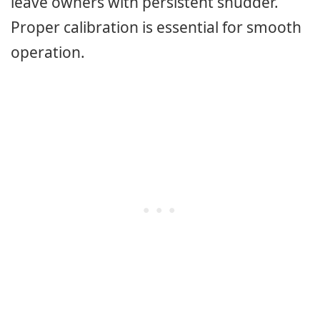
leave owners with persistent shudder.
Proper calibration is essential for smooth
operation.