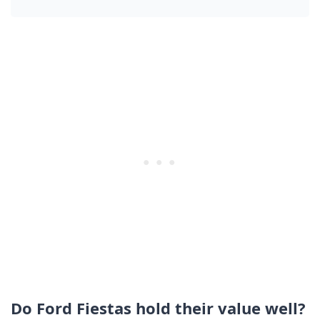
Do Ford Fiestas hold their value well?