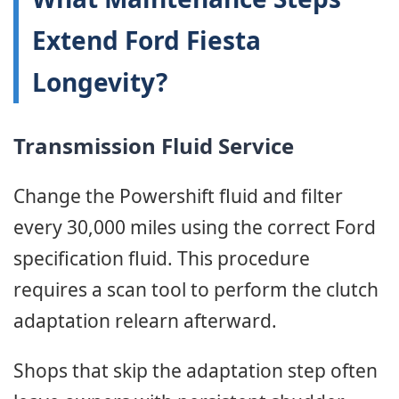
Extend Ford Fiesta
Longevity?
Transmission Fluid Service
Change the Powershift fluid and filter
every 30,000 miles using the correct Ford
specification fluid. This procedure
requires a scan tool to perform the clutch
adaptation relearn afterward.
Shops that skip the adaptation step often