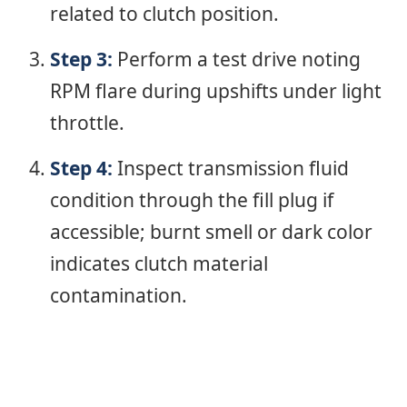
related to clutch position.
Step 3:
Perform a test drive noting
RPM flare during upshifts under light
throttle.
Step 4:
Inspect transmission fluid
condition through the fill plug if
accessible; burnt smell or dark color
indicates clutch material
contamination.