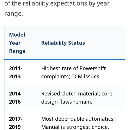
of the reliability expectations by year
range.
Model
Year
Reliability Status
Range
2011-
Highest rate of Powershift
2013
complaints; TCM issues.
2014-
Revised clutch material; core
2016
design flaws remain.
2017-
Most dependable automatics;
2019
Manual is strongest choice.