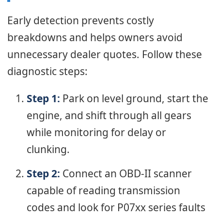
Early detection prevents costly
breakdowns and helps owners avoid
unnecessary dealer quotes. Follow these
diagnostic steps:
Step 1:
Park on level ground, start the
engine, and shift through all gears
while monitoring for delay or
clunking.
Step 2:
Connect an OBD-II scanner
capable of reading transmission
codes and look for P07xx series faults