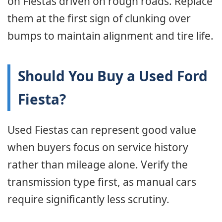
on Fiestas driven on rough roads. Replace
them at the first sign of clunking over
bumps to maintain alignment and tire life.
Should You Buy a Used Ford
Fiesta?
Used Fiestas can represent good value
when buyers focus on service history
rather than mileage alone. Verify the
transmission type first, as manual cars
require significantly less scrutiny.