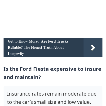
Get to Know More:
Are Ford Trucks
Reliable? The Honest Truth About
Longevity
Is the Ford Fiesta expensive to insure
and maintain?
Insurance rates remain moderate due
to the car’s small size and low value.