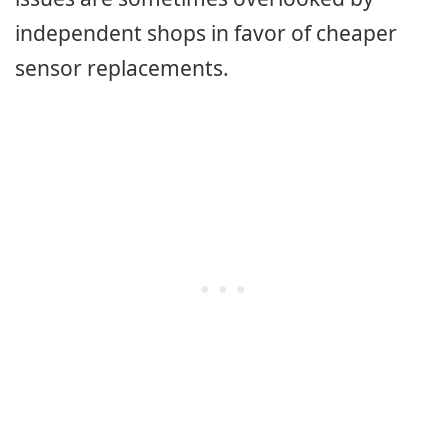
independent shops in favor of cheaper
sensor replacements.