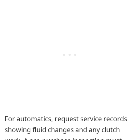
For automatics, request service records
showing fluid changes and any clutch