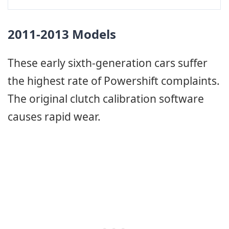
2011-2013 Models
These early sixth-generation cars suffer
the highest rate of Powershift complaints.
The original clutch calibration software
causes rapid wear.