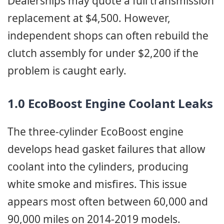
Dealerships may quote a full transmission
replacement at $4,500. However,
independent shops can often rebuild the
clutch assembly for under $2,200 if the
problem is caught early.
1.0 EcoBoost Engine Coolant Leaks
The three-cylinder EcoBoost engine
develops head gasket failures that allow
coolant into the cylinders, producing
white smoke and misfires. This issue
appears most often between 60,000 and
90,000 miles on 2014-2019 models.