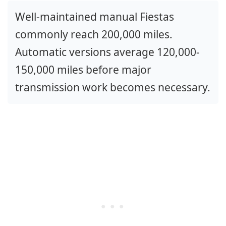
Well-maintained manual Fiestas
commonly reach 200,000 miles.
Automatic versions average 120,000-
150,000 miles before major
transmission work becomes necessary.