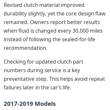
Revised clutch material improved
durability slightly, yet the core design flaw
remained. Owners report better results
when fluid is changed every 30,000 miles
instead of following the sealed-for-life
recommendation.
Checking for updated clutch part
numbers during service is a key
preventative step. This helps avoid repeat
failures later in the car’s life.
2017-2019 Models