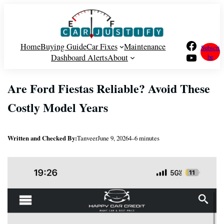
Skip
to
content
Facebook
Home
Buying Guide
Car Fixes
Maintenance
Subscri
YouTube
Dashboard Alerts
About
be
Are Ford Fiestas Reliable? Avoid These
Costly Model Years
Written and Checked By:
Tanveer
June 9, 2026
4–6 minutes