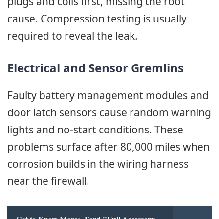
plugs and coils first, missing the root
cause. Compression testing is usually
required to reveal the leak.
Electrical and Sensor Gremlins
Faulty battery management modules and
door latch sensors cause random warning
lights and no-start conditions. These
problems surface after 80,000 miles when
corrosion builds in the wiring harness
near the firewall.
Get to Know More:
Ford "Full Accessory