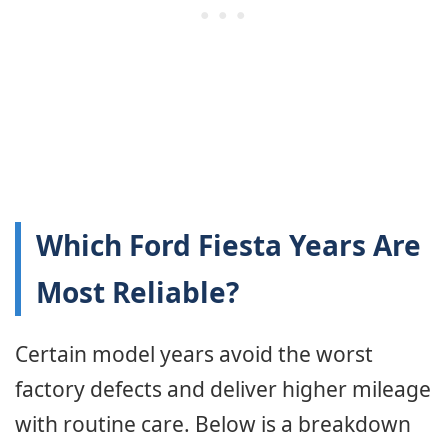
Which Ford Fiesta Years Are
Most Reliable?
Certain model years avoid the worst
factory defects and deliver higher mileage
with routine care. Below is a breakdown