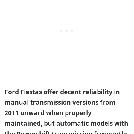
Ford Fiestas offer decent reliability in
manual transmission versions from
2011 onward when properly
maintained, but automatic models with
the Powershift transmission frequently