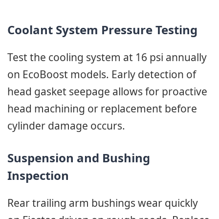
Coolant System Pressure Testing
Test the cooling system at 16 psi annually
on EcoBoost models. Early detection of
head gasket seepage allows for proactive
head machining or replacement before
cylinder damage occurs.
Suspension and Bushing
Inspection
Rear trailing arm bushings wear quickly