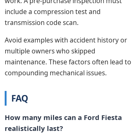
work. A pre-purchase inspection must
include a compression test and
transmission code scan.
Avoid examples with accident history or
multiple owners who skipped
maintenance. These factors often lead to
compounding mechanical issues.
FAQ
How many miles can a Ford Fiesta
realistically last?