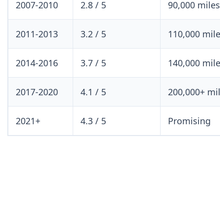
2007-2010
2.8 / 5
90,000 mile
2011-2013
3.2 / 5
110,000 mil
2014-2016
3.7 / 5
140,000 mil
2017-2020
4.1 / 5
200,000+ mi
2021+
4.3 / 5
Promising