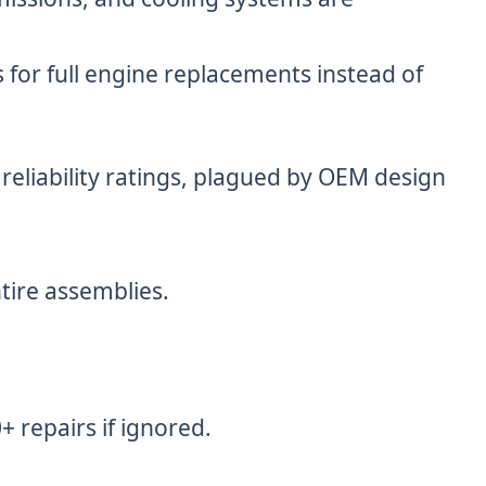
 for full engine replacements instead of
eliability ratings, plagued by OEM design
tire assemblies.
 repairs if ignored.