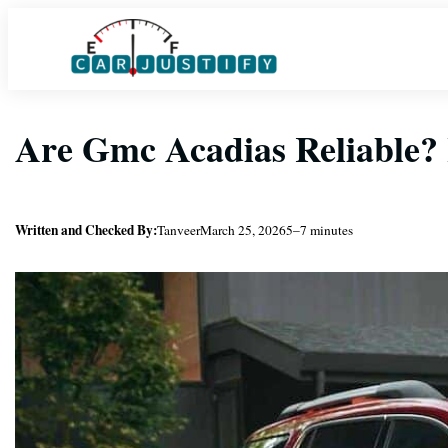
Skip
to
content
Are Gmc Acadias Reliable
Written and Checked By:
Tanveer
March 25, 2026
5–7 minutes