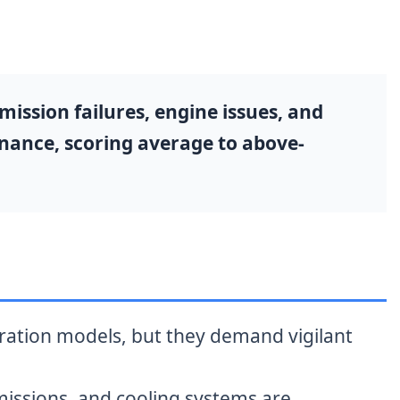
ission failures, engine issues, and
enance, scoring average to above-
eration models, but they demand vigilant
missions, and cooling systems are