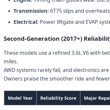
Transmission:
6T75 slips and overheats
Electrical:
Power liftgate and EVAP sys
Second-Generation (2017+) Reliabili
These models use a refined 3.6L V6 with bet
miles.
AWD systems rarely fail, and electronics are
Owners praise the smoother ride and fewer 
Model Year
Reliability Score
Major Repa