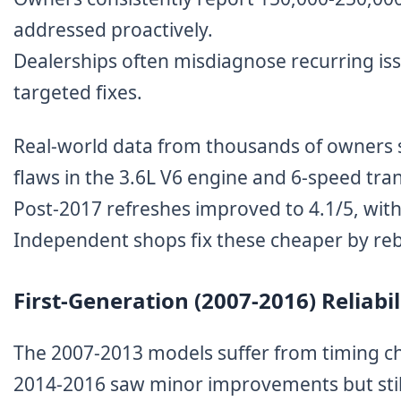
addressed proactively.
Dealerships often misdiagnose recurring issu
targeted fixes.
Real-world data from thousands of owners s
flaws in the 3.6L V6 engine and 6-speed tra
Post-2017 refreshes improved to 4.1/5, with 
Independent shops fix these cheaper by re
First-Generation (2007-2016) Reliab
The 2007-2013 models suffer from timing cha
2014-2016 saw minor improvements but still 