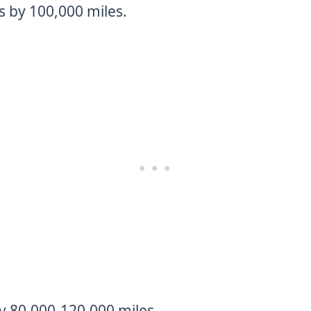
s by 100,000 miles.
y 80,000-120,000 miles.