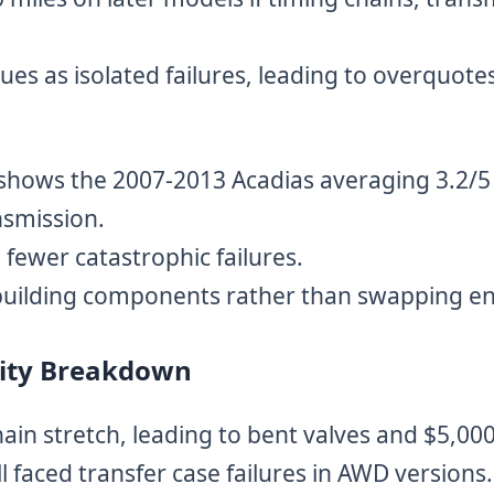
es as isolated failures, leading to overquotes
hows the 2007-2013 Acadias averaging 3.2/5 r
nsmission.
fewer catastrophic failures.
building components rather than swapping en
ility Breakdown
in stretch, leading to bent valves and $5,000+
faced transfer case failures in AWD versions.