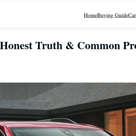
Home
Buying Guide
Car
? Honest Truth & Common Pr