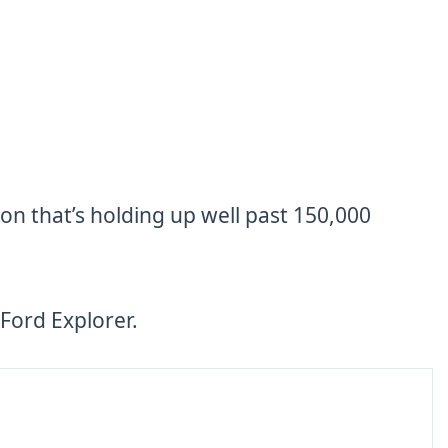
on that’s holding up well past 150,000
Ford Explorer.