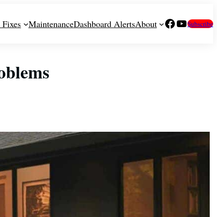
Facebook
YouTube
 Fixes
Maintenance
Dashboard Alerts
About
Subscribe
oblems