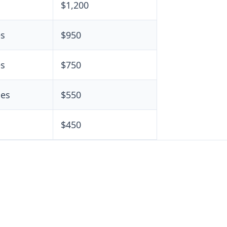
s
$1,200
es
$950
es
$750
les
$550
$450