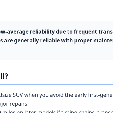
average reliability due to frequent transm
s are generally reliable with proper maint
ll?
midsize SUV when you avoid the early first-gen
jor repairs.
miles on later models if timing chains, trans