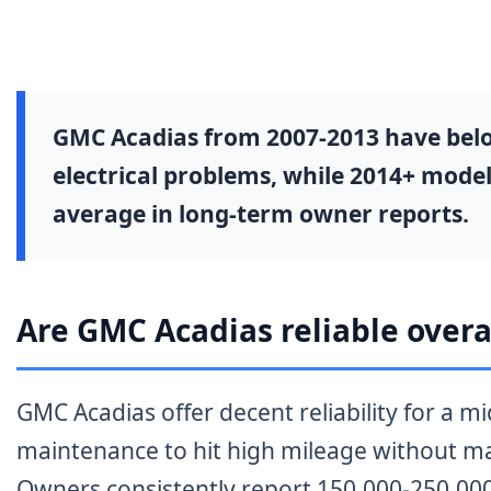
GMC Acadias from 2007-2013 have below-
electrical problems, while 2014+ model
average in long-term owner reports.
Are GMC Acadias reliable overa
GMC Acadias offer decent reliability for a 
maintenance to hit high mileage without ma
Owners consistently report 150,000-250,000 