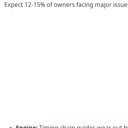
Expect 12-15% of owners facing major issue
Engine:
Timing chain guides wear out b