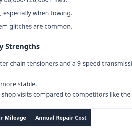
, especially when towing.
tem glitches are common.
ty Strengths
ter chain tensioners and a 9-speed transmissi
 more stable.
shop visits compared to competitors like the 
ir Mileage
Annual Repair Cost