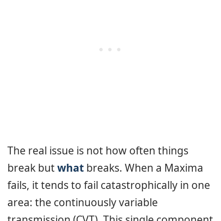
The real issue is not how often things
break but
what
breaks. When a Maxima
fails, it tends to fail catastrophically in one
area: the continuously variable
transmission (CVT). This single component