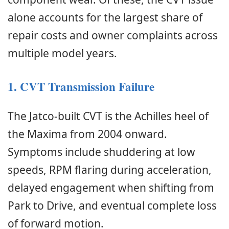
alone accounts for the largest share of
repair costs and owner complaints across
multiple model years.
1. CVT Transmission Failure
The Jatco-built CVT is the Achilles heel of
the Maxima from 2004 onward.
Symptoms include shuddering at low
speeds, RPM flaring during acceleration,
delayed engagement when shifting from
Park to Drive, and eventual complete loss
of forward motion.