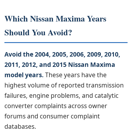
Which Nissan Maxima Years
Should You Avoid?
Avoid the 2004, 2005, 2006, 2009, 2010,
2011, 2012, and 2015 Nissan Maxima
model years.
These years have the
highest volume of reported transmission
failures, engine problems, and catalytic
converter complaints across owner
forums and consumer complaint
databases.