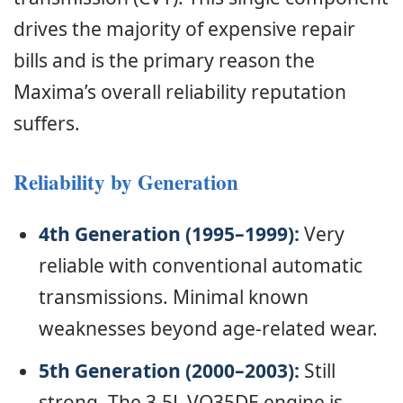
drives the majority of expensive repair
bills and is the primary reason the
Maxima’s overall reliability reputation
suffers.
Reliability by Generation
4th Generation (1995–1999):
Very
reliable with conventional automatic
transmissions. Minimal known
weaknesses beyond age-related wear.
5th Generation (2000–2003):
Still
strong. The 3.5L VQ35DE engine is