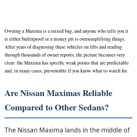
Owning a Maxima is a mixed bag, and anyone who tells you it
is either bulletproof or a money pit is oversimplifying things.
After years of diagnosing these vehicles on lifts and reading
through thousands of owner reports, the picture becomes very
clear: the Maxima has specific weak points that are predictable
and, in many cases, preventable if you know what to watch for.
Are Nissan Maximas Reliable
Compared to Other Sedans?
The Nissan Maxima lands in the middle of