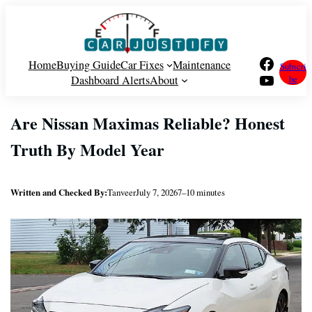
Skip
to
content
Facebook
Home
Buying Guide
Car Fixes
Maintenance
Subscri
YouTube
Dashboard Alerts
About
be
Are Nissan Maximas Reliable? Honest
Truth By Model Year
Written and Checked By:
Tanveer
July 7, 2026
7–10 minutes