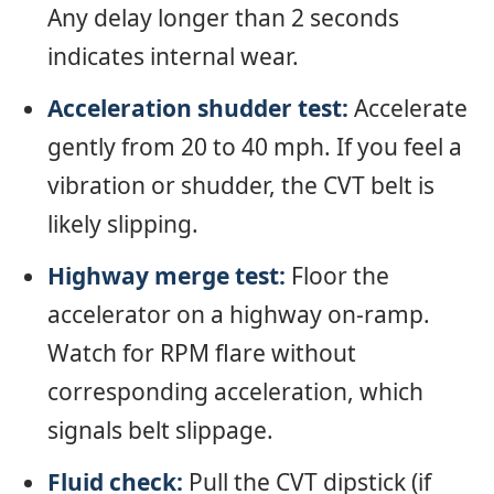
Any delay longer than 2 seconds
indicates internal wear.
Acceleration shudder test:
Accelerate
gently from 20 to 40 mph. If you feel a
vibration or shudder, the CVT belt is
likely slipping.
Highway merge test:
Floor the
accelerator on a highway on-ramp.
Watch for RPM flare without
corresponding acceleration, which
signals belt slippage.
Fluid check:
Pull the CVT dipstick (if