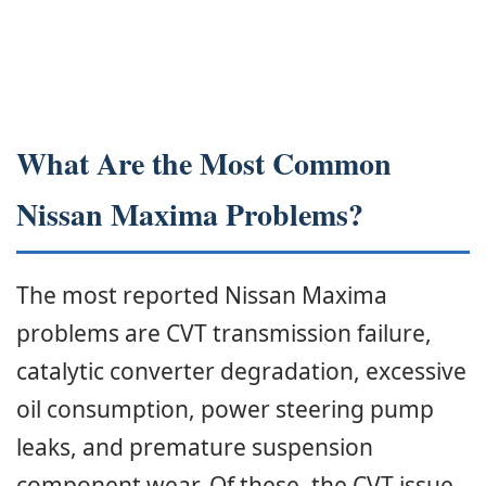
What Are the Most Common
Nissan Maxima Problems?
The most reported Nissan Maxima
problems are CVT transmission failure,
catalytic converter degradation, excessive
oil consumption, power steering pump
leaks, and premature suspension
component wear. Of these, the CVT issue