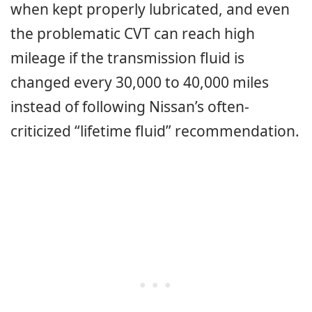
when kept properly lubricated, and even
the problematic CVT can reach high
mileage if the transmission fluid is
changed every 30,000 to 40,000 miles
instead of following Nissan’s often-
criticized “lifetime fluid” recommendation.