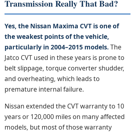
Transmission Really That Bad?
Yes, the Nissan Maxima CVT is one of
the weakest points of the vehicle,
particularly in 2004–2015 models.
The
Jatco CVT used in these years is prone to
belt slippage, torque converter shudder,
and overheating, which leads to
premature internal failure.
Nissan extended the CVT warranty to 10
years or 120,000 miles on many affected
models, but most of those warranty