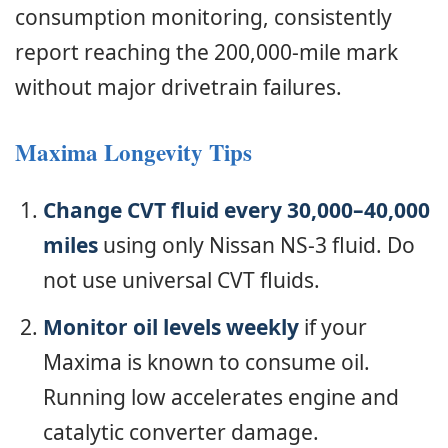
consumption monitoring, consistently
report reaching the 200,000-mile mark
without major drivetrain failures.
Maxima Longevity Tips
Change CVT fluid every 30,000–40,000
miles
using only Nissan NS-3 fluid. Do
not use universal CVT fluids.
Monitor oil levels weekly
if your
Maxima is known to consume oil.
Running low accelerates engine and
catalytic converter damage.