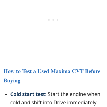
How to Test a Used Maxima CVT Before
Buying
Cold start test:
Start the engine when
cold and shift into Drive immediately.