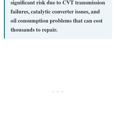
significant risk due to CVT transmission
failures, catalytic converter issues, and
oil consumption problems that can cost
thousands to repair.