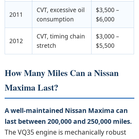
CVT, excessive oil
$3,500 –
2011
consumption
$6,000
CVT, timing chain
$3,000 –
2012
stretch
$5,500
How Many Miles Can a Nissan
Maxima Last?
A well-maintained Nissan Maxima can
last between 200,000 and 250,000 miles.
The VQ35 engine is mechanically robust