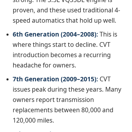
proven, and these used traditional 4-
speed automatics that hold up well.
6th Generation (2004–2008):
This is
where things start to decline. CVT
introduction becomes a recurring
headache for owners.
7th Generation (2009–2015):
CVT
issues peak during these years. Many
owners report transmission
replacements between 80,000 and
120,000 miles.