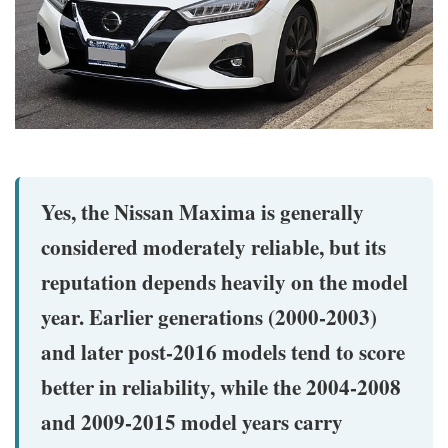
Yes, the Nissan Maxima is generally
considered moderately reliable, but its
reputation depends heavily on the model
year. Earlier generations (2000-2003)
and later post-2016 models tend to score
better in reliability, while the 2004-2008
and 2009-2015 model years carry