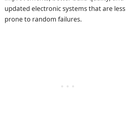
updated electronic systems that are less
prone to random failures.