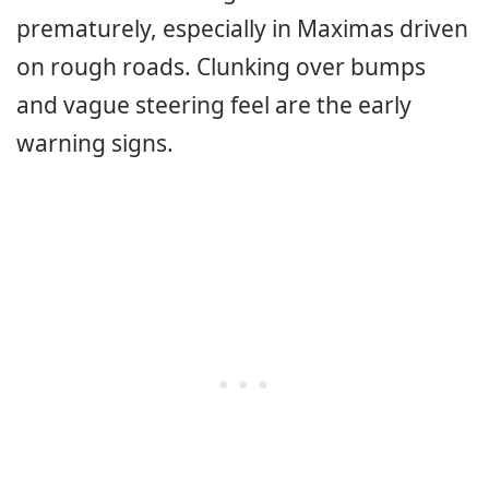
prematurely, especially in Maximas driven
on rough roads. Clunking over bumps
and vague steering feel are the early
warning signs.