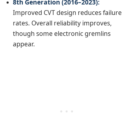
8th Generation (2016–2023):
Improved CVT design reduces failure
rates. Overall reliability improves,
though some electronic gremlins
appear.