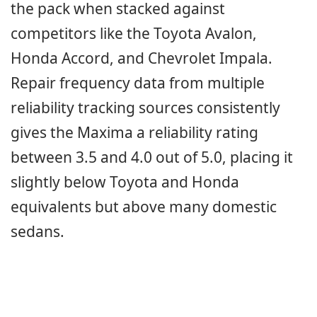
the pack when stacked against
competitors like the Toyota Avalon,
Honda Accord, and Chevrolet Impala.
Repair frequency data from multiple
reliability tracking sources consistently
gives the Maxima a reliability rating
between 3.5 and 4.0 out of 5.0, placing it
slightly below Toyota and Honda
equivalents but above many domestic
sedans.