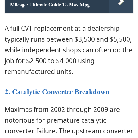
Mileage: Ultimate Guide To Max Mpg
A full CVT replacement at a dealership
typically runs between $3,500 and $5,500,
while independent shops can often do the
job for $2,500 to $4,000 using
remanufactured units.
2. Catalytic Converter Breakdown
Maximas from 2002 through 2009 are
notorious for premature catalytic
converter failure. The upstream converter