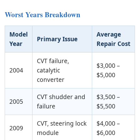
Worst Years Breakdown
Model
Average
Primary Issue
Year
Repair Cost
CVT failure,
$3,000 –
2004
catalytic
$5,000
converter
CVT shudder and
$3,500 –
2005
failure
$5,500
CVT, steering lock
$4,000 –
2009
module
$6,000