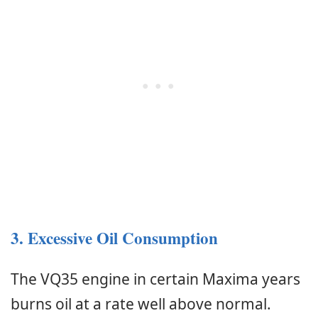
3. Excessive Oil Consumption
The VQ35 engine in certain Maxima years
burns oil at a rate well above normal.