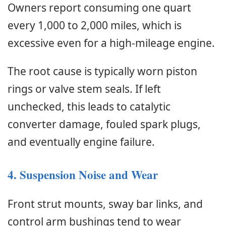
Owners report consuming one quart
every 1,000 to 2,000 miles, which is
excessive even for a high-mileage engine.
The root cause is typically worn piston
rings or valve stem seals. If left
unchecked, this leads to catalytic
converter damage, fouled spark plugs,
and eventually engine failure.
4. Suspension Noise and Wear
Front strut mounts, sway bar links, and
control arm bushings tend to wear