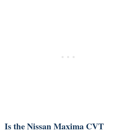
Is the Nissan Maxima CVT