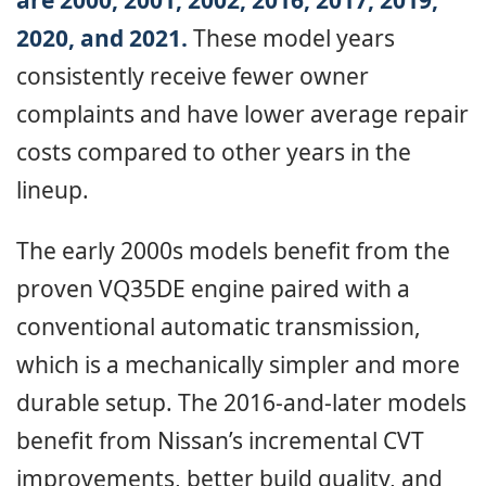
2020, and 2021.
These model years
consistently receive fewer owner
complaints and have lower average repair
costs compared to other years in the
lineup.
The early 2000s models benefit from the
proven VQ35DE engine paired with a
conventional automatic transmission,
which is a mechanically simpler and more
durable setup. The 2016-and-later models
benefit from Nissan’s incremental CVT
improvements, better build quality, and