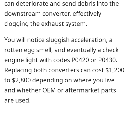
can deteriorate and send debris into the
downstream converter, effectively
clogging the exhaust system.
You will notice sluggish acceleration, a
rotten egg smell, and eventually a check
engine light with codes P0420 or P0430.
Replacing both converters can cost $1,200
to $2,800 depending on where you live
and whether OEM or aftermarket parts
are used.