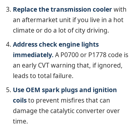
Replace the transmission cooler
with
an aftermarket unit if you live in a hot
climate or do a lot of city driving.
Address check engine lights
immediately.
A P0700 or P1778 code is
an early CVT warning that, if ignored,
leads to total failure.
Use OEM spark plugs and ignition
coils
to prevent misfires that can
damage the catalytic converter over
time.