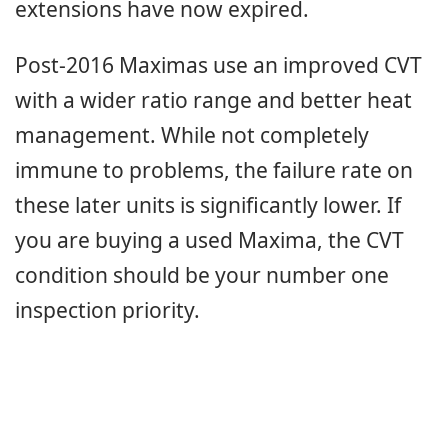
extensions have now expired.
Post-2016 Maximas use an improved CVT
with a wider ratio range and better heat
management. While not completely
immune to problems, the failure rate on
these later units is significantly lower. If
you are buying a used Maxima, the CVT
condition should be your number one
inspection priority.