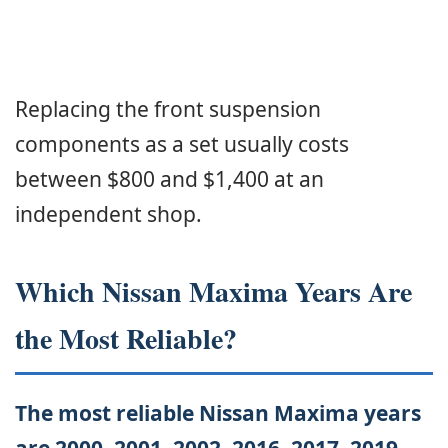
Replacing the front suspension
components as a set usually costs
between $800 and $1,400 at an
independent shop.
Which Nissan Maxima Years Are
the Most Reliable?
The most reliable Nissan Maxima years
are 2000, 2001, 2002, 2016, 2017, 2019,