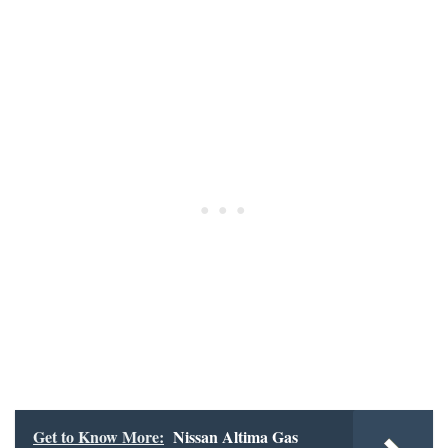
Get to Know More:
Nissan Altima Gas