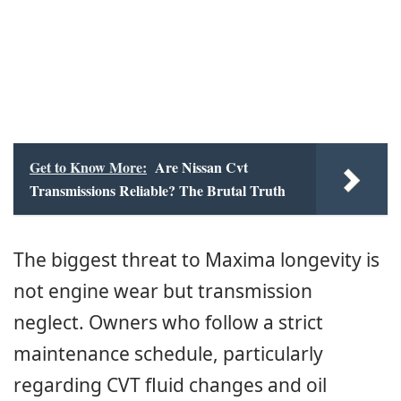
Get to Know More:
Are Nissan Cvt
Transmissions Reliable? The Brutal Truth
The biggest threat to Maxima longevity is
not engine wear but transmission
neglect. Owners who follow a strict
maintenance schedule, particularly
regarding CVT fluid changes and oil