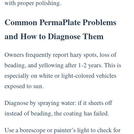
with proper polishing.
Common PermaPlate Problems
and How to Diagnose Them
Owners frequently report hazy spots, loss of
beading, and yellowing after 1-2 years. This is
especially on white or light-colored vehicles
exposed to sun.
Diagnose by spraying water: if it sheets off
instead of beading, the coating has failed.
Use a borescope or painter’s light to check for