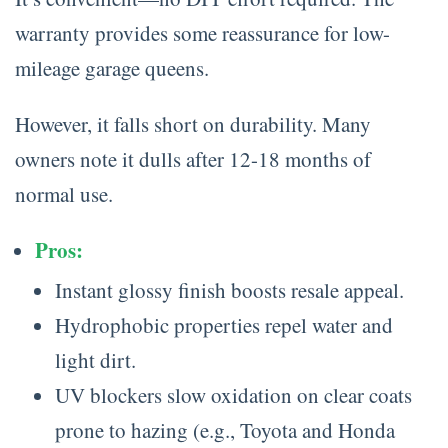
warranty provides some reassurance for low-
mileage garage queens.
However, it falls short on durability. Many
owners note it dulls after 12-18 months of
normal use.
Pros:
Instant glossy finish boosts resale appeal.
Hydrophobic properties repel water and
light dirt.
UV blockers slow oxidation on clear coats
prone to hazing (e.g., Toyota and Honda