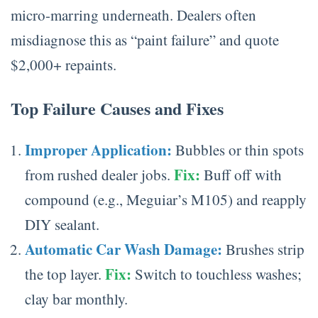
micro-marring underneath. Dealers often
misdiagnose this as “paint failure” and quote
$2,000+ repaints.
Top Failure Causes and Fixes
Improper Application:
Bubbles or thin spots
Fix:
from rushed dealer jobs.
Buff off with
compound (e.g., Meguiar’s M105) and reapply
DIY sealant.
Automatic Car Wash Damage:
Brushes strip
Fix:
the top layer.
Switch to touchless washes;
clay bar monthly.