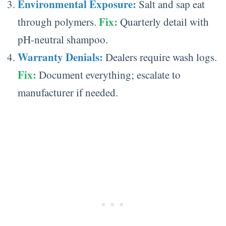
Environmental Exposure:
Salt and sap eat
Fix:
through polymers.
Quarterly detail with
pH-neutral shampoo.
Warranty Denials:
Dealers require wash logs.
Fix:
Document everything; escalate to
manufacturer if needed.