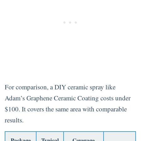
For comparison, a DIY ceramic spray like
Adam’s Graphene Ceramic Coating costs under
$100. It covers the same area with comparable
results.
Package
Typical
Coverage