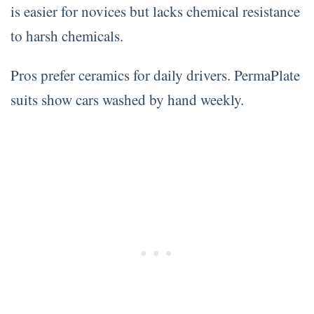
is easier for novices but lacks chemical resistance
to harsh chemicals.
Pros prefer ceramics for daily drivers. PermaPlate
suits show cars washed by hand weekly.