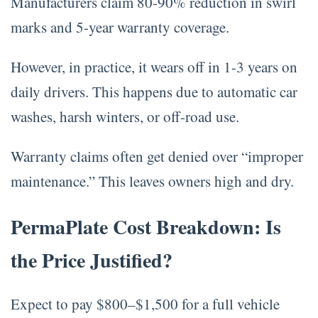
Manufacturers claim 80-90% reduction in swirl
marks and 5-year warranty coverage.
However, in practice, it wears off in 1-3 years on
daily drivers. This happens due to automatic car
washes, harsh winters, or off-road use.
Warranty claims often get denied over “improper
maintenance.” This leaves owners high and dry.
PermaPlate Cost Breakdown: Is
the Price Justified?
Expect to pay $800–$1,500 for a full vehicle