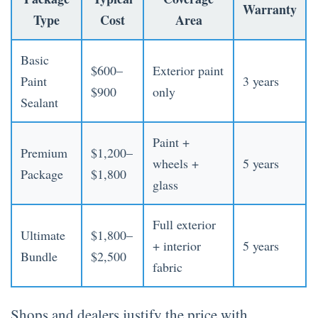
Warranty
Type
Cost
Area
Basic
$600–
Exterior paint
Paint
3 years
$900
only
Sealant
Paint +
Premium
$1,200–
wheels +
5 years
Package
$1,800
glass
Full exterior
Ultimate
$1,800–
+ interior
5 years
Bundle
$2,500
fabric
Shops and dealers justify the price with