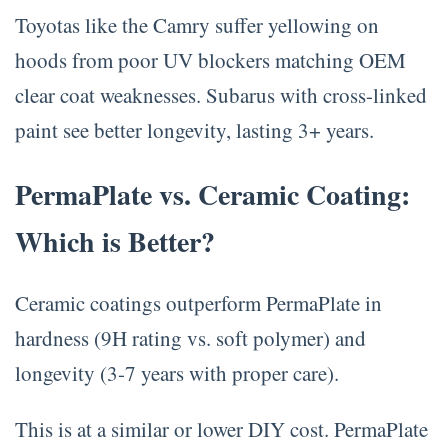
Toyotas like the Camry suffer yellowing on
hoods from poor UV blockers matching OEM
clear coat weaknesses. Subarus with cross-linked
paint see better longevity, lasting 3+ years.
PermaPlate vs. Ceramic Coating:
Which is Better?
Ceramic coatings outperform PermaPlate in
hardness (9H rating vs. soft polymer) and
longevity (3-7 years with proper care).
This is at a similar or lower DIY cost. PermaPlate