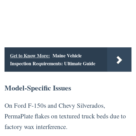
Get to Know More:
Maine Vehicle
Inspection Requirements: Ultimate Guide
Model-Specific Issues
On Ford F-150s and Chevy Silverados,
PermaPlate flakes on textured truck beds due to
factory wax interference.