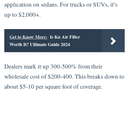
application on sedans. For trucks or SUVs, it’s
up to $2,000+.
Get to Know More:
Is Kn Air Filter
Worth It? Ultimate Guide 2024
Dealers mark it up 300-500% from their
wholesale cost of $200-400. This breaks down to
about $5-10 per square foot of coverage.