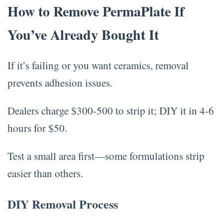
How to Remove PermaPlate If
You’ve Already Bought It
If it’s failing or you want ceramics, removal
prevents adhesion issues.
Dealers charge $300-500 to strip it; DIY it in 4-6
hours for $50.
Test a small area first—some formulations strip
easier than others.
DIY Removal Process