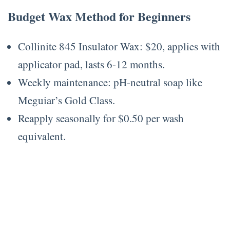
Budget Wax Method for Beginners
Collinite 845 Insulator Wax: $20, applies with
applicator pad, lasts 6-12 months.
Weekly maintenance: pH-neutral soap like
Meguiar’s Gold Class.
Reapply seasonally for $0.50 per wash
equivalent.