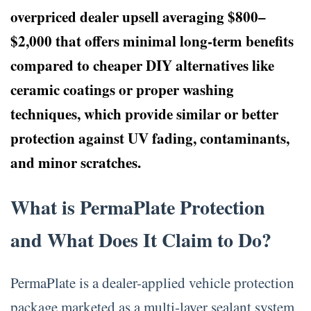
overpriced dealer upsell averaging $800–
$2,000 that offers minimal long-term benefits
compared to cheaper DIY alternatives like
ceramic coatings or proper washing
techniques, which provide similar or better
protection against UV fading, contaminants,
and minor scratches.
What is PermaPlate Protection
and What Does It Claim to Do?
PermaPlate is a dealer-applied vehicle protection
package marketed as a multi-layer sealant system