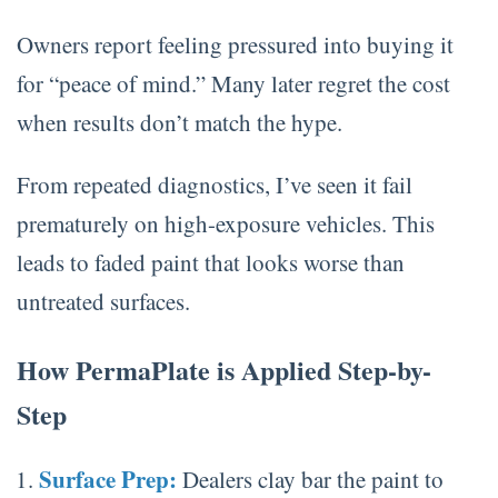
Owners report feeling pressured into buying it
for “peace of mind.” Many later regret the cost
when results don’t match the hype.
From repeated diagnostics, I’ve seen it fail
prematurely on high-exposure vehicles. This
leads to faded paint that looks worse than
untreated surfaces.
How PermaPlate is Applied Step-by-
Step
Surface Prep:
Dealers clay bar the paint to