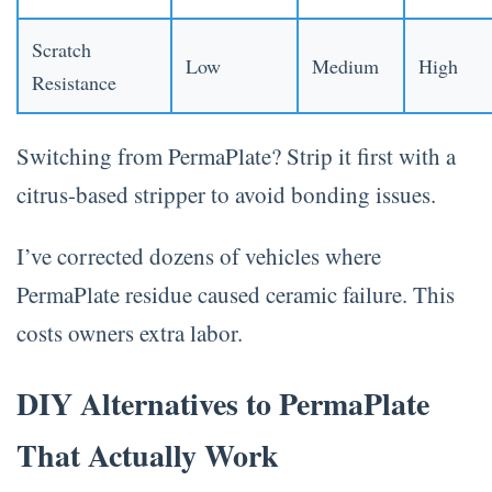
Scratch
Low
Medium
High
Resistance
Switching from PermaPlate? Strip it first with a
citrus-based stripper to avoid bonding issues.
I’ve corrected dozens of vehicles where
PermaPlate residue caused ceramic failure. This
costs owners extra labor.
DIY Alternatives to PermaPlate
That Actually Work