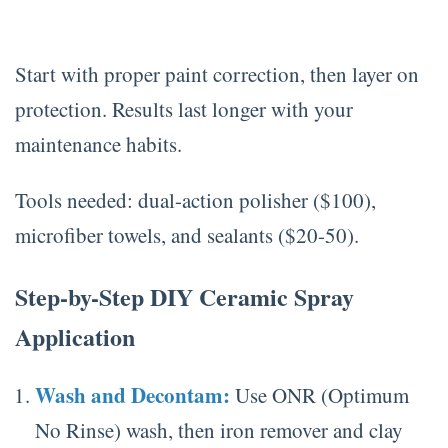
Start with proper paint correction, then layer on
protection. Results last longer with your
maintenance habits.
Tools needed: dual-action polisher ($100),
microfiber towels, and sealants ($20-50).
Step-by-Step DIY Ceramic Spray
Application
Wash and Decontam:
Use ONR (Optimum
No Rinse) wash, then iron remover and clay