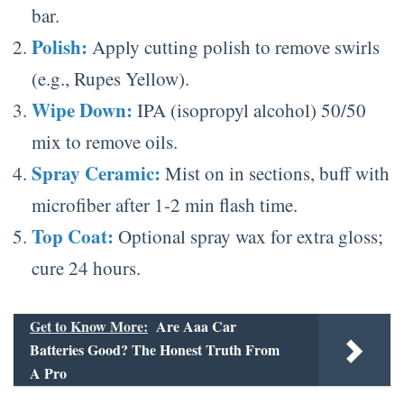
bar.
Polish:
Apply cutting polish to remove swirls
(e.g., Rupes Yellow).
Wipe Down:
IPA (isopropyl alcohol) 50/50
mix to remove oils.
Spray Ceramic:
Mist on in sections, buff with
microfiber after 1-2 min flash time.
Top Coat:
Optional spray wax for extra gloss;
cure 24 hours.
Get to Know More:
Are Aaa Car
Batteries Good? The Honest Truth From
A Pro