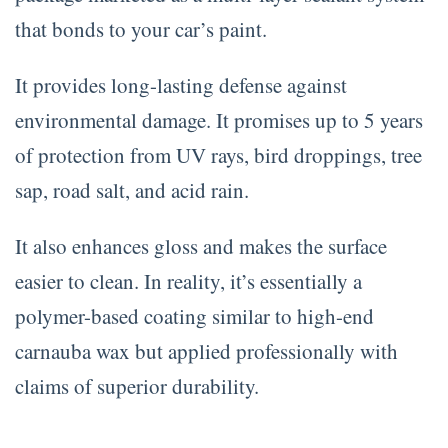
that bonds to your car’s paint.
It provides long-lasting defense against
environmental damage. It promises up to 5 years
of protection from UV rays, bird droppings, tree
sap, road salt, and acid rain.
It also enhances gloss and makes the surface
easier to clean. In reality, it’s essentially a
polymer-based coating similar to high-end
carnauba wax but applied professionally with
claims of superior durability.