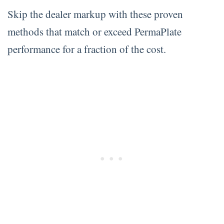
Skip the dealer markup with these proven
methods that match or exceed PermaPlate
performance for a fraction of the cost.