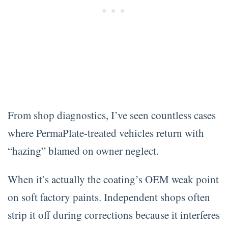
From shop diagnostics, I’ve seen countless cases
where PermaPlate-treated vehicles return with
“hazing” blamed on owner neglect.
When it’s actually the coating’s OEM weak point
on soft factory paints. Independent shops often
strip it off during corrections because it interferes