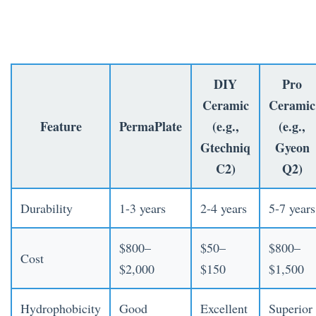
DIY
Pro
Ceramic
Ceramic
Feature
PermaPlate
(e.g.,
(e.g.,
Gtechniq
Gyeon
C2)
Q2)
Durability
1-3 years
2-4 years
5-7 years
$800–
$50–
$800–
Cost
$2,000
$150
$1,500
Hydrophobicity
Good
Excellent
Superior