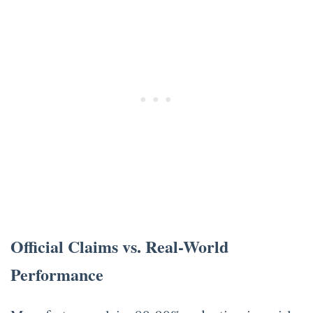
Official Claims vs. Real-World
Performance