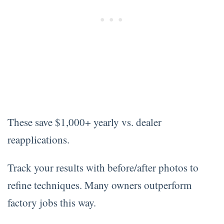
These save $1,000+ yearly vs. dealer
reapplications.
Track your results with before/after photos to
refine techniques. Many owners outperform
factory jobs this way.