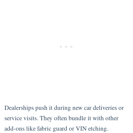
Dealerships push it during new car deliveries or
service visits. They often bundle it with other
add-ons like fabric guard or VIN etching.