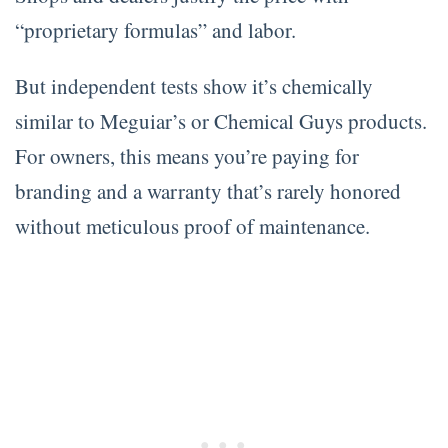
“proprietary formulas” and labor.
But independent tests show it’s chemically
similar to Meguiar’s or Chemical Guys products.
For owners, this means you’re paying for
branding and a warranty that’s rarely honored
without meticulous proof of maintenance.