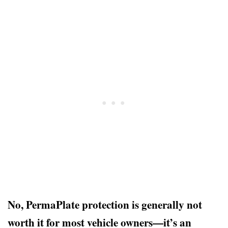
No, PermaPlate protection is generally not
worth it for most vehicle owners—it’s an