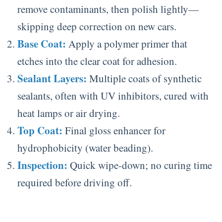
remove contaminants, then polish lightly—
skipping deep correction on new cars.
Base Coat:
Apply a polymer primer that
etches into the clear coat for adhesion.
Sealant Layers:
Multiple coats of synthetic
sealants, often with UV inhibitors, cured with
heat lamps or air drying.
Top Coat:
Final gloss enhancer for
hydrophobicity (water beading).
Inspection:
Quick wipe-down; no curing time
required before driving off.