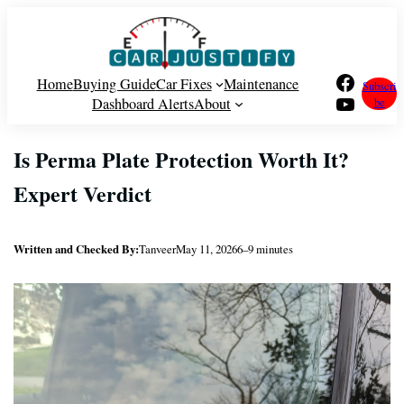
Skip
to
content
Facebook
Home
Buying Guide
Car Fixes
Maintenance
Subscri
YouTube
Dashboard Alerts
About
be
Is Perma Plate Protection Worth It?
Expert Verdict
Written and Checked By:
Tanveer
May 11, 2026
6–9 minutes