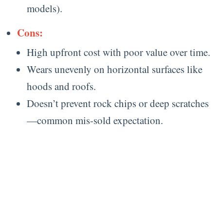
models).
Cons:
High upfront cost with poor value over time.
Wears unevenly on horizontal surfaces like
hoods and roofs.
Doesn’t prevent rock chips or deep scratches
—common mis-sold expectation.