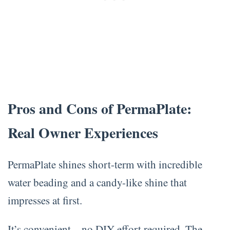
Pros and Cons of PermaPlate:
Real Owner Experiences
PermaPlate shines short-term with incredible
water beading and a candy-like shine that
impresses at first.
It’s convenient—no DIY effort required. The