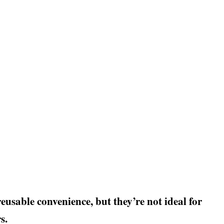
eusable convenience, but they’re not ideal for
s.