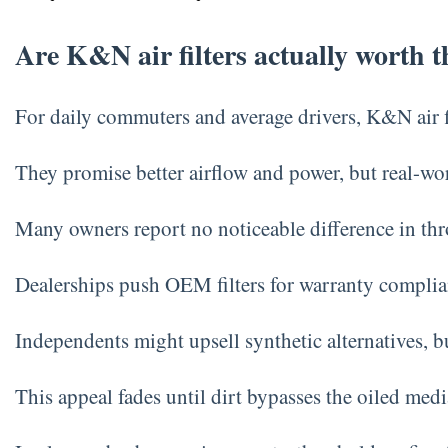
Are K&N air filters actually worth 
For daily commuters and average drivers, K&N air fil
They promise better airflow and power, but real-w
Many owners report no noticeable difference in thro
Dealerships push OEM filters for warranty complia
Independents might upsell synthetic alternatives, 
This appeal fades until dirt bypasses the oiled med