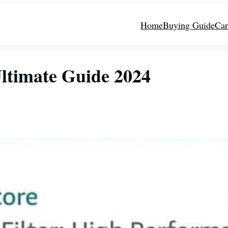
Home
Buying Guide
Car
Ultimate Guide 2024