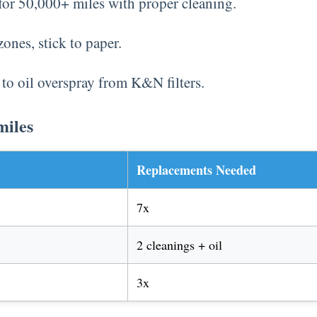
for 50,000+ miles with proper cleaning.
zones, stick to paper.
 to oil overspray from K&N filters.
miles
Replacements Needed
7x
2 cleanings + oil
3x