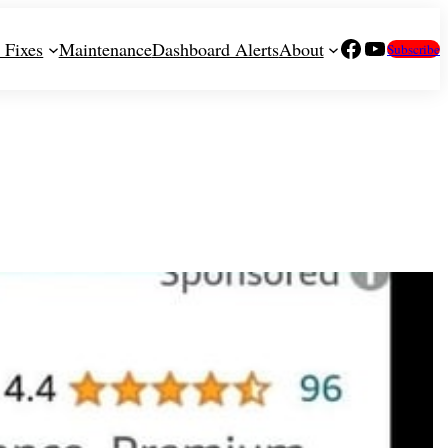
Facebook
YouTube
 Fixes
Maintenance
Dashboard Alerts
About
Subscribe