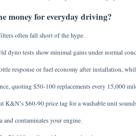
the money for everyday driving?
ters often fall short of the hype.
orld dyno tests show minimal gains under normal cond
ttle response or fuel economy after installation, whi
nce, quoting $50-100 replacements every 15,000 mil
but K&N’s $60-90 price tag for a washable unit sound
ia and contaminates your engine.