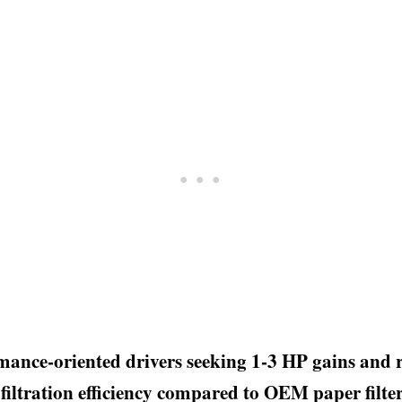
rmance-oriented drivers seeking 1-3 HP gains and r
 filtration efficiency compared to OEM paper filter