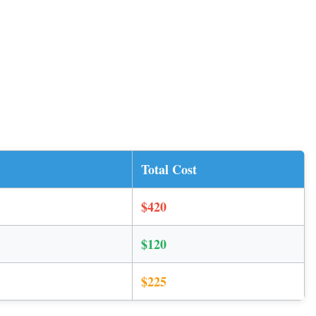
Total Cost
$420
$120
$225