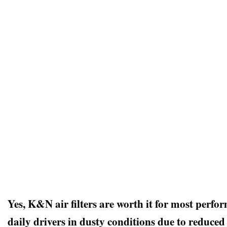
Yes, K&N air filters are worth it for most perfo
daily drivers in dusty conditions due to reduced