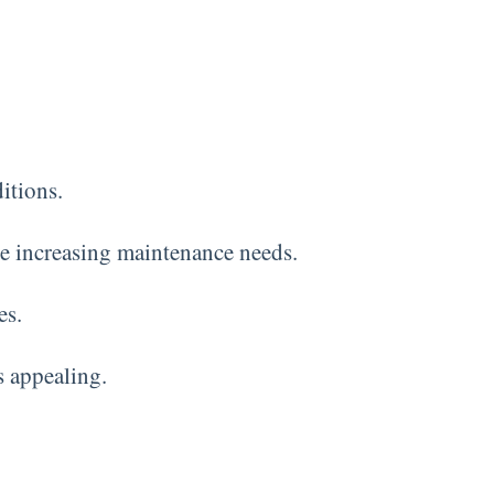
itions.
le increasing maintenance needs.
es.
s appealing.