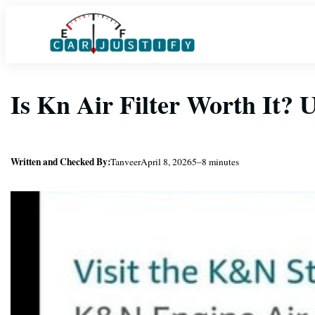
Skip
to
content
Is Kn Air Filter Worth It? 
Written and Checked By:
Tanveer
April 8, 2026
5–8 minutes