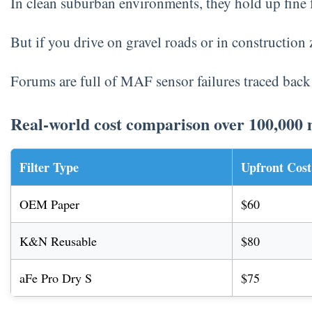
In clean suburban environments, they hold up fine 
But if you drive on gravel roads or in construction 
Forums are full of MAF sensor failures traced back
Real-world cost comparison over 100,000 
Filter Type
Upfront Cost
OEM Paper
$60
K&N Reusable
$80
aFe Pro Dry S
$75