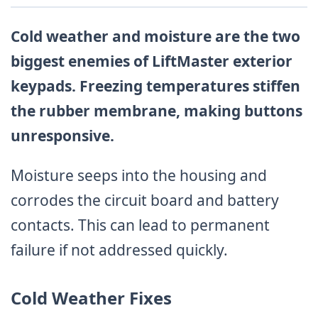
Cold weather and moisture are the two
biggest enemies of LiftMaster exterior
keypads. Freezing temperatures stiffen
the rubber membrane, making buttons
unresponsive.
Moisture seeps into the housing and
corrodes the circuit board and battery
contacts. This can lead to permanent
failure if not addressed quickly.
Cold Weather Fixes