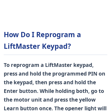
How Do I Reprogram a
LiftMaster Keypad?
To reprogram a LiftMaster keypad,
press and hold the programmed PIN on
the keypad, then press and hold the
Enter button. While holding both, go to
the motor unit and press the yellow
Learn button once. The opener light will