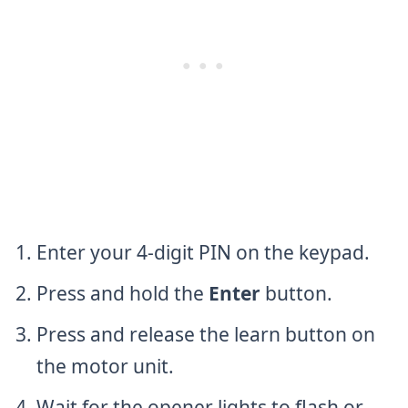
Enter your 4-digit PIN on the keypad.
Press and hold the
Enter
button.
Press and release the learn button on
the motor unit.
Wait for the opener lights to flash or