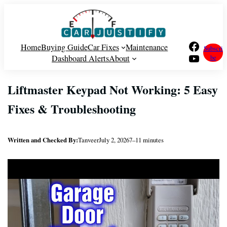
Skip
to
content
Facebook
Home
Buying Guide
Car Fixes
Maintenance
Subscri
YouTube
Dashboard Alerts
About
be
Liftmaster Keypad Not Working: 5 Easy
Fixes & Troubleshooting
Written and Checked By:
Tanveer
July 2, 2026
7–11 minutes