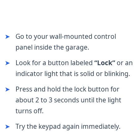
➤
Go to your wall-mounted control
panel inside the garage.
➤
Look for a button labeled
“Lock”
or an
indicator light that is solid or blinking.
➤
Press and hold the lock button for
about 2 to 3 seconds until the light
turns off.
➤
Try the keypad again immediately.