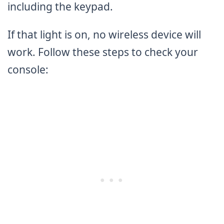
including the keypad.
If that light is on, no wireless device will
work. Follow these steps to check your
console: