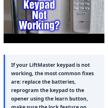
If your LiftMaster keypad is not
working, the most common fixes
are: replace the batteries,
reprogram the keypad to the
opener using the learn button,
make sure the lock feature on