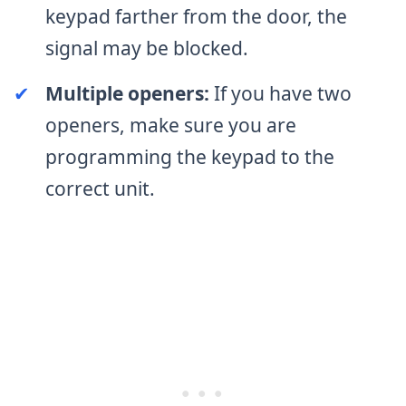
keypad farther from the door, the
signal may be blocked.
✔
Multiple openers:
If you have two
openers, make sure you are
programming the keypad to the
correct unit.