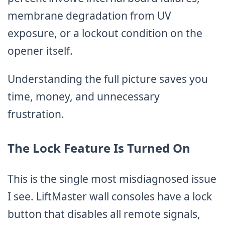
membrane degradation from UV
exposure, or a lockout condition on the
opener itself.
Understanding the full picture saves you
time, money, and unnecessary
frustration.
The Lock Feature Is Turned On
This is the single most misdiagnosed issue
I see. LiftMaster wall consoles have a lock
button that disables all remote signals,