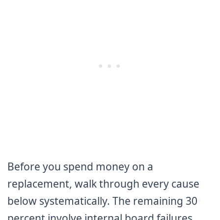
Before you spend money on a
replacement, walk through every cause
below systematically. The remaining 30
percent involve internal board failures,