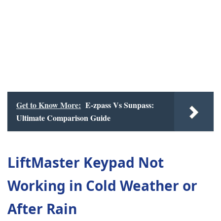
Get to Know More:
E-zpass Vs Sunpass:
Ultimate Comparison Guide
LiftMaster Keypad Not
Working in Cold Weather or
After Rain