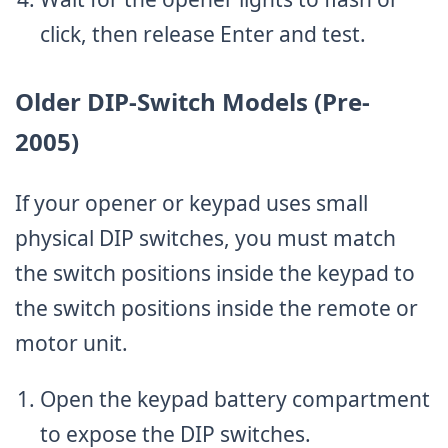
click, then release Enter and test.
Older DIP-Switch Models (Pre-
2005)
If your opener or keypad uses small
physical DIP switches, you must match
the switch positions inside the keypad to
the switch positions inside the remote or
motor unit.
Open the keypad battery compartment
to expose the DIP switches.