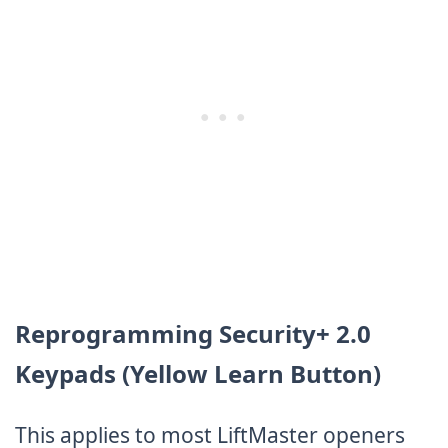
Reprogramming Security+ 2.0
Keypads (Yellow Learn Button)
This applies to most LiftMaster openers