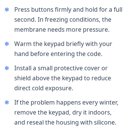
❄
Press buttons firmly and hold for a full
second. In freezing conditions, the
membrane needs more pressure.
❄
Warm the keypad briefly with your
hand before entering the code.
❄
Install a small protective cover or
shield above the keypad to reduce
direct cold exposure.
❄
If the problem happens every winter,
remove the keypad, dry it indoors,
and reseal the housing with silicone.