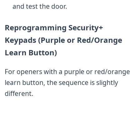
and test the door.
Reprogramming Security+
Keypads (Purple or Red/Orange
Learn Button)
For openers with a purple or red/orange
learn button, the sequence is slightly
different.