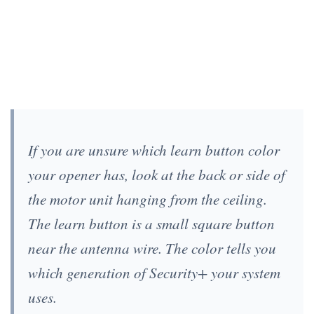
If you are unsure which learn button color
your opener has, look at the back or side of
the motor unit hanging from the ceiling.
The learn button is a small square button
near the antenna wire. The color tells you
which generation of Security+ your system
uses.