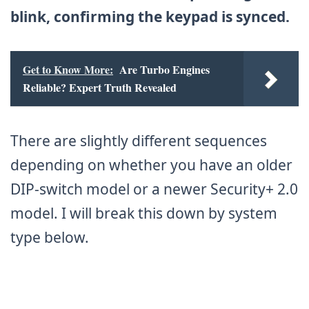
blink, confirming the keypad is synced.
Get to Know More:
Are Turbo Engines
Reliable? Expert Truth Revealed
There are slightly different sequences
depending on whether you have an older
DIP-switch model or a newer Security+ 2.0
model. I will break this down by system
type below.