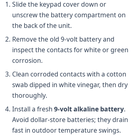
Slide the keypad cover down or
unscrew the battery compartment on
the back of the unit.
Remove the old 9-volt battery and
inspect the contacts for white or green
corrosion.
Clean corroded contacts with a cotton
swab dipped in white vinegar, then dry
thoroughly.
Install a fresh
9-volt alkaline battery
.
Avoid dollar-store batteries; they drain
fast in outdoor temperature swings.