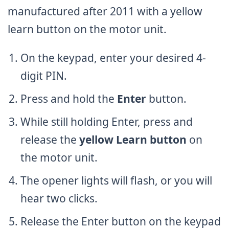
manufactured after 2011 with a yellow
learn button on the motor unit.
On the keypad, enter your desired 4-
digit PIN.
Press and hold the
Enter
button.
While still holding Enter, press and
release the
yellow Learn button
on
the motor unit.
The opener lights will flash, or you will
hear two clicks.
Release the Enter button on the keypad