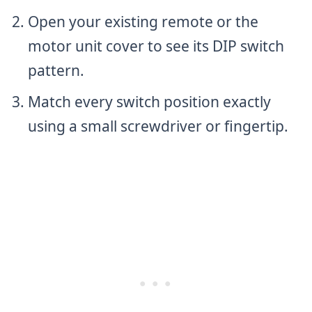
Open your existing remote or the
motor unit cover to see its DIP switch
pattern.
Match every switch position exactly
using a small screwdriver or fingertip.