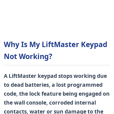
Why Is My LiftMaster Keypad
Not Working?
A LiftMaster keypad stops working due
to dead batteries, a lost programmed
code, the lock feature being engaged on
the wall console, corroded internal
contacts, water or sun damage to the