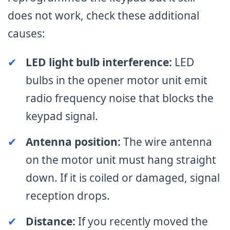
does not work, check these additional
causes:
✔
LED light bulb interference:
LED
bulbs in the opener motor unit emit
radio frequency noise that blocks the
keypad signal.
✔
Antenna position:
The wire antenna
on the motor unit must hang straight
down. If it is coiled or damaged, signal
reception drops.
✔
Distance:
If you recently moved the