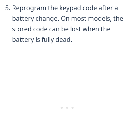
Reprogram the keypad code after a
battery change. On most models, the
stored code can be lost when the
battery is fully dead.