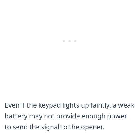
Even if the keypad lights up faintly, a weak
battery may not provide enough power
to send the signal to the opener.