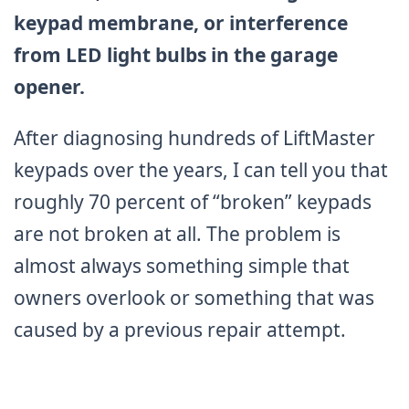
keypad membrane, or interference
from LED light bulbs in the garage
opener.
After diagnosing hundreds of LiftMaster
keypads over the years, I can tell you that
roughly 70 percent of “broken” keypads
are not broken at all. The problem is
almost always something simple that
owners overlook or something that was
caused by a previous repair attempt.