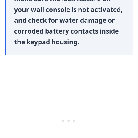
your wall console is not activated,
and check for water damage or
corroded battery contacts inside
the keypad housing.