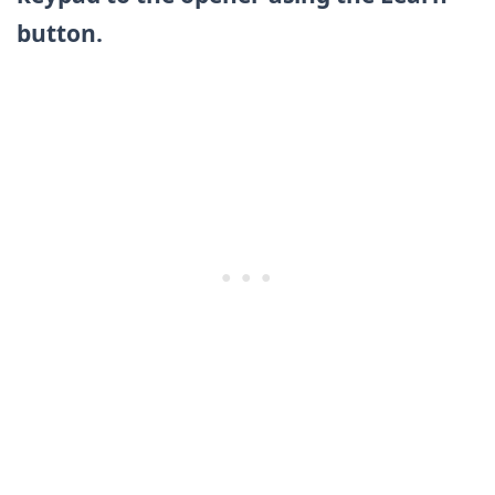
button.