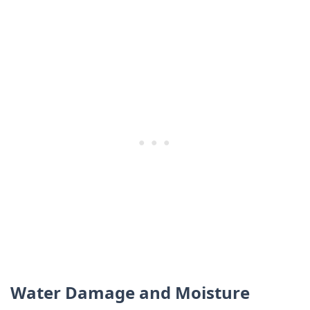
Water Damage and Moisture