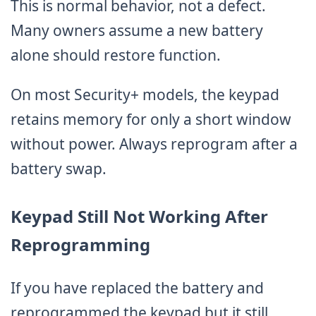
This is normal behavior, not a defect.
Many owners assume a new battery
alone should restore function.
On most Security+ models, the keypad
retains memory for only a short window
without power. Always reprogram after a
battery swap.
Keypad Still Not Working After
Reprogramming
If you have replaced the battery and
reprogrammed the keypad but it still