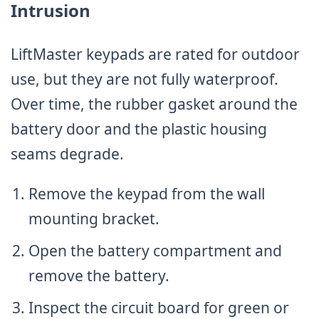
Intrusion
LiftMaster keypads are rated for outdoor
use, but they are not fully waterproof.
Over time, the rubber gasket around the
battery door and the plastic housing
seams degrade.
Remove the keypad from the wall
mounting bracket.
Open the battery compartment and
remove the battery.
Inspect the circuit board for green or