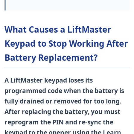
What Causes a LiftMaster
Keypad to Stop Working After
Battery Replacement?
A LiftMaster keypad loses its
programmed code when the battery is
fully drained or removed for too long.
After replacing the battery, you must
reprogram the PIN and re-sync the
keypad to the opener using the Learn