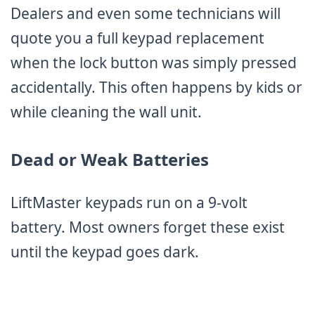
Dealers and even some technicians will
quote you a full keypad replacement
when the lock button was simply pressed
accidentally. This often happens by kids or
while cleaning the wall unit.
Dead or Weak Batteries
LiftMaster keypads run on a 9-volt
battery. Most owners forget these exist
until the keypad goes dark.