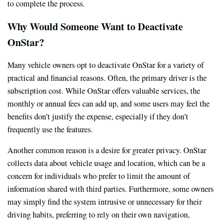
to complete the process.
Why Would Someone Want to Deactivate
OnStar?
Many vehicle owners opt to deactivate OnStar for a variety of
practical and financial reasons. Often, the primary driver is the
subscription cost. While OnStar offers valuable services, the
monthly or annual fees can add up, and some users may feel the
benefits don’t justify the expense, especially if they don’t
frequently use the features.
Another common reason is a desire for greater privacy. OnStar
collects data about vehicle usage and location, which can be a
concern for individuals who prefer to limit the amount of
information shared with third parties. Furthermore, some owners
may simply find the system intrusive or unnecessary for their
driving habits, preferring to rely on their own navigation,