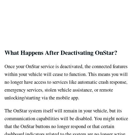
What Happens After Deactivating OnStar?
Once your OnStar service is deactivated, the connected features
within your vehicle will cease to function. This means you will
no longer have access to services like automatic crash response,
emergency services, stolen vehicle assistance, or remote
unlocking/starting via the mobile app.
The OnStar system itself will remain in your vehicle, but its
communication capabilities will be disabled. You might notice
that the OnStar buttons no longer respond or that certain
dashboard indicators related to the system are no longer active.