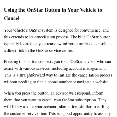
Using the OnStar Button in Your Vehicle to
Cancel
Your vehicle’s OnStar system is designed for convenience, and
this extends to its cancellation process. The blue OnStar button,
typically located on your rearview mirror or overhead console, is
a direct link to the OnStar service center.
Pressing this button connects you to an OnStar advisor who can
assist with various services, including account management.
This is a straightforward way to initiate the cancellation process
without needing to find a phone number or navigate a website.
When you press the button, an advisor will respond. Inform
them that you want to cancel your OnStar subscription. They
will likely ask for your account information, similar to calling
the customer service line. This is a good opportunity to ask any