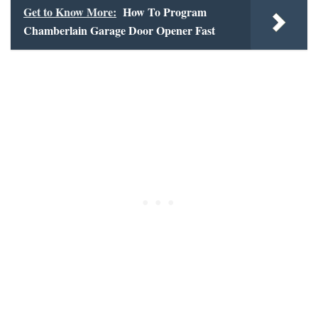
Get to Know More:
How To Program
Chamberlain Garage Door Opener Fast