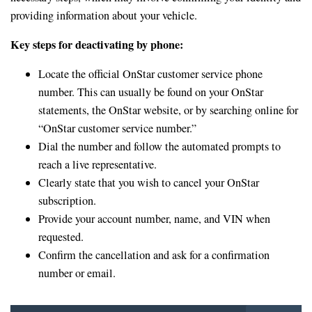
providing information about your vehicle.
Key steps for deactivating by phone:
Locate the official OnStar customer service phone
number. This can usually be found on your OnStar
statements, the OnStar website, or by searching online for
“OnStar customer service number.”
Dial the number and follow the automated prompts to
reach a live representative.
Clearly state that you wish to cancel your OnStar
subscription.
Provide your account number, name, and VIN when
requested.
Confirm the cancellation and ask for a confirmation
number or email.