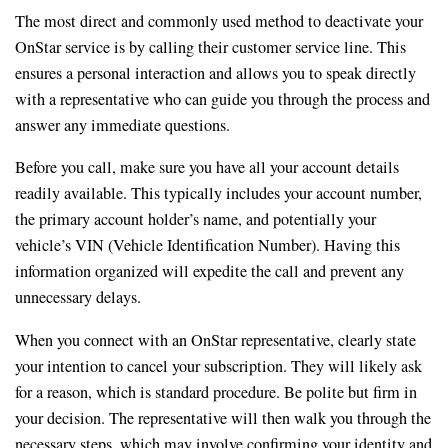
The most direct and commonly used method to deactivate your
OnStar service is by calling their customer service line. This
ensures a personal interaction and allows you to speak directly
with a representative who can guide you through the process and
answer any immediate questions.
Before you call, make sure you have all your account details
readily available. This typically includes your account number,
the primary account holder’s name, and potentially your
vehicle’s VIN (Vehicle Identification Number). Having this
information organized will expedite the call and prevent any
unnecessary delays.
When you connect with an OnStar representative, clearly state
your intention to cancel your subscription. They will likely ask
for a reason, which is standard procedure. Be polite but firm in
your decision. The representative will then walk you through the
necessary steps, which may involve confirming your identity and