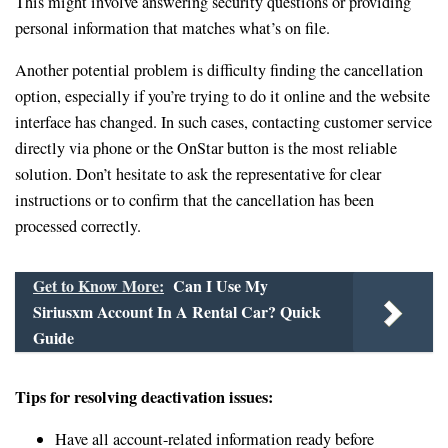
This might involve answering security questions or providing
personal information that matches what’s on file.
Another potential problem is difficulty finding the cancellation
option, especially if you’re trying to do it online and the website
interface has changed. In such cases, contacting customer service
directly via phone or the OnStar button is the most reliable
solution. Don’t hesitate to ask the representative for clear
instructions or to confirm that the cancellation has been
processed correctly.
Get to Know More:
Can I Use My
Siriusxm Account In A Rental Car? Quick
Guide
Tips for resolving deactivation issues:
Have all account-related information ready before