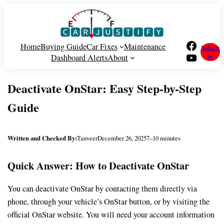
Skip
to
content
Facebook
Home
Buying Guide
Car Fixes
Maintenance
Subscri
YouTube
Dashboard Alerts
About
be
Deactivate OnStar: Easy Step-by-Step
Guide
Written and Checked By:
Tanveer
December 26, 2025
7–10 minutes
Quick Answer: How to Deactivate OnStar
You can deactivate OnStar by contacting them directly via
phone, through your vehicle’s OnStar button, or by visiting the
official OnStar website. You will need your account information