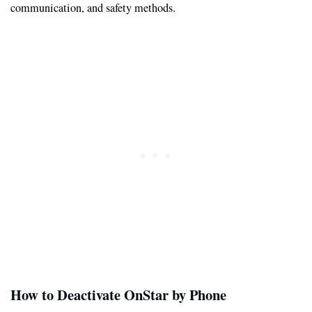
communication, and safety methods.
How to Deactivate OnStar by Phone