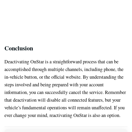
Conclusion
Deactivating OnStar is a straightforward process that can be
accomplished through multiple channels, including phone, the
in-vehicle button, or the official website. By understanding the
steps involved and being prepared with your account
information, you can successfully cancel the service. Remember
that deactivation will disable all connected features, but your
vehicle’s fundamental operations will remain unaffected. If you
ever change your mind, reactivating OnStar is also an option.