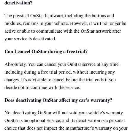
deactivation?
The physical OnStar hardware, including the buttons and
modules, remains in your vehicle. However, it will no longer be
active or able to communicate with the OnStar network after
your service is deactivated.
Can I cancel OnStar during a free trial?
Absolutely. You can cancel your OnStar service at any time,
including during a free trial period, without incurring any
charges. It’s advisable to cancel before the trial ends if you
decide not to continue with the service.
Does deactivating OnStar affect my car’s warranty?
No, deactivating OnStar will not void your vehicle’s warranty.
OnStar is an optional service, and its deactivation is a personal
choice that does not impact the manufacturer’s warranty on your