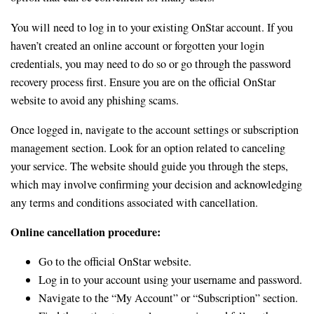
You will need to log in to your existing OnStar account. If you
haven’t created an online account or forgotten your login
credentials, you may need to do so or go through the password
recovery process first. Ensure you are on the official OnStar
website to avoid any phishing scams.
Once logged in, navigate to the account settings or subscription
management section. Look for an option related to canceling
your service. The website should guide you through the steps,
which may involve confirming your decision and acknowledging
any terms and conditions associated with cancellation.
Online cancellation procedure:
Go to the official OnStar website.
Log in to your account using your username and password.
Navigate to the “My Account” or “Subscription” section.