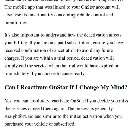
The mobile app that was linked to your OnStar account will
also lose its functionality concerning vehicle control and
monitoring.
It’s also important to understand how the deactivation affects
your billing. If you are on a paid subscription, ensure you have
received confirmation of cancellation to avoid any future
charges. If you are within a trial period, deactivation will
simply end the service when the trial would have expired or
immediately if you choose to cancel early.
Can I Reactivate OnStar If I Change My Mind?
Yes, you can absolutely reactivate OnStar if you decide you miss
the services or need them again. The process is generally
straightforward and similar to the initial activation when you
purchased your vehicle or subscribed.