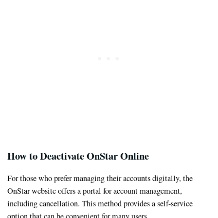
How to Deactivate OnStar Online
For those who prefer managing their accounts digitally, the
OnStar website offers a portal for account management,
including cancellation. This method provides a self-service
option that can be convenient for many users.