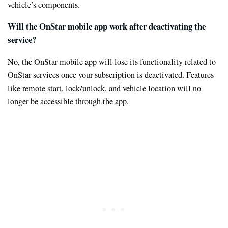
vehicle’s components.
Will the OnStar mobile app work after deactivating the
service?
No, the OnStar mobile app will lose its functionality related to
OnStar services once your subscription is deactivated. Features
like remote start, lock/unlock, and vehicle location will no
longer be accessible through the app.