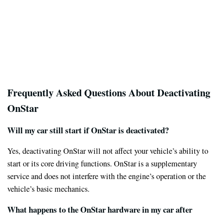
Frequently Asked Questions About Deactivating
OnStar
Will my car still start if OnStar is deactivated?
Yes, deactivating OnStar will not affect your vehicle’s ability to
start or its core driving functions. OnStar is a supplementary
service and does not interfere with the engine’s operation or the
vehicle’s basic mechanics.
What happens to the OnStar hardware in my car after