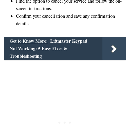
Find the option to cancel your service and follow the on-
screen instructions.
Confirm your cancellation and save any confirmation
details.
Get to Know More:
Liftmaster Keypad
Not Working: 5 Easy Fixes &
Troubleshooting