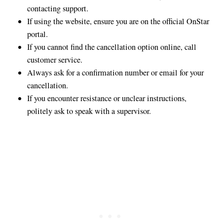
contacting support.
If using the website, ensure you are on the official OnStar
portal.
If you cannot find the cancellation option online, call
customer service.
Always ask for a confirmation number or email for your
cancellation.
If you encounter resistance or unclear instructions,
politely ask to speak with a supervisor.