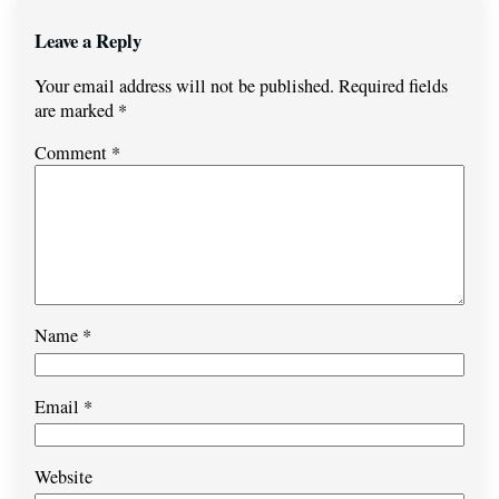
Leave a Reply
Your email address will not be published.
Required fields
are marked
*
Comment
*
Name
*
Email
*
Website