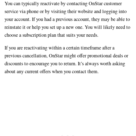
You can typically reactivate by contacting OnStar customer
service via phone or by visiting their website and logging into
your account. If you had a previous account, they may be able to
reinstate it or help you set up a new one. You will likely need to
choose a subscription plan that suits your needs.
If you are reactivating within a certain timeframe after a
previous cancellation, OnStar might offer promotional deals or
discounts to encourage you to return. It’s always worth asking
about any current offers when you contact them.