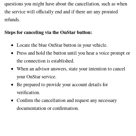
questions you might have about the cancellation, such as when
the service will officially end and if there are any prorated
refunds.
Steps for canceling via the OnStar button:
Locate the blue OnStar button in your vehicle.
Press and hold the button until you hear a voice prompt or
the connection is established.
When an advisor answers, state your intention to cancel
your OnStar service.
Be prepared to provide your account details for
verification.
Confirm the cancellation and request any necessary
documentation or confirmation.