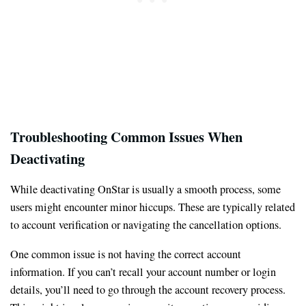
Troubleshooting Common Issues When
Deactivating
While deactivating OnStar is usually a smooth process, some
users might encounter minor hiccups. These are typically related
to account verification or navigating the cancellation options.
One common issue is not having the correct account
information. If you can’t recall your account number or login
details, you’ll need to go through the account recovery process.