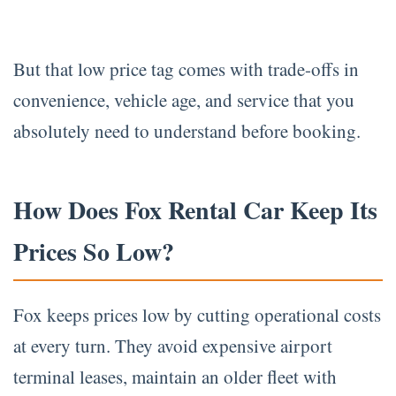
But that low price tag comes with trade-offs in
convenience, vehicle age, and service that you
absolutely need to understand before booking.
How Does Fox Rental Car Keep Its
Prices So Low?
Fox keeps prices low by cutting operational costs
at every turn. They avoid expensive airport
terminal leases, maintain an older fleet with