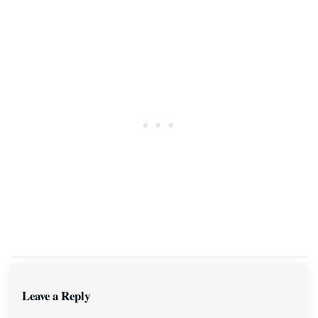
Leave a Reply