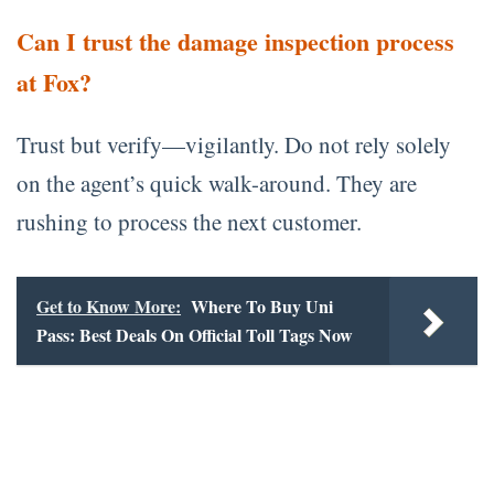
Can I trust the damage inspection process
at Fox?
Trust but verify—vigilantly. Do not rely solely
on the agent’s quick walk-around. They are
rushing to process the next customer.
Get to Know More:
Where To Buy Uni
Pass: Best Deals On Official Toll Tags Now