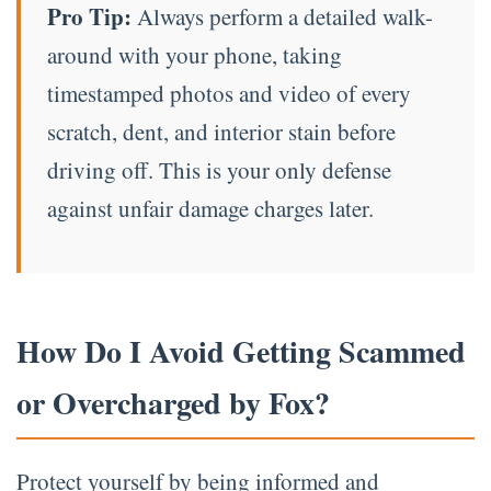
Pro Tip:
Always perform a detailed walk-
around with your phone, taking
timestamped photos and video of every
scratch, dent, and interior stain before
driving off. This is your only defense
against unfair damage charges later.
How Do I Avoid Getting Scammed
or Overcharged by Fox?
Protect yourself by being informed and