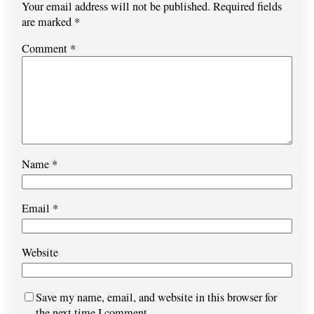
Your email address will not be published.
Required fields
are marked
*
Comment
*
Name
*
Email
*
Website
Save my name, email, and website in this browser for
the next time I comment.