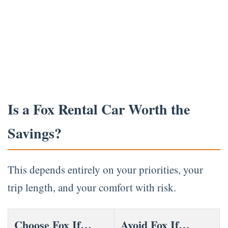
Is a Fox Rental Car Worth the
Savings?
This depends entirely on your priorities, your
trip length, and your comfort with risk.
Choose Fox If…
Avoid Fox If…