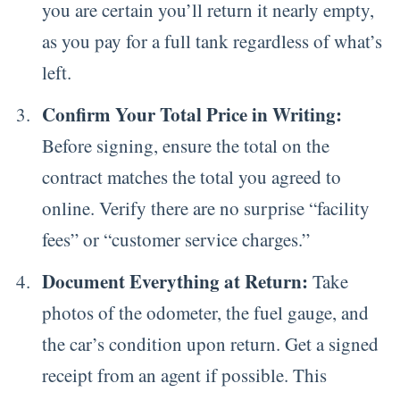
you are certain you’ll return it nearly empty,
as you pay for a full tank regardless of what’s
left.
Confirm Your Total Price in Writing:
Before signing, ensure the total on the
contract matches the total you agreed to
online. Verify there are no surprise “facility
fees” or “customer service charges.”
Document Everything at Return:
Take
photos of the odometer, the fuel gauge, and
the car’s condition upon return. Get a signed
receipt from an agent if possible. This