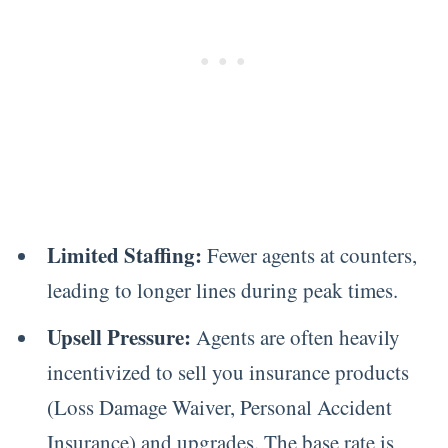
Limited Staffing:
Fewer agents at counters,
leading to longer lines during peak times.
Upsell Pressure:
Agents are often heavily
incentivized to sell you insurance products
(Loss Damage Waiver, Personal Accident
Insurance) and upgrades. The base rate is