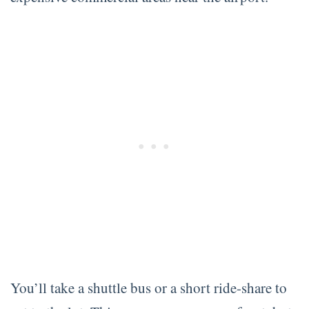
You’ll take a shuttle bus or a short ride-share to