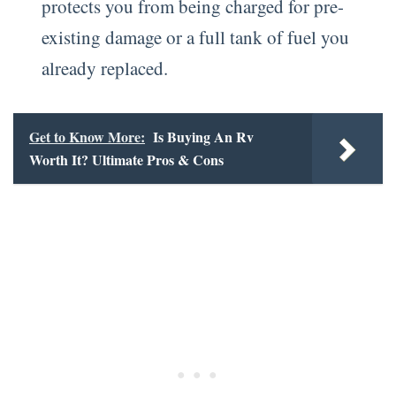
protects you from being charged for pre-
existing damage or a full tank of fuel you
already replaced.
Get to Know More:
Is Buying An Rv
Worth It? Ultimate Pros & Cons