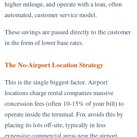
higher mileage, and operate with a lean, often
automated, customer service model.
These savings are passed directly to the customer
in the form of lower base rates.
The No-Airport Location Strategy
This is the single biggest factor. Airport
locations charge rental companies massive
concession fees (often 10-15% of your bill) to
operate inside the terminal. Fox avoids this by
placing its lots off-site, typically in less
expensive commercial areas near the airport.