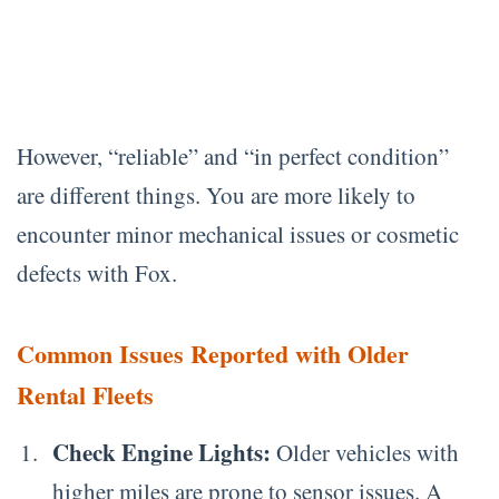
However, “reliable” and “in perfect condition”
are different things. You are more likely to
encounter minor mechanical issues or cosmetic
defects with Fox.
Common Issues Reported with Older
Rental Fleets
Check Engine Lights:
Older vehicles with
higher miles are prone to sensor issues. A