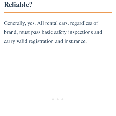
Reliable?
Generally, yes. All rental cars, regardless of
brand, must pass basic safety inspections and
carry valid registration and insurance.