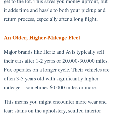
get to the lot. This saves you money upfront, but
it adds time and hassle to both your pickup and
return process, especially after a long flight.
An Older, Higher-Mileage Fleet
Major brands like Hertz and Avis typically sell
their cars after 1-2 years or 20,000-30,000 miles.
Fox operates on a longer cycle. Their vehicles are
often 3-5 years old with significantly higher
mileage—sometimes 60,000 miles or more.
This means you might encounter more wear and
tear: stains on the upholstery, scuffed interior