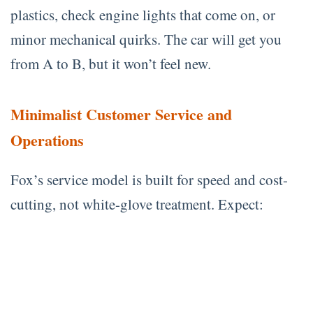
plastics, check engine lights that come on, or
minor mechanical quirks. The car will get you
from A to B, but it won’t feel new.
Minimalist Customer Service and
Operations
Fox’s service model is built for speed and cost-
cutting, not white-glove treatment. Expect: