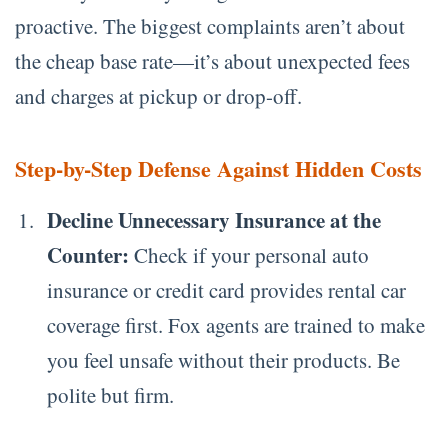
proactive. The biggest complaints aren’t about
the cheap base rate—it’s about unexpected fees
and charges at pickup or drop-off.
Step-by-Step Defense Against Hidden Costs
Decline Unnecessary Insurance at the
Counter:
Check if your personal auto
insurance or credit card provides rental car
coverage first. Fox agents are trained to make
you feel unsafe without their products. Be
polite but firm.