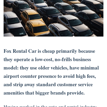
Fox Rental Car is cheap primarily because
they operate a low-cost, no-frills business
model: they use older vehicles, have minimal
airport counter presence to avoid high fees,
and strip away standard customer service
amenities that bigger brands provide.
Having worked in the auto and rental industry