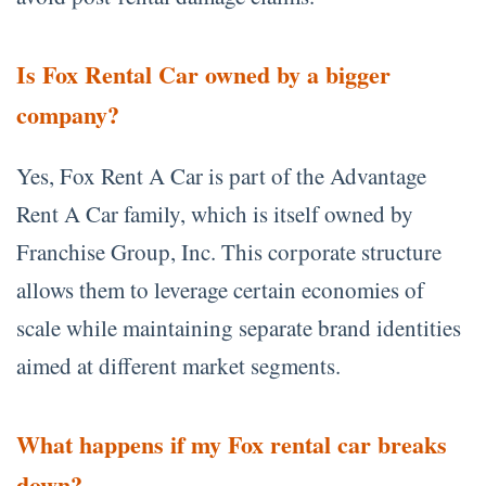
Is Fox Rental Car owned by a bigger
company?
Yes, Fox Rent A Car is part of the Advantage
Rent A Car family, which is itself owned by
Franchise Group, Inc. This corporate structure
allows them to leverage certain economies of
scale while maintaining separate brand identities
aimed at different market segments.
What happens if my Fox rental car breaks
down?