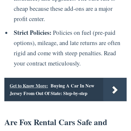
cheap because these add-ons are a major
profit center.
Strict Policies:
Policies on fuel (pre-paid
options), mileage, and late returns are often
rigid and come with steep penalties. Read
your contract meticulously.
Get to Know More:
Buying A Car In New
Jersey From Out Of State: Step-by-step
Are Fox Rental Cars Safe and