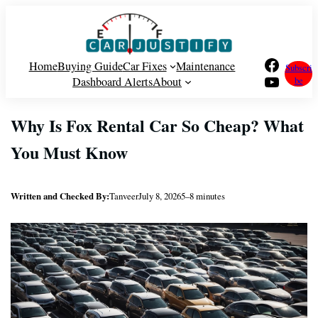
Skip
to
content
Facebook
Home
Buying Guide
Car Fixes
Maintenance
Subscri
YouTube
Dashboard Alerts
About
be
Why Is Fox Rental Car So Cheap? What
You Must Know
Written and Checked By:
Tanveer
July 8, 2026
5–8 minutes