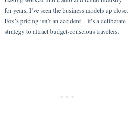
for years, I’ve seen the business models up close.
Fox’s pricing isn’t an accident—it’s a deliberate
strategy to attract budget-conscious travelers.