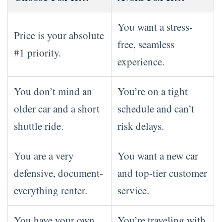
You want a stress-
Price is your absolute
free, seamless
#1 priority.
experience.
You don’t mind an
You’re on a tight
older car and a short
schedule and can’t
shuttle ride.
risk delays.
You are a very
You want a new car
defensive, document-
and top-tier customer
everything renter.
service.
You have your own
You’re traveling with