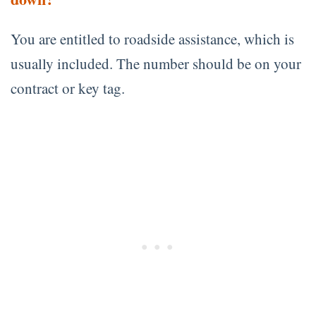
You are entitled to roadside assistance, which is
usually included. The number should be on your
contract or key tag.