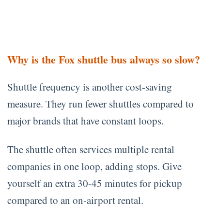
Why is the Fox shuttle bus always so slow?
Shuttle frequency is another cost-saving
measure. They run fewer shuttles compared to
major brands that have constant loops.
The shuttle often services multiple rental
companies in one loop, adding stops. Give
yourself an extra 30-45 minutes for pickup
compared to an on-airport rental.