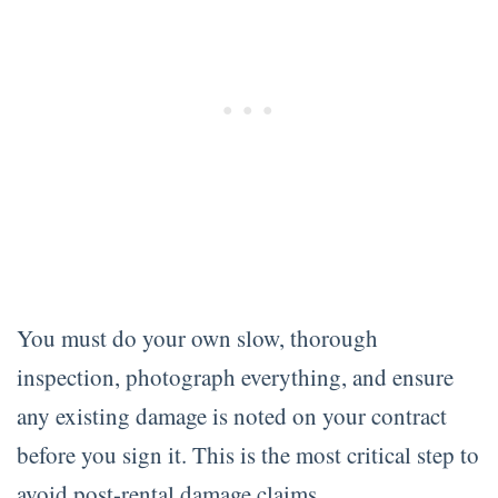
You must do your own slow, thorough
inspection, photograph everything, and ensure
any existing damage is noted on your contract
before you sign it. This is the most critical step to
avoid post-rental damage claims.