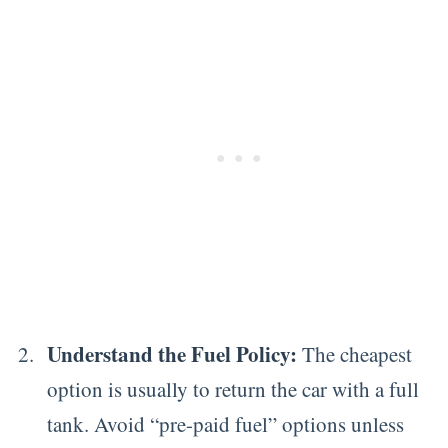
Understand the Fuel Policy:
The cheapest
option is usually to return the car with a full
tank. Avoid “pre-paid fuel” options unless