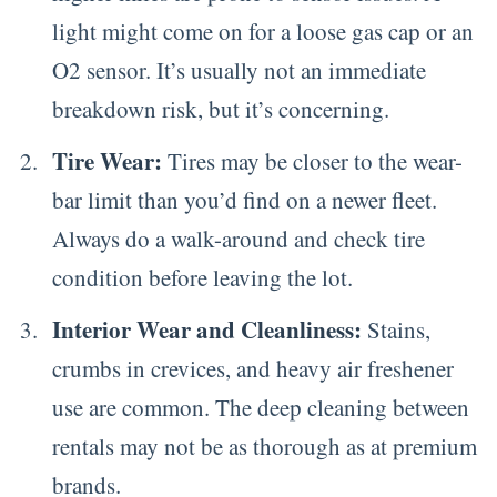
light might come on for a loose gas cap or an
O2 sensor. It’s usually not an immediate
breakdown risk, but it’s concerning.
Tire Wear:
Tires may be closer to the wear-
bar limit than you’d find on a newer fleet.
Always do a walk-around and check tire
condition before leaving the lot.
Interior Wear and Cleanliness:
Stains,
crumbs in crevices, and heavy air freshener
use are common. The deep cleaning between
rentals may not be as thorough as at premium
brands.