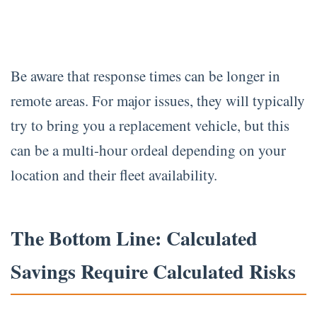
Be aware that response times can be longer in
remote areas. For major issues, they will typically
try to bring you a replacement vehicle, but this
can be a multi-hour ordeal depending on your
location and their fleet availability.
The Bottom Line: Calculated
Savings Require Calculated Risks