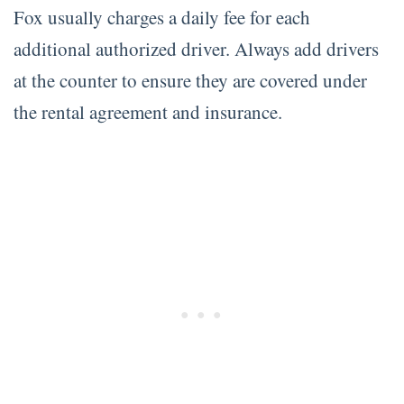
Fox usually charges a daily fee for each
additional authorized driver. Always add drivers
at the counter to ensure they are covered under
the rental agreement and insurance.