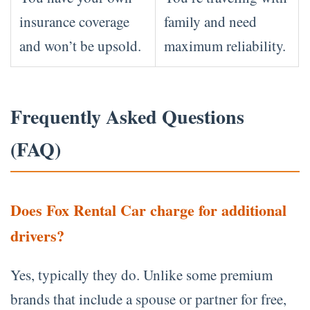
insurance coverage
family and need
and won’t be upsold.
maximum reliability.
Frequently Asked Questions
(FAQ)
Does Fox Rental Car charge for additional
drivers?
Yes, typically they do. Unlike some premium
brands that include a spouse or partner for free,