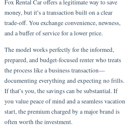
Fox Rental Car offers a legitimate way to save
money, but it’s a transaction built on a clear
trade-off. You exchange convenience, newness,
and a buffer of service for a lower price.
The model works perfectly for the informed,
prepared, and budget-focused renter who treats
the process like a business transaction—
documenting everything and expecting no frills.
If that’s you, the savings can be substantial. If
you value peace of mind and a seamless vacation
start, the premium charged by a major brand is
often worth the investment.