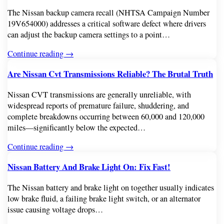
The Nissan backup camera recall (NHTSA Campaign Number
19V654000) addresses a critical software defect where drivers
can adjust the backup camera settings to a point…
Continue reading →
Are Nissan Cvt Transmissions Reliable? The Brutal Truth
Nissan CVT transmissions are generally unreliable, with
widespread reports of premature failure, shuddering, and
complete breakdowns occurring between 60,000 and 120,000
miles—significantly below the expected…
Continue reading →
Nissan Battery And Brake Light On: Fix Fast!
The Nissan battery and brake light on together usually indicates
low brake fluid, a failing brake light switch, or an alternator
issue causing voltage drops…