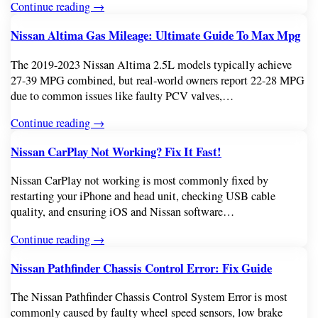
Continue reading →
Nissan Altima Gas Mileage: Ultimate Guide To Max Mpg
The 2019-2023 Nissan Altima 2.5L models typically achieve
27-39 MPG combined, but real-world owners report 22-28 MPG
due to common issues like faulty PCV valves,…
Continue reading →
Nissan CarPlay Not Working? Fix It Fast!
Nissan CarPlay not working is most commonly fixed by
restarting your iPhone and head unit, checking USB cable
quality, and ensuring iOS and Nissan software…
Continue reading →
Nissan Pathfinder Chassis Control Error: Fix Guide
The Nissan Pathfinder Chassis Control System Error is most
commonly caused by faulty wheel speed sensors, low brake