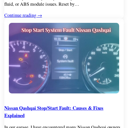
fluid, or ABS module issues. Reset by…
Continue reading →
Nissan Qashqai Stop/Start Fault: Causes & Fixes
Explained
In our garage, I have encountered many Nissan Qashqai owners