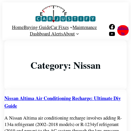
Facebook
Home
Buying Guide
Car Fixes
Maintenance
Subscri
YouTube
Dashboard Alerts
About
be
Category:
Nissan
Nissan Altima Air Conditioning Recharge: Ultimate Diy
Guide
A Nissan Altima air conditioning recharge involves adding R-
134a refrigerant (2002–2018 models) or R-1234yf refrigerant
(2019 and newer) to the AC system through the low-pressure…