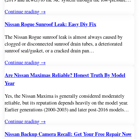
Continue reading →
Nissan Rogue Sunroof Leak: Easy Diy Fix
The Nissan Rogue sunroof leak is almost always caused by
clogged or disconnected sunroof drain tubes, a deteriorated
sunroof seal/gasket, or a cracked drain pan…
Continue reading →
Are Nissan Maximas Reliable? Honest Truth By Model
Year
Yes, the Nissan Maxima is generally considered moderately
reliable, but its reputation depends heavily on the model year.
Earlier generations (2000-2003) and later post-2016 models…
Continue reading →
Nissan Backup Camera Recall: Get Your Free Repair Now