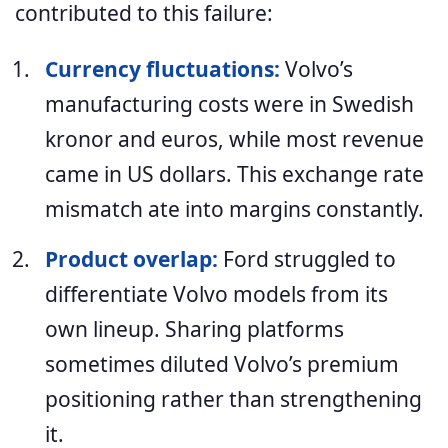
contributed to this failure:
Currency fluctuations:
Volvo’s
manufacturing costs were in Swedish
kronor and euros, while most revenue
came in US dollars. This exchange rate
mismatch ate into margins constantly.
Product overlap:
Ford struggled to
differentiate Volvo models from its
own lineup. Sharing platforms
sometimes diluted Volvo’s premium
positioning rather than strengthening
it.