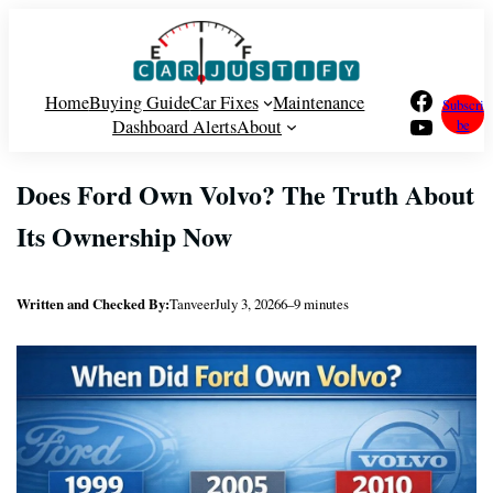
Skip
to
content
Facebook
Home
Buying Guide
Car Fixes
Maintenance
Subscri
YouTube
Dashboard Alerts
About
be
Does Ford Own Volvo? The Truth About
Its Ownership Now
Written and Checked By:
Tanveer
July 3, 2026
6–9 minutes