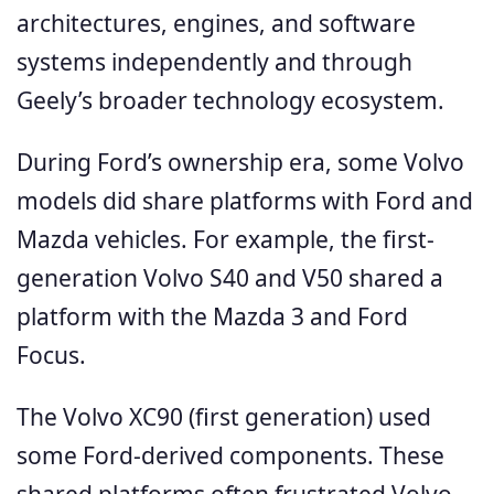
architectures, engines, and software
systems independently and through
Geely’s broader technology ecosystem.
During Ford’s ownership era, some Volvo
models did share platforms with Ford and
Mazda vehicles. For example, the first-
generation Volvo S40 and V50 shared a
platform with the Mazda 3 and Ford
Focus.
The Volvo XC90 (first generation) used
some Ford-derived components. These
shared platforms often frustrated Volvo