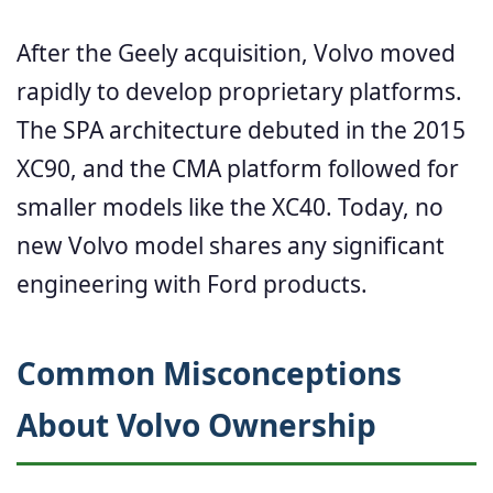
After the Geely acquisition, Volvo moved
rapidly to develop proprietary platforms.
The SPA architecture debuted in the 2015
XC90, and the CMA platform followed for
smaller models like the XC40. Today, no
new Volvo model shares any significant
engineering with Ford products.
Common Misconceptions
About Volvo Ownership