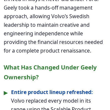
Geely took a hands-off management
approach, allowing Volvo’s Swedish
leadership to maintain creative and
engineering independence while
providing the financial resources needed
for a complete product renaissance.
What Has Changed Under Geely
Ownership?
▶
Entire product lineup refreshed:
Volvo replaced every model in its
range using the Scalable Product