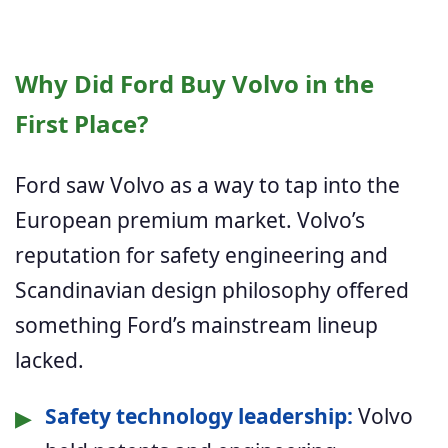
Why Did Ford Buy Volvo in the
First Place?
Ford saw Volvo as a way to tap into the
European premium market. Volvo’s
reputation for safety engineering and
Scandinavian design philosophy offered
something Ford’s mainstream lineup
lacked.
▶
Safety technology leadership:
Volvo