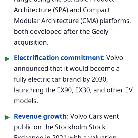
Architecture (SPA) and Compact
Modular Architecture (CMA) platforms,
both developed after the Geely
acquisition.
▶
Electrification commitment:
Volvo
announced that it would become a
fully electric car brand by 2030,
launching the EX90, EX30, and other EV
models.
▶
Revenue growth:
Volvo Cars went
public on the Stockholm Stock
Exchange in 2021 with a valuation