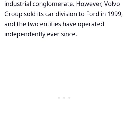
industrial conglomerate. However, Volvo
Group sold its car division to Ford in 1999,
and the two entities have operated
independently ever since.