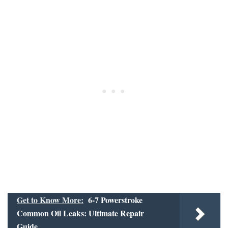
Get to Know More:
6-7 Powerstroke
Common Oil Leaks: Ultimate Repair
Guide