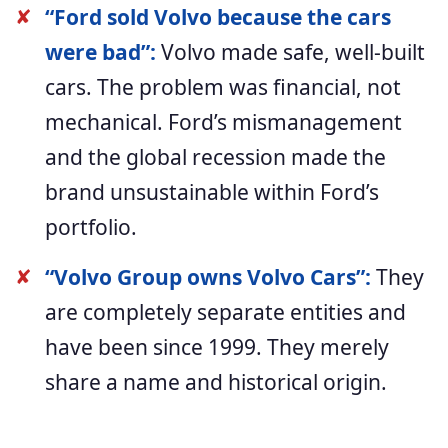
✘
“Ford sold Volvo because the cars
were bad”:
Volvo made safe, well-built
cars. The problem was financial, not
mechanical. Ford’s mismanagement
and the global recession made the
brand unsustainable within Ford’s
portfolio.
✘
“Volvo Group owns Volvo Cars”:
They
are completely separate entities and
have been since 1999. They merely
share a name and historical origin.