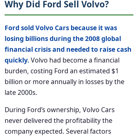
Why Did Ford Sell Volvo?
Ford sold Volvo Cars because it was
losing billions during the 2008 global
financial crisis and needed to raise cash
quickly.
Volvo had become a financial
burden, costing Ford an estimated $1
billion or more annually in losses by the
late 2000s.
During Ford’s ownership, Volvo Cars
never delivered the profitability the
company expected. Several factors