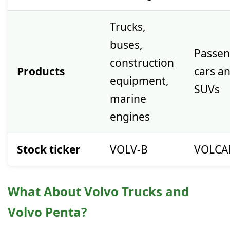
Trucks,
buses,
Passen
construction
Products
cars a
equipment,
SUVs
marine
engines
Stock ticker
VOLV-B
VOLCA
What About Volvo Trucks and
Volvo Penta?