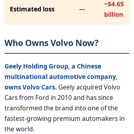
~$4.65
Estimated loss
—
billion
Who Owns Volvo Now?
Geely Holding Group, a Chinese
multinational automotive company,
owns Volvo Cars.
Geely acquired Volvo
Cars from Ford in 2010 and has since
transformed the brand into one of the
fastest-growing premium automakers in
the world.