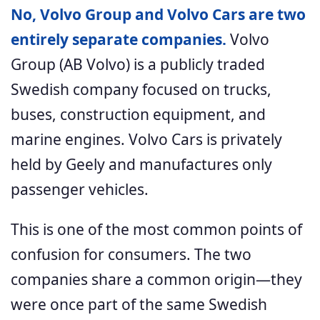
No, Volvo Group and Volvo Cars are two
entirely separate companies.
Volvo
Group (AB Volvo) is a publicly traded
Swedish company focused on trucks,
buses, construction equipment, and
marine engines. Volvo Cars is privately
held by Geely and manufactures only
passenger vehicles.
This is one of the most common points of
confusion for consumers. The two
companies share a common origin—they
were once part of the same Swedish