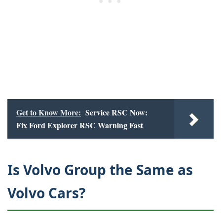
Get to Know More:
Service RSC Now:
Fix Ford Explorer RSC Warning Fast
Is Volvo Group the Same as
Volvo Cars?