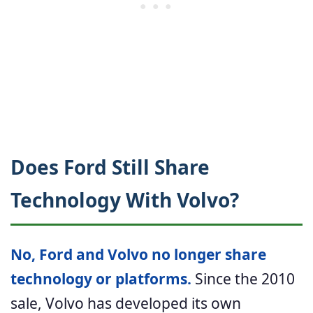
Does Ford Still Share
Technology With Volvo?
No, Ford and Volvo no longer share
technology or platforms.
Since the 2010
sale, Volvo has developed its own