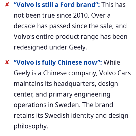
✘
“Volvo is still a Ford brand”:
This has
not been true since 2010. Over a
decade has passed since the sale, and
Volvo’s entire product range has been
redesigned under Geely.
✘
“Volvo is fully Chinese now”:
While
Geely is a Chinese company, Volvo Cars
maintains its headquarters, design
center, and primary engineering
operations in Sweden. The brand
retains its Swedish identity and design
philosophy.