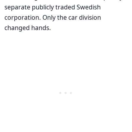
separate publicly traded Swedish
corporation. Only the car division
changed hands.