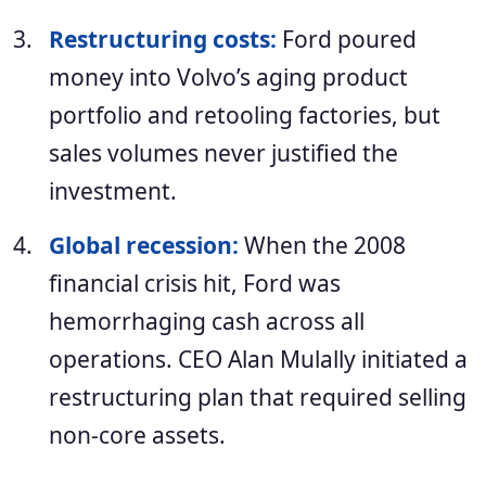
Restructuring costs:
Ford poured
money into Volvo’s aging product
portfolio and retooling factories, but
sales volumes never justified the
investment.
Global recession:
When the 2008
financial crisis hit, Ford was
hemorrhaging cash across all
operations. CEO Alan Mulally initiated a
restructuring plan that required selling
non-core assets.