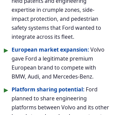
held patents and engineering
expertise in crumple zones, side-
impact protection, and pedestrian
safety systems that Ford wanted to
integrate across its fleet.
▶
European market expansion:
Volvo
gave Ford a legitimate premium
European brand to compete with
BMW, Audi, and Mercedes-Benz.
▶
Platform sharing potential:
Ford
planned to share engineering
platforms between Volvo and its other