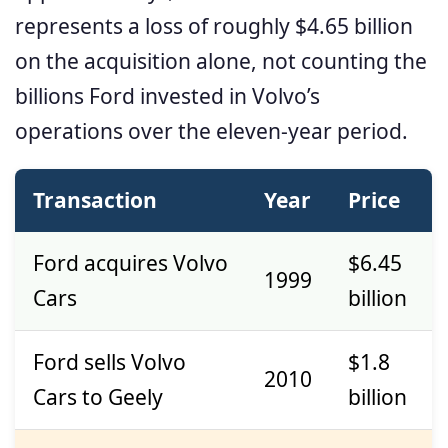
represents a loss of roughly $4.65 billion
on the acquisition alone, not counting the
billions Ford invested in Volvo’s
operations over the eleven-year period.
Transaction
Year
Price
Ford acquires Volvo
$6.45
1999
Cars
billion
Ford sells Volvo
$1.8
2010
Cars to Geely
billion