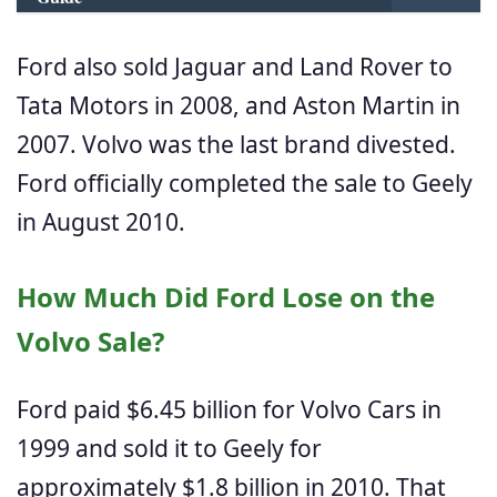
Ford also sold Jaguar and Land Rover to
Tata Motors in 2008, and Aston Martin in
2007. Volvo was the last brand divested.
Ford officially completed the sale to Geely
in August 2010.
How Much Did Ford Lose on the
Volvo Sale?
Ford paid $6.45 billion for Volvo Cars in
1999 and sold it to Geely for
approximately $1.8 billion in 2010. That