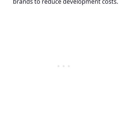
brands to reduce development costs.