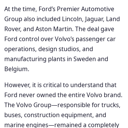
At the time, Ford’s Premier Automotive
Group also included Lincoln, Jaguar, Land
Rover, and Aston Martin. The deal gave
Ford control over Volvo’s passenger car
operations, design studios, and
manufacturing plants in Sweden and
Belgium.
However, it is critical to understand that
Ford never owned the entire Volvo brand.
The Volvo Group—responsible for trucks,
buses, construction equipment, and
marine engines—remained a completely