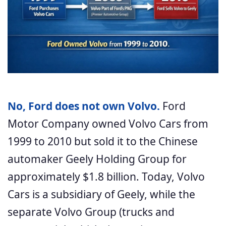
No, Ford does not own Volvo.
Ford
Motor Company owned Volvo Cars from
1999 to 2010 but sold it to the Chinese
automaker Geely Holding Group for
approximately $1.8 billion. Today, Volvo
Cars is a subsidiary of Geely, while the
separate Volvo Group (trucks and