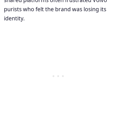
purists who felt the brand was losing its
identity.