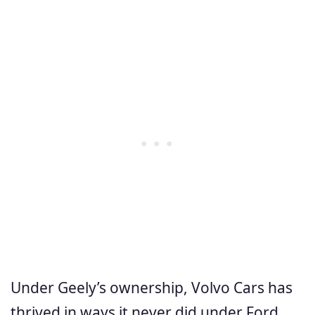
Under Geely’s ownership, Volvo Cars has
thrived in ways it never did under Ford.