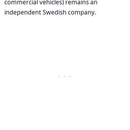
commercial vehicles) remains an
independent Swedish company.