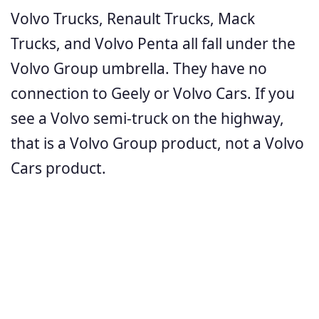
Volvo Trucks, Renault Trucks, Mack
Trucks, and Volvo Penta all fall under the
Volvo Group umbrella. They have no
connection to Geely or Volvo Cars. If you
see a Volvo semi-truck on the highway,
that is a Volvo Group product, not a Volvo
Cars product.