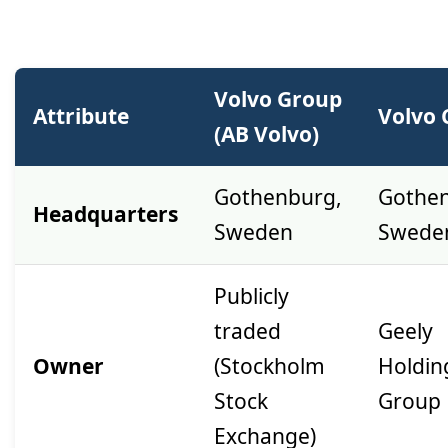
Volvo Group
Attribute
Volvo 
(AB Volvo)
Gothenburg,
Gothen
Headquarters
Sweden
Swede
Publicly
traded
Geely
Owner
(Stockholm
Holdin
Stock
Group
Exchange)