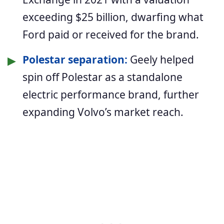
exceeding $25 billion, dwarfing what
Ford paid or received for the brand.
▶
Polestar separation:
Geely helped
spin off Polestar as a standalone
electric performance brand, further
expanding Volvo’s market reach.