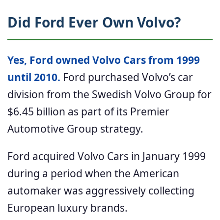
Did Ford Ever Own Volvo?
Yes, Ford owned Volvo Cars from 1999
until 2010.
Ford purchased Volvo’s car
division from the Swedish Volvo Group for
$6.45 billion as part of its Premier
Automotive Group strategy.
Ford acquired Volvo Cars in January 1999
during a period when the American
automaker was aggressively collecting
European luxury brands.