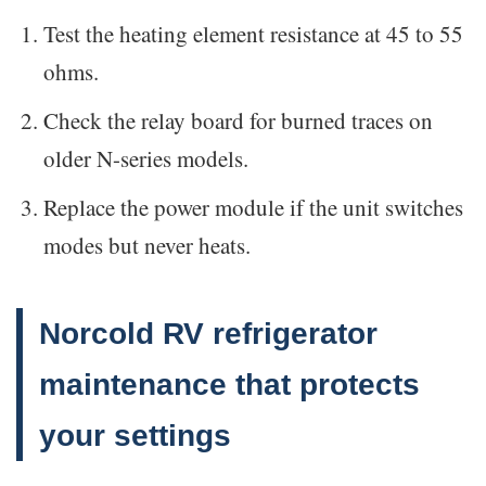
Test the heating element resistance at 45 to 55
ohms.
Check the relay board for burned traces on
older N-series models.
Replace the power module if the unit switches
modes but never heats.
Norcold RV refrigerator
maintenance that protects
your settings