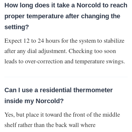
How long does it take a Norcold to reach
proper temperature after changing the
setting?
Expect 12 to 24 hours for the system to stabilize
after any dial adjustment. Checking too soon
leads to over-correction and temperature swings.
Can I use a residential thermometer
inside my Norcold?
Yes, but place it toward the front of the middle
shelf rather than the back wall where