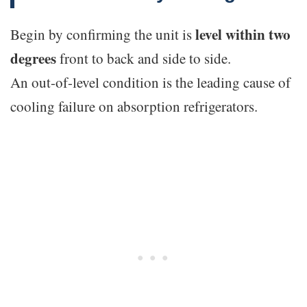
level within two
Begin by confirming the unit is
degrees
front to back and side to side.
An out-of-level condition is the leading cause of
cooling failure on absorption refrigerators.