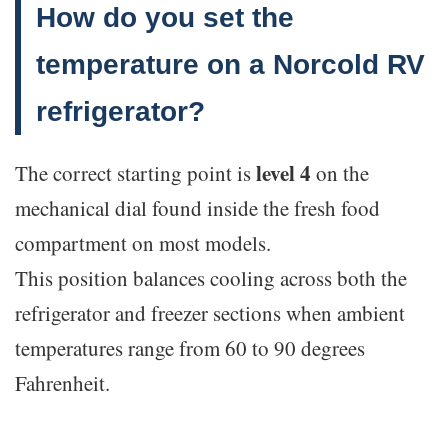
How do you set the
temperature on a Norcold RV
refrigerator?
level 4
The correct starting point is
on the
mechanical dial found inside the fresh food
compartment on most models.
This position balances cooling across both the
refrigerator and freezer sections when ambient
temperatures range from 60 to 90 degrees
Fahrenheit.