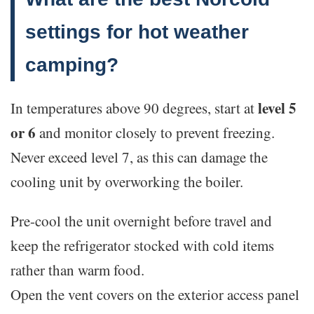
settings for hot weather
camping?
level 5
In temperatures above 90 degrees, start at
or 6
and monitor closely to prevent freezing.
Never exceed level 7, as this can damage the
cooling unit by overworking the boiler.
Pre-cool the unit overnight before travel and
keep the refrigerator stocked with cold items
rather than warm food.
Open the vent covers on the exterior access panel