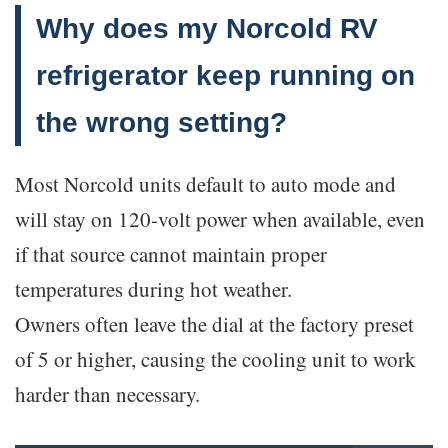
Why does my Norcold RV
refrigerator keep running on
the wrong setting?
Most Norcold units default to auto mode and
will stay on 120-volt power when available, even
if that source cannot maintain proper
temperatures during hot weather.
Owners often leave the dial at the factory preset
of 5 or higher, causing the cooling unit to work
harder than necessary.