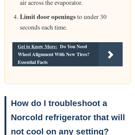
air across the evaporator.
Limit door openings
to under 30
seconds each time.
Get to Know More:
Do You Need
Wheel Alignment With New Tires?
Essential Facts
How do I troubleshoot a
Norcold refrigerator that will
not cool on any setting?