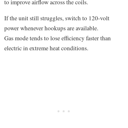
to improve airflow across the coils.
If the unit still struggles, switch to 120-volt
power whenever hookups are available.
Gas mode tends to lose efficiency faster than
electric in extreme heat conditions.