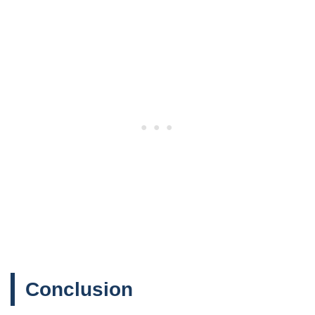
Conclusion