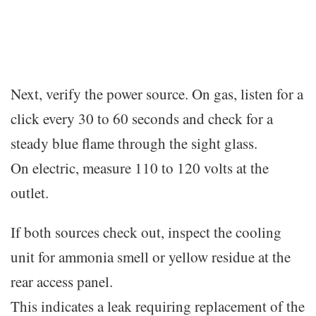
Next, verify the power source. On gas, listen for a
click every 30 to 60 seconds and check for a
steady blue flame through the sight glass.
On electric, measure 110 to 120 volts at the
outlet.
If both sources check out, inspect the cooling
unit for ammonia smell or yellow residue at the
rear access panel.
This indicates a leak requiring replacement of the