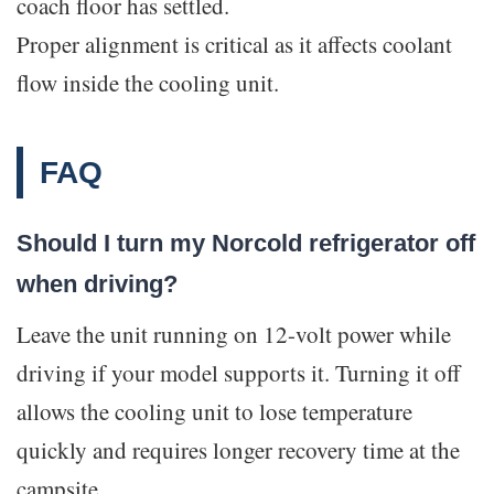
coach floor has settled.
Proper alignment is critical as it affects coolant
flow inside the cooling unit.
FAQ
Should I turn my Norcold refrigerator off
when driving?
Leave the unit running on 12-volt power while
driving if your model supports it. Turning it off
allows the cooling unit to lose temperature
quickly and requires longer recovery time at the
campsite.