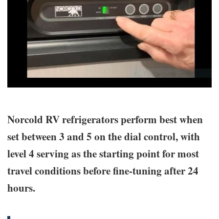
Norcold RV refrigerators perform best when
set between 3 and 5 on the dial control, with
level 4 serving as the starting point for most
travel conditions before fine-tuning after 24
hours.