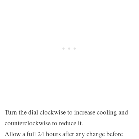
Turn the dial clockwise to increase cooling and
counterclockwise to reduce it.
Allow a full 24 hours after any change before