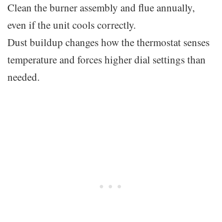
Clean the burner assembly and flue annually,
even if the unit cools correctly.
Dust buildup changes how the thermostat senses
temperature and forces higher dial settings than
needed.