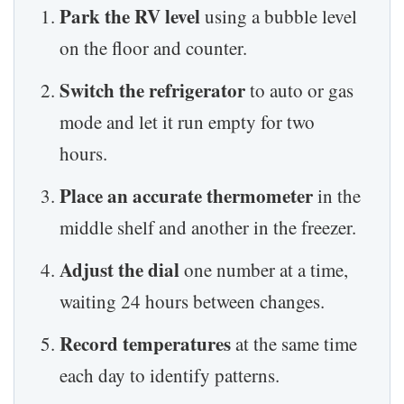
Park the RV level
using a bubble level
on the floor and counter.
Switch the refrigerator
to auto or gas
mode and let it run empty for two
hours.
Place an accurate thermometer
in the
middle shelf and another in the freezer.
Adjust the dial
one number at a time,
waiting 24 hours between changes.
Record temperatures
at the same time
each day to identify patterns.