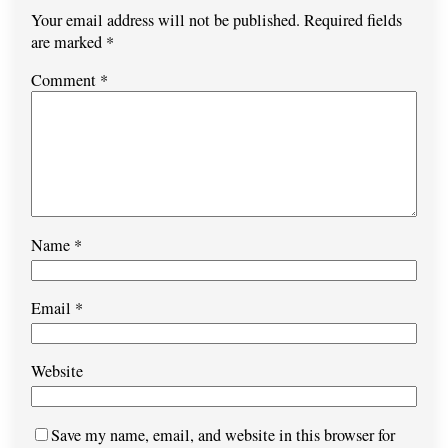
Your email address will not be published.
Required fields
are marked
*
Comment
*
Name
*
Email
*
Website
Save my name, email, and website in this browser for