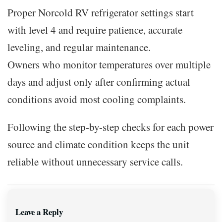
Proper Norcold RV refrigerator settings start
with level 4 and require patience, accurate
leveling, and regular maintenance.
Owners who monitor temperatures over multiple
days and adjust only after confirming actual
conditions avoid most cooling complaints.
Following the step-by-step checks for each power
source and climate condition keeps the unit
reliable without unnecessary service calls.
Leave a Reply