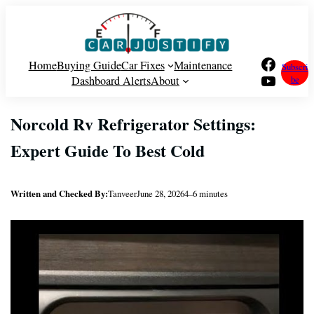
Skip
to
content
Facebook
Home
Buying Guide
Car Fixes
Maintenance
Subscri
YouTube
Dashboard Alerts
About
be
Norcold Rv Refrigerator Settings:
Expert Guide To Best Cold
Written and Checked By:
Tanveer
June 28, 2026
4–6 minutes