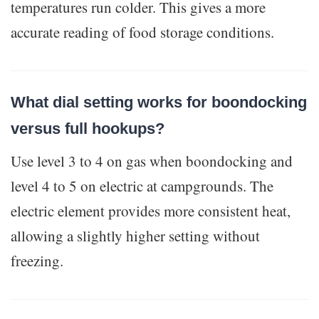
temperatures run colder. This gives a more
accurate reading of food storage conditions.
What dial setting works for boondocking
versus full hookups?
Use level 3 to 4 on gas when boondocking and
level 4 to 5 on electric at campgrounds. The
electric element provides more consistent heat,
allowing a slightly higher setting without
freezing.