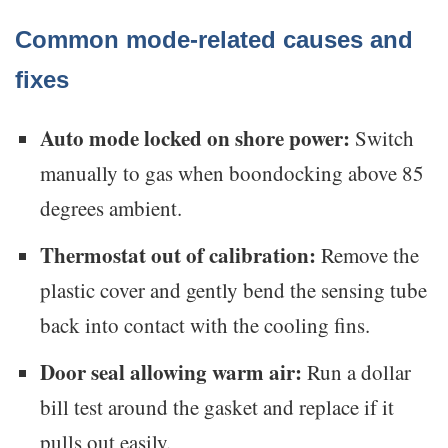
Common mode-related causes and
fixes
Auto mode locked on shore power:
Switch
manually to gas when boondocking above 85
degrees ambient.
Thermostat out of calibration:
Remove the
plastic cover and gently bend the sensing tube
back into contact with the cooling fins.
Door seal allowing warm air:
Run a dollar
bill test around the gasket and replace if it
pulls out easily.