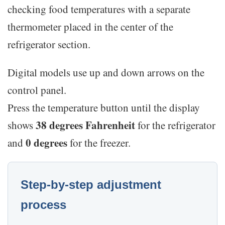
checking food temperatures with a separate
thermometer placed in the center of the
refrigerator section.
Digital models use up and down arrows on the
control panel.
Press the temperature button until the display
38 degrees Fahrenheit
shows
for the refrigerator
0 degrees
and
for the freezer.
Step-by-step adjustment
process