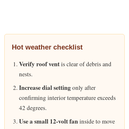
Hot weather checklist
Verify roof vent
is clear of debris and
nests.
Increase dial setting
only after
confirming interior temperature exceeds
42 degrees.
Use a small 12-volt fan
inside to move