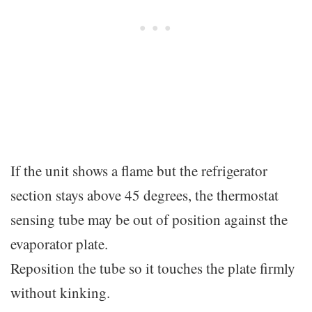
If the unit shows a flame but the refrigerator
section stays above 45 degrees, the thermostat
sensing tube may be out of position against the
evaporator plate.
Reposition the tube so it touches the plate firmly
without kinking.