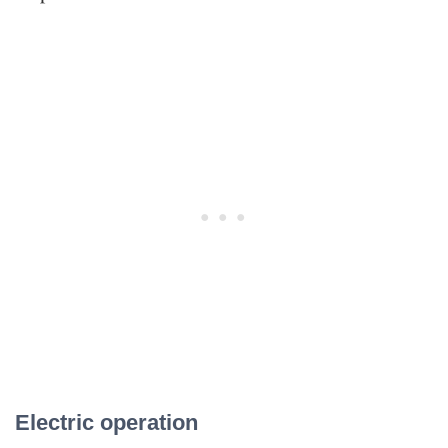
Electric operation