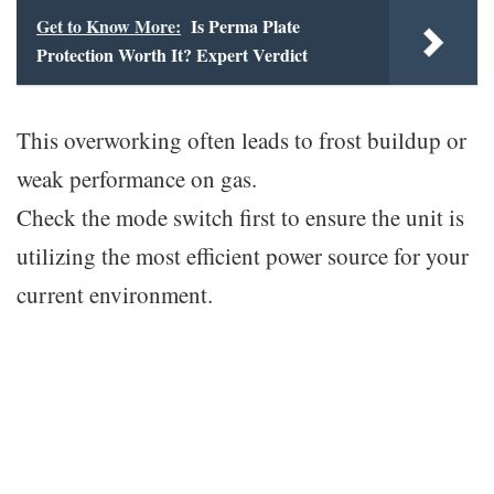
Get to Know More:
Is Perma Plate
Protection Worth It? Expert Verdict
This overworking often leads to frost buildup or
weak performance on gas.
Check the mode switch first to ensure the unit is
utilizing the most efficient power source for your
current environment.