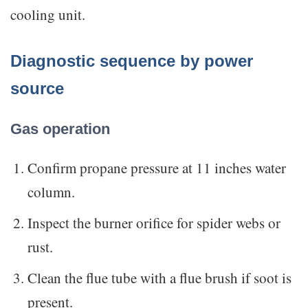
cooling unit.
Diagnostic sequence by power
source
Gas operation
Confirm propane pressure at 11 inches water
column.
Inspect the burner orifice for spider webs or
rust.
Clean the flue tube with a flue brush if soot is
present.