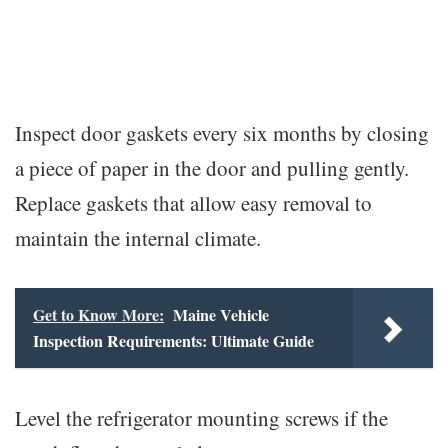
Inspect door gaskets every six months by closing
a piece of paper in the door and pulling gently.
Replace gaskets that allow easy removal to
maintain the internal climate.
Get to Know More:
Maine Vehicle
Inspection Requirements: Ultimate Guide
Level the refrigerator mounting screws if the