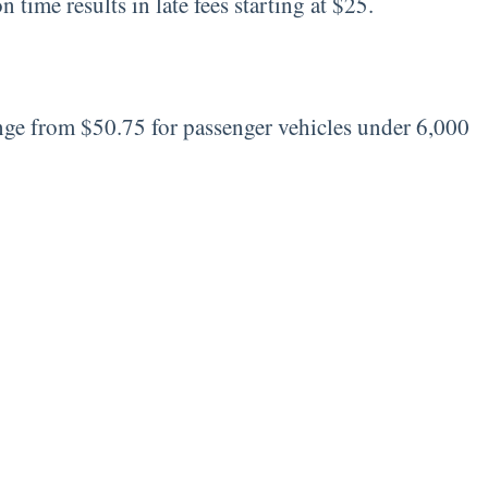
 time results in late fees starting at $25.
range from $50.75 for passenger vehicles under 6,000