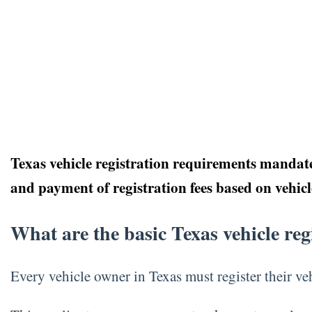
Texas vehicle registration requirements mandate 
and payment of registration fees based on vehic
What are the basic Texas vehicle re
Every vehicle owner in Texas must register their 