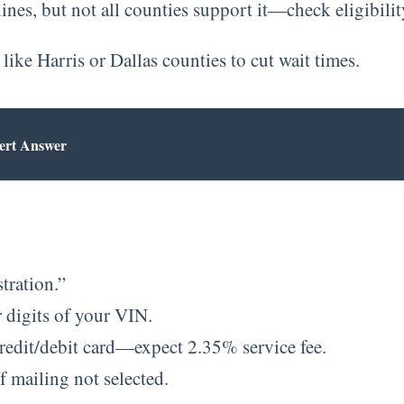
nes, but not all counties support it—check eligibility
like Harris or Dallas counties to cut wait times.
ert Answer
tration.”
r digits of your VIN.
redit/debit card—expect 2.35% service fee.
f mailing not selected.