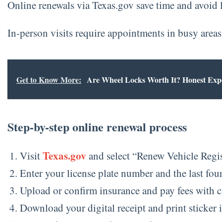
Online renewals via Texas.gov save time and avoid li
In-person visits require appointments in busy areas 
Get to Know More:
Are Wheel Locks Worth It? Honest Exp
Step-by-step online renewal process
Texas.gov
Visit
and select “Renew Vehicle Regis
Enter your license plate number and the last fou
Upload or confirm insurance and pay fees with c
Download your digital receipt and print sticker i