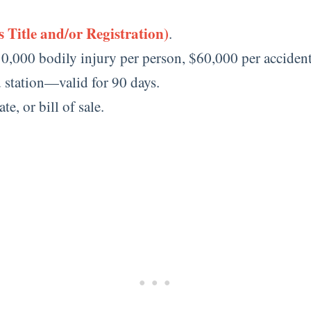
 Title and/or Registration)
.
0,000 bodily injury per person, $60,000 per acciden
d station—valid for 90 days.
te, or bill of sale.