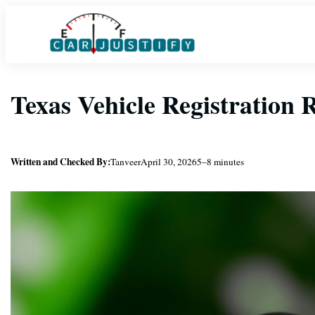
Skip
to
content
Texas Vehicle Registration
Written and Checked By:
Tanveer
April 30, 2026
5–8 minutes