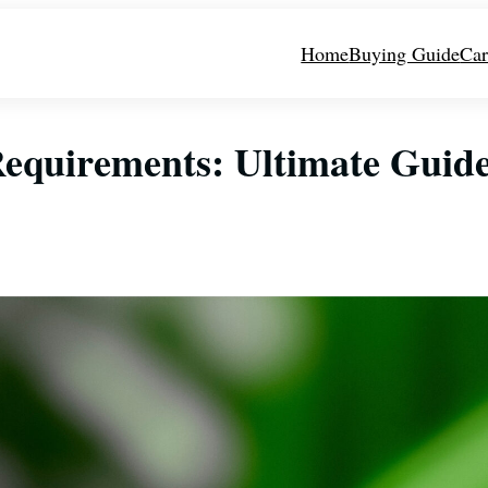
Home
Buying Guide
Car
 Requirements: Ultimate Guid