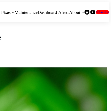
Facebook
YouTube
 Fixes
Maintenance
Dashboard Alerts
About
Subscribe
e