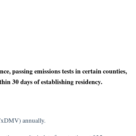
e, passing emissions tests in certain counties,
hin 30 days of establishing residency.
 (TxDMV) annually.