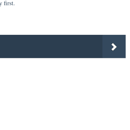
 first.