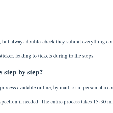
s, but always double-check they submit everything corre
cker, leading to tickets during traffic stops.
s step by step?
process available online, by mail, or in person at a co
pection if needed. The entire process takes 15-30 mi