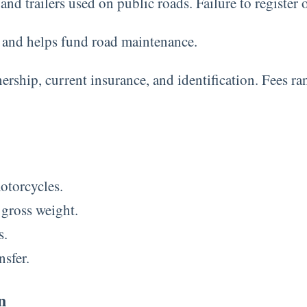
nd trailers used on public roads. Failure to register on
e and helps fund road maintenance.
nership, current insurance, and identification. Fees 
motorcycles.
 gross weight.
s.
nsfer.
n