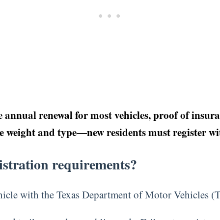
annual renewal for most vehicles, proof of insuranc
le weight and type—new residents must register wit
gistration requirements?
vehicle with the Texas Department of Motor Vehicles