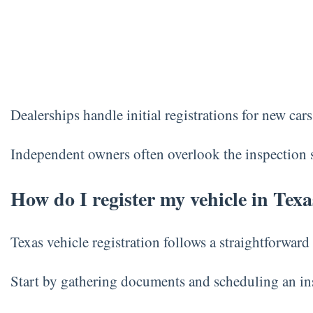
Dealerships handle initial registrations for new car
Independent owners often overlook the inspection sti
How do I register my vehicle in Texa
Texas vehicle registration follows a straightforward 
Start by gathering documents and scheduling an ins