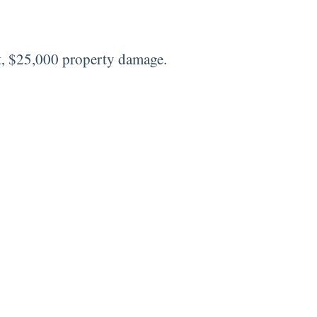
t, $25,000 property damage.