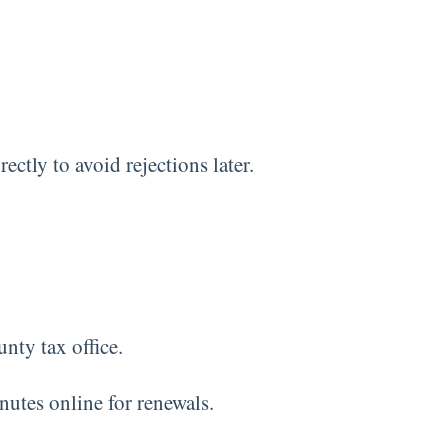
ctly to avoid rejections later.
unty tax office.
nutes online for renewals.