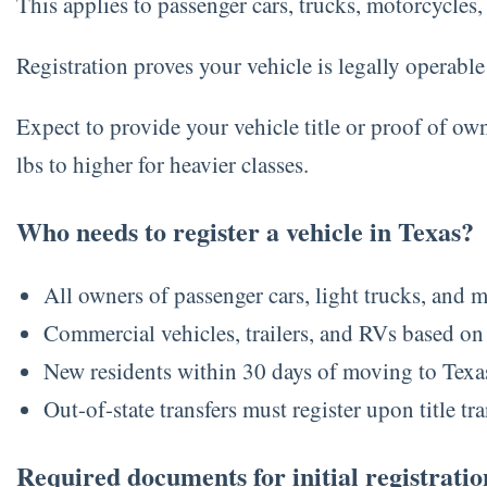
This applies to passenger cars, trucks, motorcycles, a
Registration proves your vehicle is legally operabl
Expect to provide your vehicle title or proof of ow
lbs to higher for heavier classes.
Who needs to register a vehicle in Texas?
All owners of passenger cars, light trucks, and 
Commercial vehicles, trailers, and RVs based on
New residents within 30 days of moving to Texa
Out-of-state transfers must register upon title tra
Required documents for initial registratio