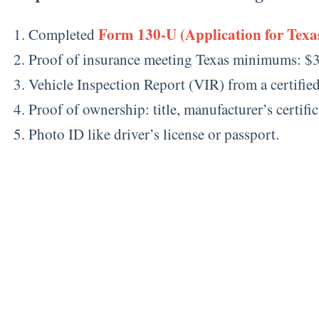
Form 130-U (Application for Texas
Completed
Proof of insurance meeting Texas minimums: $3
Vehicle Inspection Report (VIR) from a certifie
Proof of ownership: title, manufacturer’s certifica
Photo ID like driver’s license or passport.