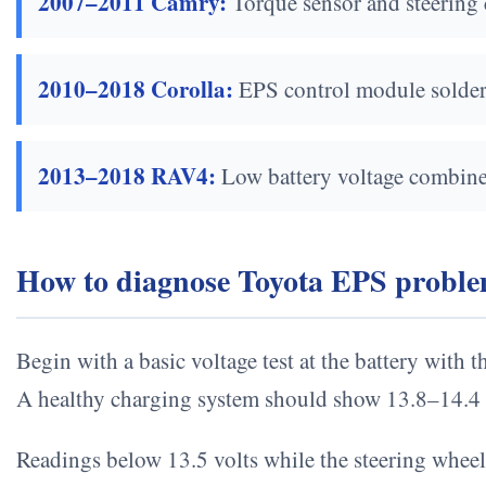
2007–2011 Camry:
Torque sensor and steering 
2010–2018 Corolla:
EPS control module solder j
2013–2018 RAV4:
Low battery voltage combined 
How to diagnose Toyota EPS problem
Begin with a basic voltage test at the battery with 
A healthy charging system should show 13.8–14.4 
Readings below 13.5 volts while the steering wheel 