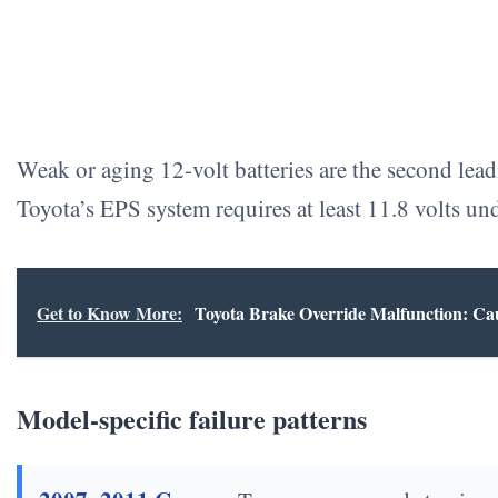
Weak or aging 12-volt batteries are the second lead
Toyota’s EPS system requires at least 11.8 volts und
Get to Know More:
Toyota Brake Override Malfunction: Ca
Model-specific failure patterns