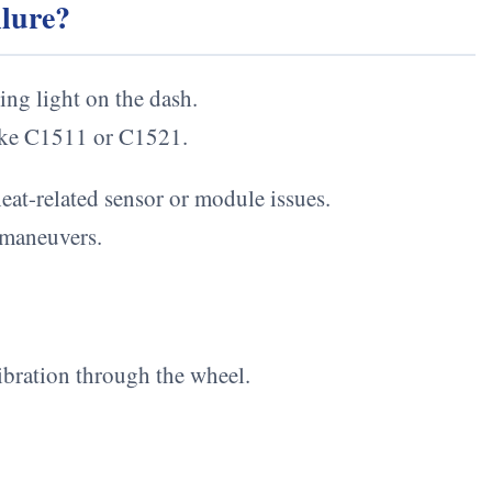
ilure?
ng light on the dash.
like C1511 or C1521.
heat-related sensor or module issues.
 maneuvers.
ibration through the wheel.