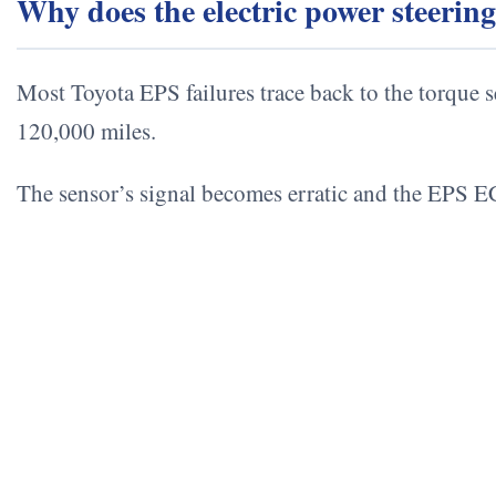
Why does the electric power steerin
Most Toyota EPS failures trace back to the torque s
120,000 miles.
The sensor’s signal becomes erratic and the EPS EC