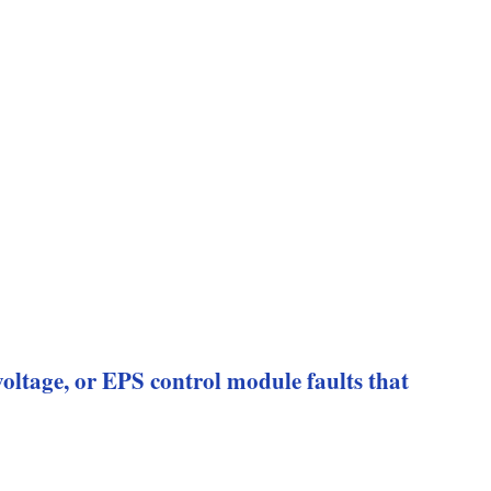
 voltage, or EPS control module faults that