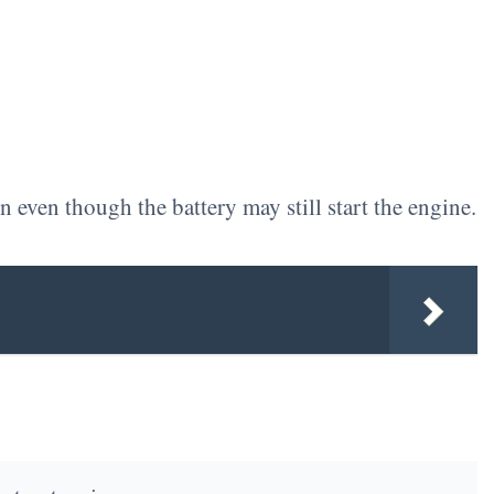
 even though the battery may still start the engine.