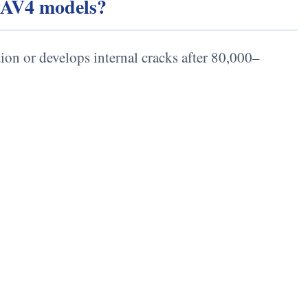
 RAV4 models?
tion or develops internal cracks after 80,000–