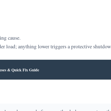
ing cause.
er load; anything lower triggers a protective shutdown
uses & Quick Fix Guide