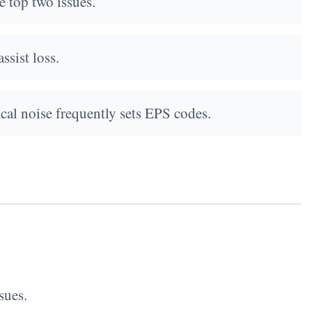
 top two issues.
ssist loss.
ical noise frequently sets EPS codes.
sues.