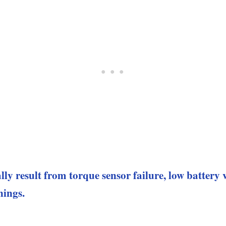
lly result from torque sensor failure, low battery
nings.