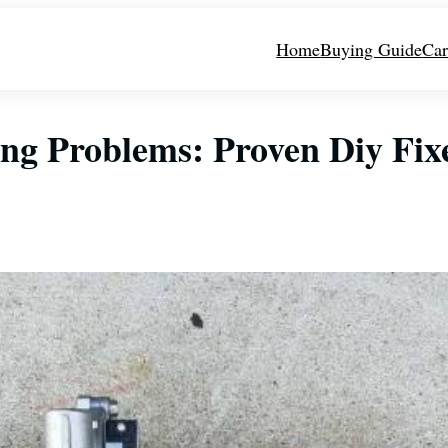
Home
Buying Guide
Car
ing Problems: Proven Diy Fix