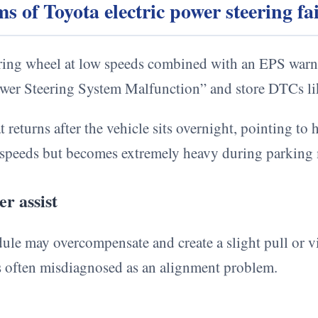
of Toyota electric power steering fa
ering wheel at low speeds combined with an EPS warni
Power Steering System Malfunction” and store DTCs 
 returns after the vehicle sits overnight, pointing to 
ay speeds but becomes extremely heavy during parking
r assist
ule may overcompensate and create a slight pull or v
s often misdiagnosed as an alignment problem.