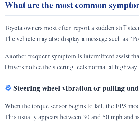
What are the most common symptoms 
Toyota owners most often report a sudden stiff ste
The vehicle may also display a message such as “
Another frequent symptom is intermittent assist that
Drivers notice the steering feels normal at highw
⚙
Steering wheel vibration or pulling unde
When the torque sensor begins to fail, the EPS mod
This usually appears between 30 and 50 mph and i