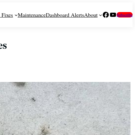
Facebook
YouTube
 Fixes
Maintenance
Dashboard Alerts
About
Subscribe
es