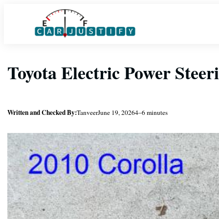
Skip
to
content
Toyota Electric Power Steer
Written and Checked By:
Tanveer
June 19, 2026
4–6 minutes