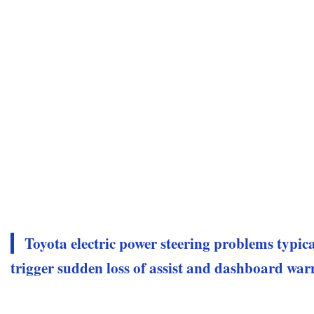
Toyota electric power steering problems typica
trigger sudden loss of assist and dashboard war