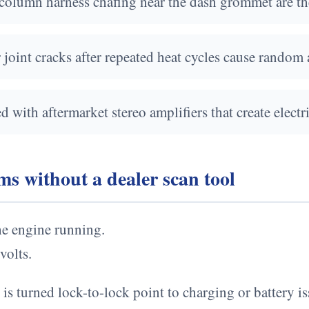
column harness chafing near the dash grommet are the
oint cracks after repeated heat cycles cause random a
with aftermarket stereo amplifiers that create electr
s without a dealer scan tool
the engine running.
volts.
is turned lock-to-lock point to charging or battery is