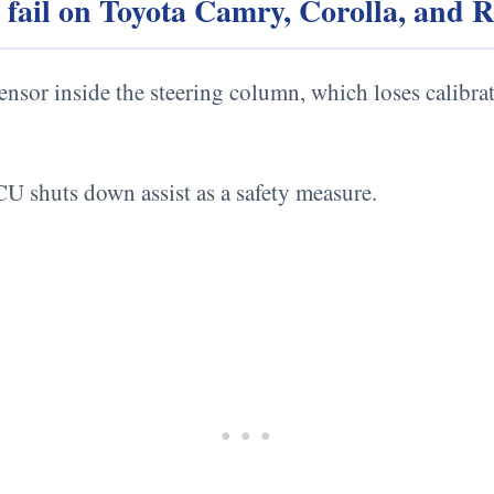
g fail on Toyota Camry, Corolla, and
ensor inside the steering column, which loses calibra
U shuts down assist as a safety measure.