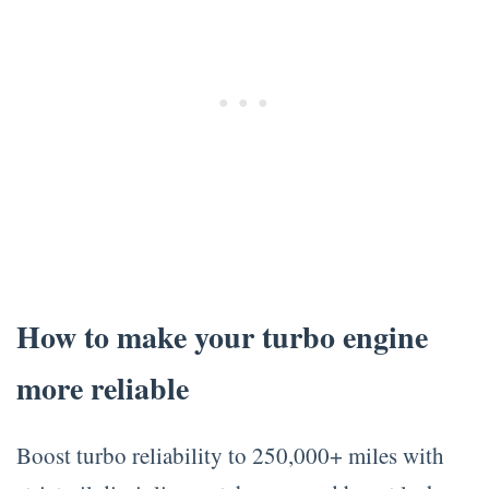
How to make your turbo engine
more reliable
Boost turbo reliability to 250,000+ miles with