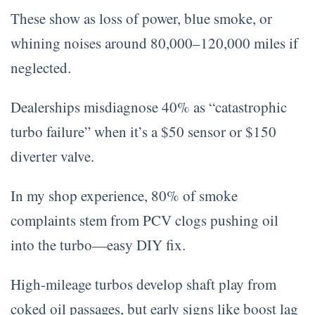
These show as loss of power, blue smoke, or
whining noises around 80,000–120,000 miles if
neglected.
Dealerships misdiagnose 40% as “catastrophic
turbo failure” when it’s a $50 sensor or $150
diverter valve.
In my shop experience, 80% of smoke
complaints stem from PCV clogs pushing oil
into the turbo—easy DIY fix.
High-mileage turbos develop shaft play from
coked oil passages, but early signs like boost lag