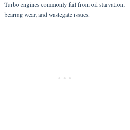
Turbo engines commonly fail from oil starvation,
bearing wear, and wastegate issues.