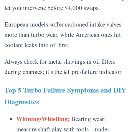
let you intervene before $4,000 swaps.
European models suffer carboned intake valves
more than turbo wear, while American ones hit
coolant leaks into oil first.
Always check for metal shavings in oil filters
during changes; it’s the #1 pre-failure indicator.
Top 5 Turbo Failure Symptoms and DIY
Diagnostics
Whining/Whistling:
Bearing wear;
measure shaft play with tools—under