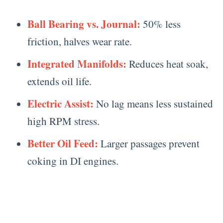
Ball Bearing vs. Journal:
50% less
friction, halves wear rate.
Integrated Manifolds:
Reduces heat soak,
extends oil life.
Electric Assist:
No lag means less sustained
high RPM stress.
Better Oil Feed:
Larger passages prevent
coking in DI engines.