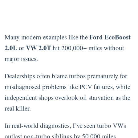
Ford EcoBoost
Many modern examples like the
2.0L
VW 2.0T
or
hit 200,000+ miles without
major issues.
Dealerships often blame turbos prematurely for
misdiagnosed problems like PCV failures, while
independent shops overlook oil starvation as the
real killer.
In real-world diagnostics, I’ve seen turbo VWs
outlast non-turbo siblings by 50,000 miles