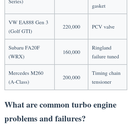
Series)
gasket
VW EA888 Gen 3
220,000
PCV valve
(Golf GTI)
Subaru FA20F
Ringland
160,000
(WRX)
failure tuned
Mercedes M260
Timing chain
200,000
(A-Class)
tensioner
What are common turbo engine
problems and failures?