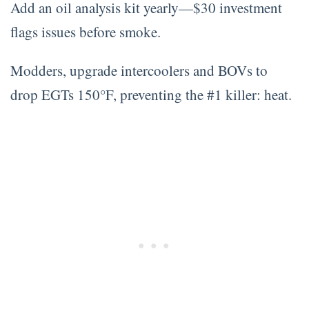
Add an oil analysis kit yearly—$30 investment
flags issues before smoke.
Modders, upgrade intercoolers and BOVs to
drop EGTs 150°F, preventing the #1 killer: heat.