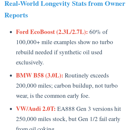
Real-World Longevity Stats from Owner
Reports
Ford EcoBoost (2.3L/2.7L):
60% of
100,000+ mile examples show no turbo
rebuild needed if synthetic oil used
exclusively.
BMW B58 (3.0L):
Routinely exceeds
200,000 miles; carbon buildup, not turbo
wear, is the common early foe.
VW/Audi 2.0T:
EA888 Gen 3 versions hit
250,000 miles stock, but Gen 1/2 fail early
from oil coking.