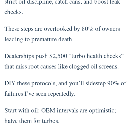
strict oil discipline, catch cans, and boost leak
checks.
These steps are overlooked by 80% of owners
leading to premature death.
Dealerships push $2,500 “turbo health checks”
that miss root causes like clogged oil screens.
DIY these protocols, and you’ll sidestep 90% of
failures I’ve seen repeatedly.
Start with oil: OEM intervals are optimistic;
halve them for turbos.