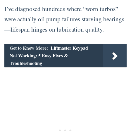
I’ve diagnosed hundreds where “worn turbos”
were actually oil pump failures starving bearings
—lifespan hinges on lubrication quality.
Get to Know More:
Liftmaster Keypad
Not Working: 5 Easy Fixes &
Troubleshooting