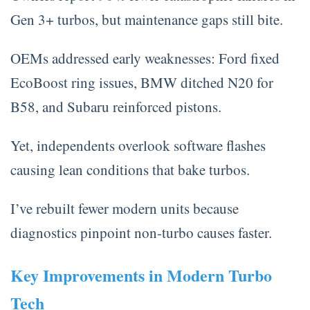
Gen 3+ turbos, but maintenance gaps still bite.
OEMs addressed early weaknesses: Ford fixed
EcoBoost ring issues, BMW ditched N20 for
B58, and Subaru reinforced pistons.
Yet, independents overlook software flashes
causing lean conditions that bake turbos.
I’ve rebuilt fewer modern units because
diagnostics pinpoint non-turbo causes faster.
Key Improvements in Modern Turbo
Tech