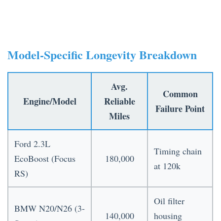
Model-Specific Longevity Breakdown
Avg.
Common
Engine/Model
Reliable
Failure Point
Miles
Ford 2.3L
Timing chain
EcoBoost (Focus
180,000
at 120k
RS)
Oil filter
BMW N20/N26 (3-
140,000
housing