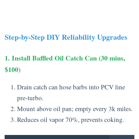
Step-by-Step DIY Reliability Upgrades
1. Install Baffled Oil Catch Can (30 mins,
$100)
Drain catch can hose barbs into PCV line
pre-turbo.
Mount above oil pan; empty every 3k miles.
Reduces oil vapor 70%, prevents coking.