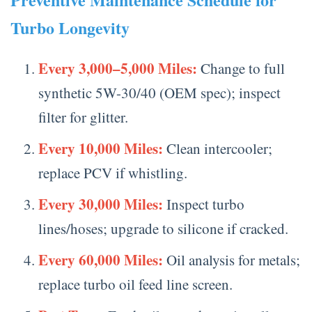
Turbo Longevity
Every 3,000–5,000 Miles:
Change to full
synthetic 5W-30/40 (OEM spec); inspect
filter for glitter.
Every 10,000 Miles:
Clean intercooler;
replace PCV if whistling.
Every 30,000 Miles:
Inspect turbo
lines/hoses; upgrade to silicone if cracked.
Every 60,000 Miles:
Oil analysis for metals;
replace turbo oil feed line screen.