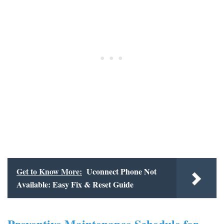
Get to Know More:
Uconnect Phone Not
Available: Easy Fix & Reset Guide
Preventive Maintenance Schedule for