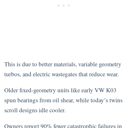
This is due to better materials, variable geometry
turbos, and electric wastegates that reduce wear.
Older fixed-geometry units like early VW K03
spun bearings from oil shear, while today’s twins
scroll designs idle cooler.
Owners report 90% fewer catastrophic failures in