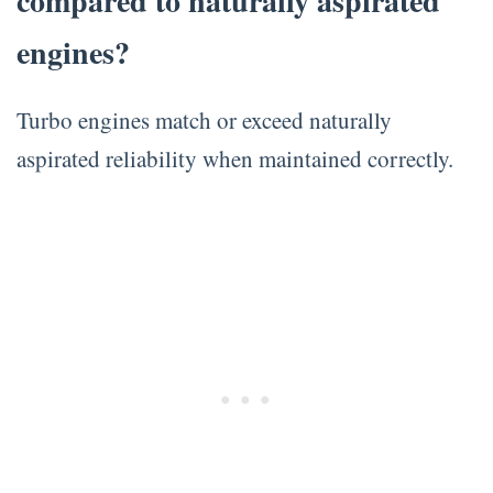
compared to naturally aspirated
engines?
Turbo engines match or exceed naturally
aspirated reliability when maintained correctly.