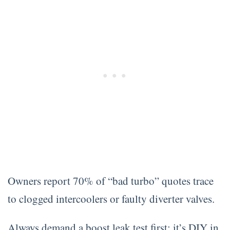
Owners report 70% of “bad turbo” quotes trace
to clogged intercoolers or faulty diverter valves.
Always demand a boost leak test first; it’s DIY in