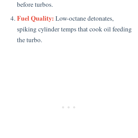
before turbos.
Fuel Quality:
Low-octane detonates,
spiking cylinder temps that cook oil feeding
the turbo.