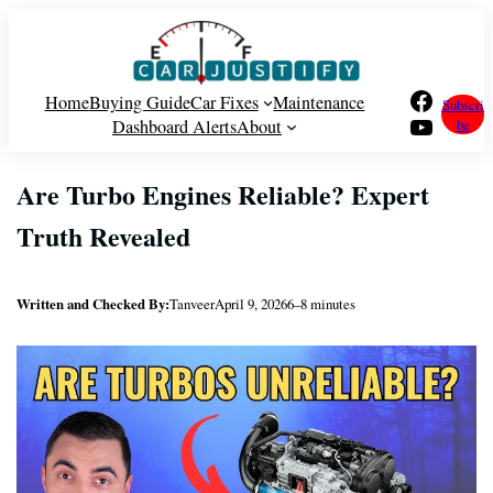
Skip
to
content
Facebook
Home
Buying Guide
Car Fixes
Maintenance
Subscri
YouTube
Dashboard Alerts
About
be
Are Turbo Engines Reliable? Expert
Truth Revealed
Written and Checked By:
Tanveer
April 9, 2026
6–8 minutes