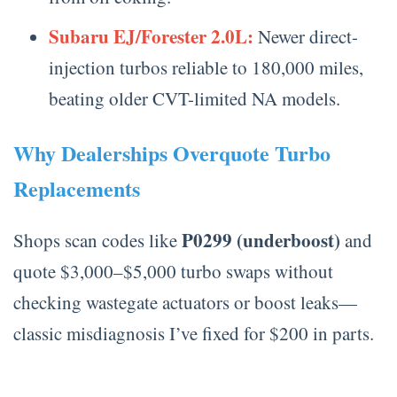
Subaru EJ/Forester 2.0L:
Newer direct-
injection turbos reliable to 180,000 miles,
beating older CVT-limited NA models.
Why Dealerships Overquote Turbo
Replacements
P0299 (underboost)
Shops scan codes like
and
quote $3,000–$5,000 turbo swaps without
checking wastegate actuators or boost leaks—
classic misdiagnosis I’ve fixed for $200 in parts.