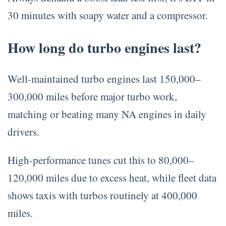
30 minutes with soapy water and a compressor.
How long do turbo engines last?
Well-maintained turbo engines last 150,000–
300,000 miles before major turbo work,
matching or beating many NA engines in daily
drivers.
High-performance tunes cut this to 80,000–
120,000 miles due to excess heat, while fleet data
shows taxis with turbos routinely at 400,000
miles.