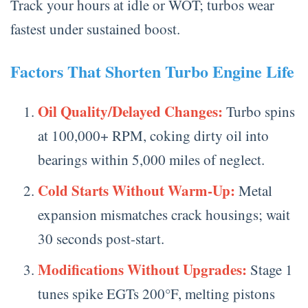
Track your hours at idle or WOT; turbos wear
fastest under sustained boost.
Factors That Shorten Turbo Engine Life
Oil Quality/Delayed Changes:
Turbo spins
at 100,000+ RPM, coking dirty oil into
bearings within 5,000 miles of neglect.
Cold Starts Without Warm-Up:
Metal
expansion mismatches crack housings; wait
30 seconds post-start.
Modifications Without Upgrades:
Stage 1
tunes spike EGTs 200°F, melting pistons