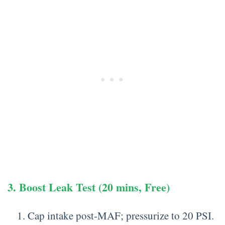
3. Boost Leak Test (20 mins, Free)
Cap intake post-MAF; pressurize to 20 PSI.