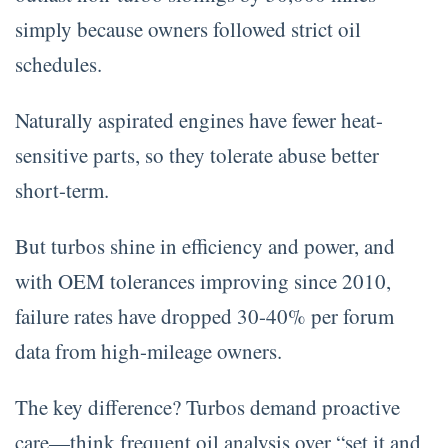
simply because owners followed strict oil
schedules.
Naturally aspirated engines have fewer heat-
sensitive parts, so they tolerate abuse better
short-term.
But turbos shine in efficiency and power, and
with OEM tolerances improving since 2010,
failure rates have dropped 30-40% per forum
data from high-mileage owners.
The key difference? Turbos demand proactive
care—think frequent oil analysis over “set it and