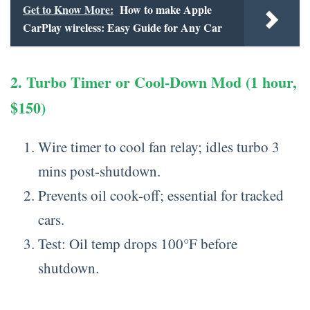
Get to Know More:
How to make Apple
CarPlay wireless: Easy Guide for Any Car
2. Turbo Timer or Cool-Down Mod (1 hour,
$150)
Wire timer to cool fan relay; idles turbo 3
mins post-shutdown.
Prevents oil cook-off; essential for tracked
cars.
Test: Oil temp drops 100°F before
shutdown.