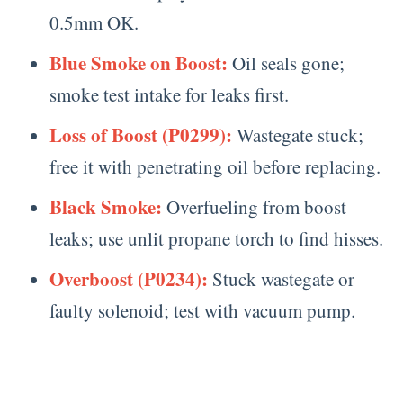
0.5mm OK.
Blue Smoke on Boost:
Oil seals gone;
smoke test intake for leaks first.
Loss of Boost (P0299):
Wastegate stuck;
free it with penetrating oil before replacing.
Black Smoke:
Overfueling from boost
leaks; use unlit propane torch to find hisses.
Overboost (P0234):
Stuck wastegate or
faulty solenoid; test with vacuum pump.