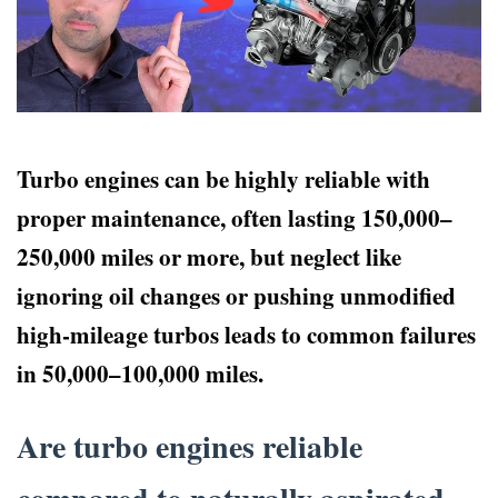
Turbo engines can be highly reliable with
proper maintenance, often lasting 150,000–
250,000 miles or more, but neglect like
ignoring oil changes or pushing unmodified
high-mileage turbos leads to common failures
in 50,000–100,000 miles.
Are turbo engines reliable