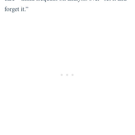
forget it.”