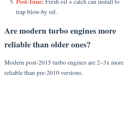
Post-Tune:
Fresh oil + catch can install to
trap blow-by oil.
Are modern turbo engines more
reliable than older ones?
Modern post-2015 turbo engines are 2–3x more
reliable than pre-2010 versions.