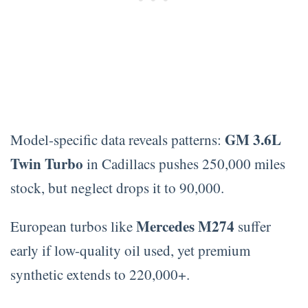
GM 3.6L
Model-specific data reveals patterns:
Twin Turbo
in Cadillacs pushes 250,000 miles
stock, but neglect drops it to 90,000.
Mercedes M274
European turbos like
suffer
early if low-quality oil used, yet premium
synthetic extends to 220,000+.